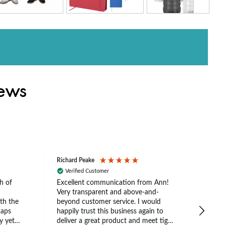
iews
Richard Peake
Nerea
Verified Customer
Ve
h of
Excellent communication from Ann!
Ann p
Very transparent and above-and-
and 
th the
beyond customer service. I would
arriv
caps
happily trust this business again to
expe
y yet
deliver a great product and meet tight