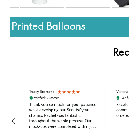
Printed Balloons
Rea
Tracey Redmond
Victoria
Verified Customer
Verif
rts
Thank you so much for your patience
Excelle
ch –
while developing our ScoutsCymru
commun
 in
charms. Rachel was fantastic
ordered
throughout the whole process. Our
The
mock-ups were completed within just