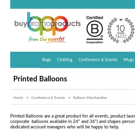
Bags
Clothing
Conference & Events
Mugs 
Printed Balloons
Home
>
Conference & Events
>
Balloon Merchandise
Printed Balloons are a great product for all events, product lau
corporate balloons available in 24" and 36") and shapes persona
dedicated account managers who will be happy to help.