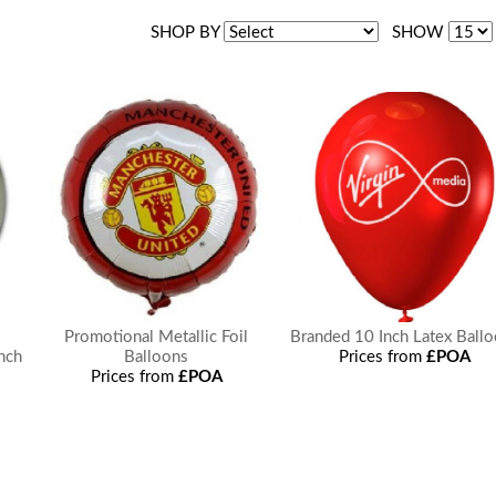
SHOP BY
SHOW
Promotional Metallic Foil
Branded 10 Inch Latex Ball
Inch
Balloons
Prices from
£POA
Prices from
£POA