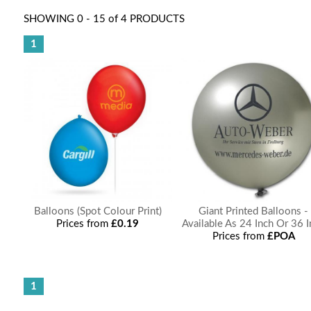
SHOWING 0 - 15 of 4 PRODUCTS
1
Balloons (Spot Colour Print)
Giant Printed Balloons -
Prices from
£0.19
Available As 24 Inch Or 36 
Prices from
£POA
1