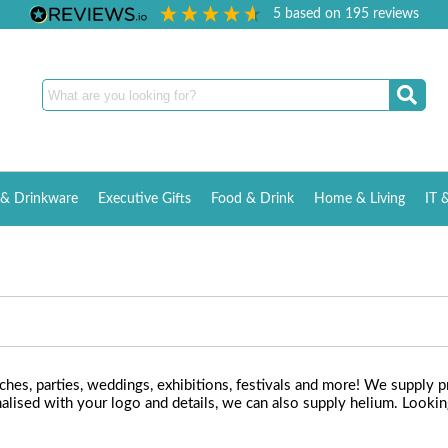
5
based on
195
reviews
& Drinkware
Executive Gifts
Food & Drink
Home & Living
IT 
nches, parties, weddings, exhibitions, festivals and more! We supply p
lised with your logo and details, we can also supply helium. Looking 