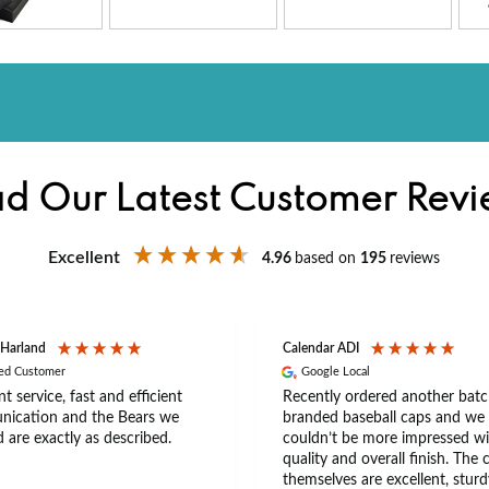
d Our Latest Customer Rev
Excellent
4.96
based on
195
reviews
 Harland
Calendar ADI
ied Customer
Google Local
nt service, fast and efficient
Recently ordered another batc
ication and the Bears we
branded baseball caps and we
 are exactly as described.
couldn’t be more impressed wi
quality and overall finish. The 
themselves are excellent, sturd