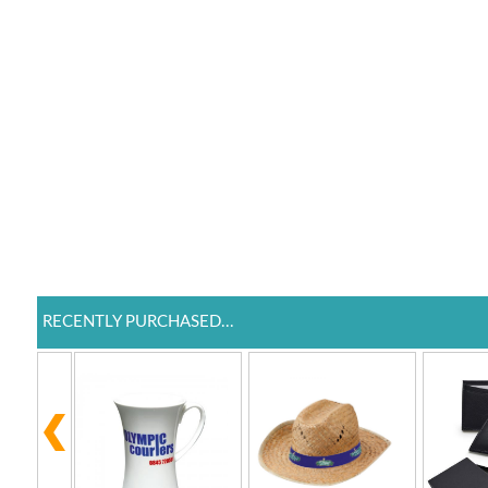
RECENTLY PURCHASED...