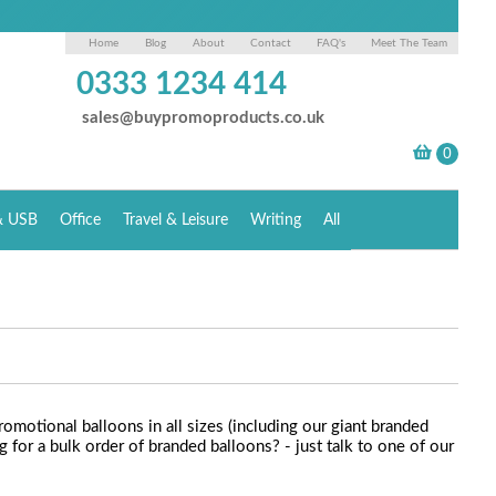
Home
Blog
About
Contact
FAQ's
Meet The Team
0333 1234 414
sales@buypromoproducts.co.uk
& USB
Office
Travel & Leisure
Writing
All
romotional balloons in all sizes (including our giant branded
for a bulk order of branded balloons? - just talk to one of our