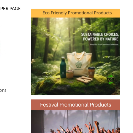
PER PAGE
oons