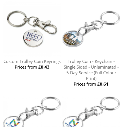
Custom Trolley Coin Keyrings
Trolley Coin - Keychain -
Prices from
£0.43
Single Sided - Unlaminated -
5 Day Service (Full Colour
Print)
Prices from
£0.61