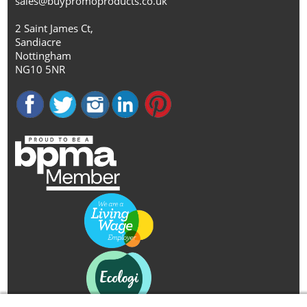
sales@buypromoproducts.co.uk
2 Saint James Ct,
Sandiacre
Nottingham
NG10 5NR