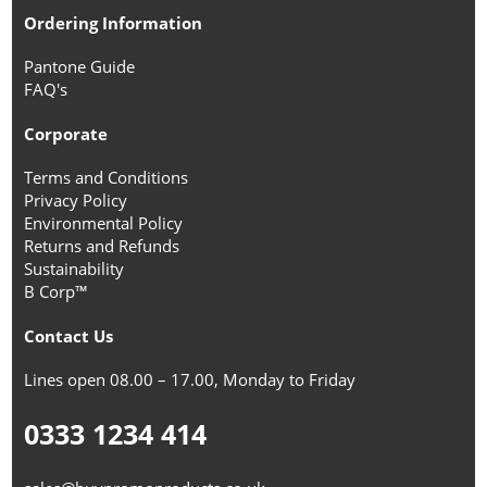
Ordering Information
Pantone Guide
FAQ's
Corporate
Terms and Conditions
Privacy Policy
Environmental Policy
Returns and Refunds
Sustainability
B Corp™
Contact Us
Lines open 08.00 – 17.00, Monday to Friday
0333 1234 414