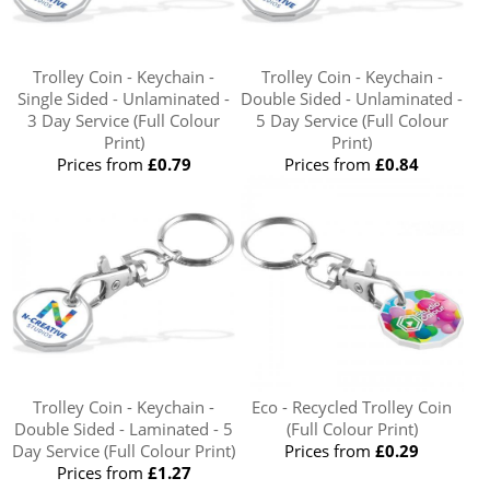
Trolley Coin - Keychain -
Trolley Coin - Keychain -
Single Sided - Unlaminated -
Double Sided - Unlaminated -
3 Day Service (Full Colour
5 Day Service (Full Colour
Print)
Print)
Prices from
£0.79
Prices from
£0.84
Trolley Coin - Keychain -
Eco - Recycled Trolley Coin
Double Sided - Laminated - 5
(Full Colour Print)
Day Service (Full Colour Print)
Prices from
£0.29
Prices from
£1.27