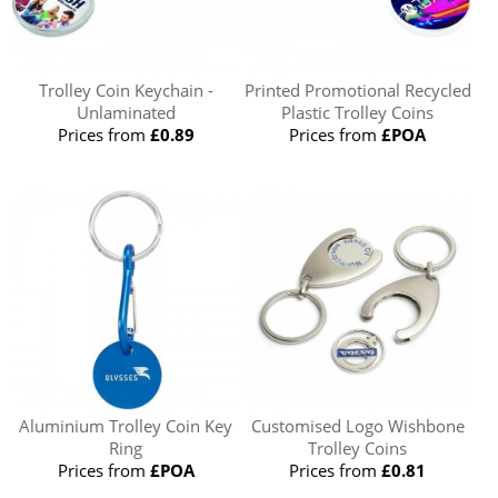
Trolley Coin Keychain -
Printed Promotional Recycled
Unlaminated
Plastic Trolley Coins
Prices from
£0.89
Prices from
£POA
Aluminium Trolley Coin Key
Customised Logo Wishbone
Ring
Trolley Coins
Prices from
£POA
Prices from
£0.81