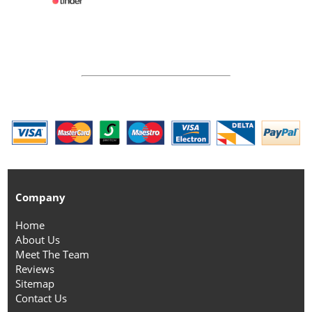
Company
Home
About Us
Meet The Team
Reviews
Sitemap
Contact Us