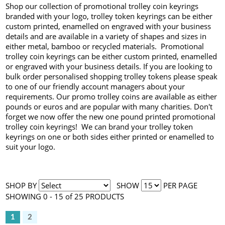
Shop our collection of promotional trolley coin keyrings
branded with your logo, trolley token keyrings can be either
custom printed, enamelled on engraved with your business
details and are available in a variety of shapes and sizes in
either metal, bamboo or recycled materials. Promotional
trolley coin keyrings can be either custom printed, enamelled
or engraved with your business details. If you are looking to
bulk order personalised shopping trolley tokens please speak
to one of our friendly account managers about your
requirements. Our promo trolley coins are available as either
pounds or euros and are popular with many charities. Don't
forget we now offer the new one pound printed promotional
trolley coin keyrings! We can brand your trolley token
keyrings on one or both sides either printed or enamelled to
suit your logo.
SHOP BY
SHOW
PER PAGE
SHOWING 0 - 15 of 25 PRODUCTS
1
2