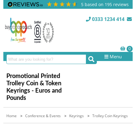
5
based on
195
reviews
0333 1234 414
Menu
Promotional Printed
Trolley Coin & Token
Keyrings - Euros and
Pounds
Home
>
Conference & Events
>
Keyrings
>
Trolley Coin Keyrings