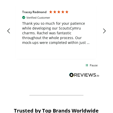
Tracey Redmond
Vic
Verified Customer
day
Thank you so much for your patience
Exc
while developing our ScoutsCymru
co
charms. Rachel was fantastic
ord
ite
throughout the whole process. Our
mock-ups were completed within just a
few days, and from placing the order to
uct
delivery took only four weeks. The
the
communication and service were
d
excellent from start to finish. I would
Pause
and
definitely recommend
BuyPromoProducts Limited and look
forward to working with them again in
the future
Trusted by Top Brands Worldwide