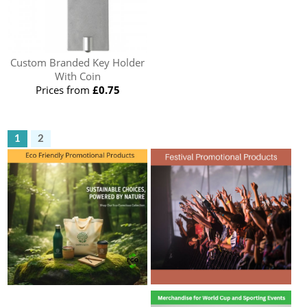
Custom Branded Key Holder
With Coin
Prices from
£0.75
1
2