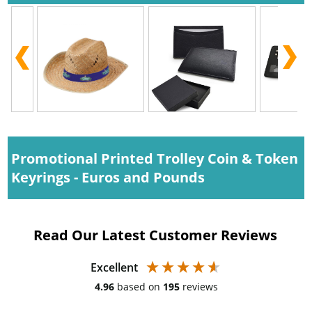
Promotional Printed Trolley Coin & Token
Keyrings - Euros and Pounds
Read Our Latest Customer Reviews
Excellent
4.96
based on
195
reviews