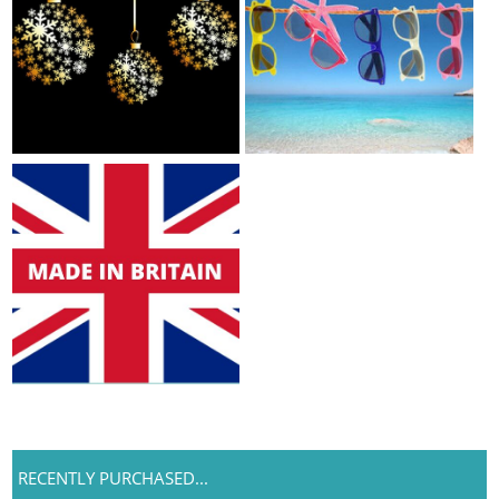
RECENTLY PURCHASED...