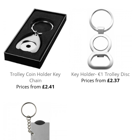
Trolley Coin Holder Key
Key Holder- €1 Trolley Disc
Chain
Prices from
£2.37
Prices from
£2.41