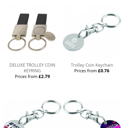
DELUXE TROLLEY COIN
Trolley Coin Keychain
KEYRING
Prices from
£0.76
Prices from
£2.79