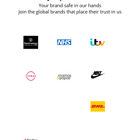
Your brand safe in our hands
Join the global brands that place their trust in us