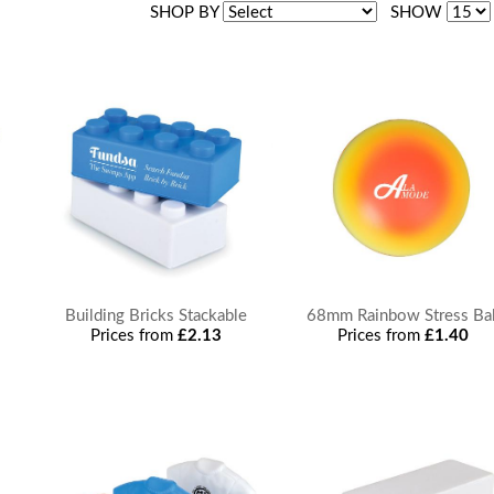
SHOP BY
SHOW
Building Bricks Stackable
68mm Rainbow Stress Bal
Prices from
£2.13
Prices from
£1.40