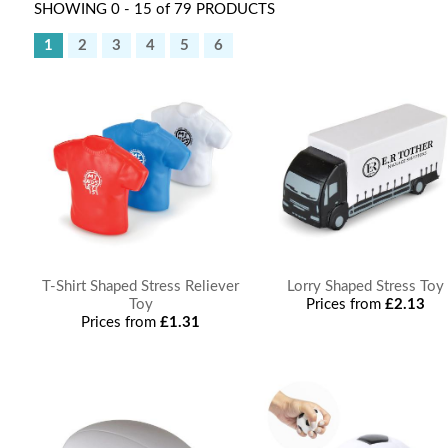
SHOWING 0 - 15 of 79 PRODUCTS
1
2
3
4
5
6
T-Shirt Shaped Stress Reliever
Lorry Shaped Stress Toy
Toy
Prices from
£2.13
Prices from
£1.31