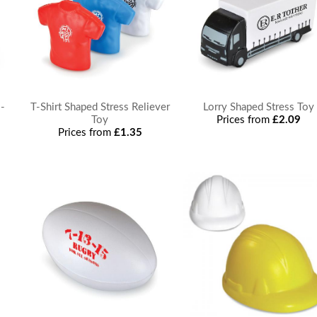
 -
T-Shirt Shaped Stress Reliever
Lorry Shaped Stress Toy
Toy
Prices from
£2.09
Prices from
£1.35