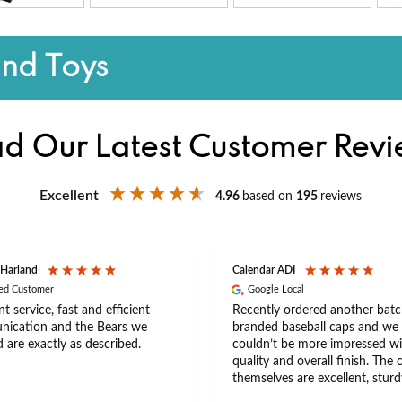
and Toys
d Our Latest Customer Rev
Excellent
4.96
based on
195
reviews
 Harland
Calendar ADI
ied Customer
Google Local
nt service, fast and efficient
Recently ordered another batc
ication and the Bears we
branded baseball caps and we
 are exactly as described.
couldn’t be more impressed wi
quality and overall finish. The 
themselves are excellent, sturd
comfortable, with a great fit th