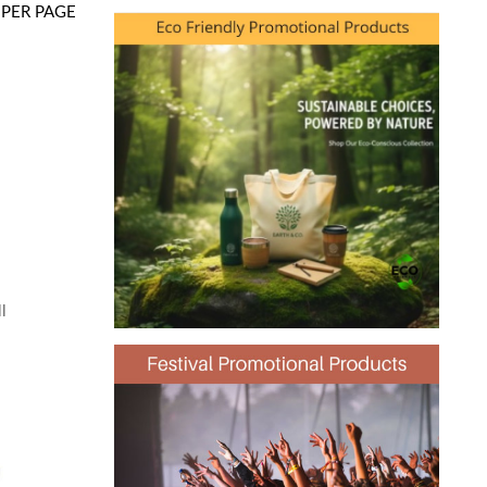
PER PAGE
l