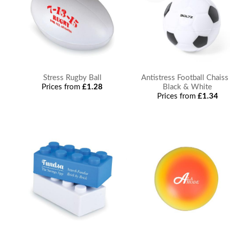
Stress Rugby Ball
Antistress Football Chaiss
Prices from
£1.28
Black & White
Prices from
£1.34