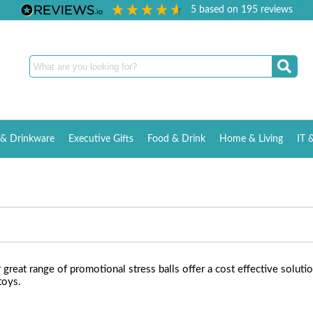
5
based on
195
reviews
& Drinkware
Executive Gifts
Food & Drink
Home & Living
IT 
reat range of promotional stress balls offer a cost effective soluti
toys.