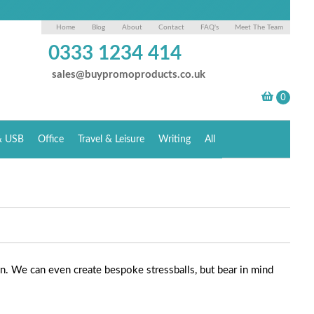
Home
Blog
About
Contact
FAQ's
Meet The Team
0333 1234 414
sales@buypromoproducts.co.uk
& USB
Office
Travel & Leisure
Writing
All
on. We can even create bespoke stressballs, but bear in mind