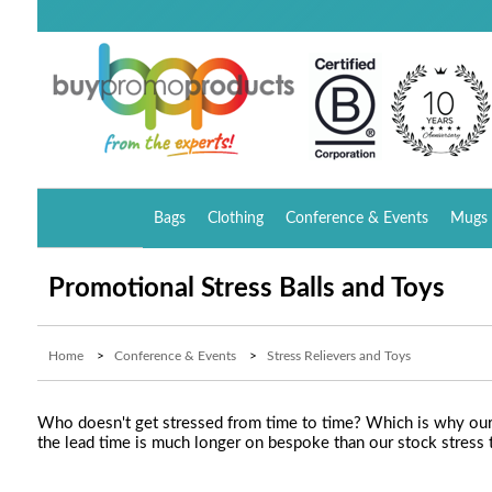
Bags
Clothing
Conference & Events
Mugs 
Promotional Stress Balls and Toys
Home
>
Conference & Events
>
Stress Relievers and Toys
Who doesn't get stressed from time to time? Which is why our g
the lead time is much longer on bespoke than our stock stress 