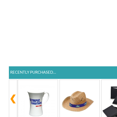
RECENTLY PURCHASED...