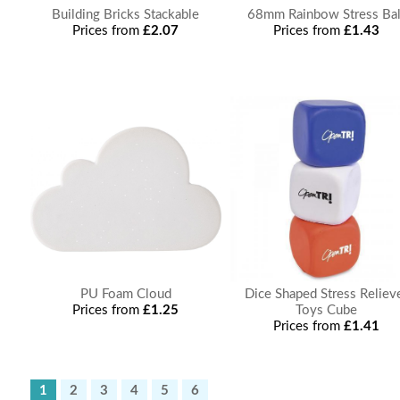
Building Bricks Stackable
68mm Rainbow Stress Bal
Prices from
£2.07
Prices from
£1.43
PU Foam Cloud
Dice Shaped Stress Reliev
Prices from
£1.25
Toys Cube
Prices from
£1.41
1
2
3
4
5
6