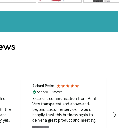
iews
Richard Peake
Nerea
Verified Customer
Ve
h of
Excellent communication from Ann!
Ann p
Very transparent and above-and-
and 
th the
beyond customer service. I would
arriv
caps
happily trust this business again to
expe
y yet
deliver a great product and meet tight
at suits
deadlines.