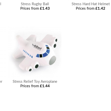
l
Stress Rugby Ball
Stress Hard Hat Helmet
Prices from
£1.43
Prices from
£1.42
er
Stress Relief Toy Aeroplane
Prices from
£1.44