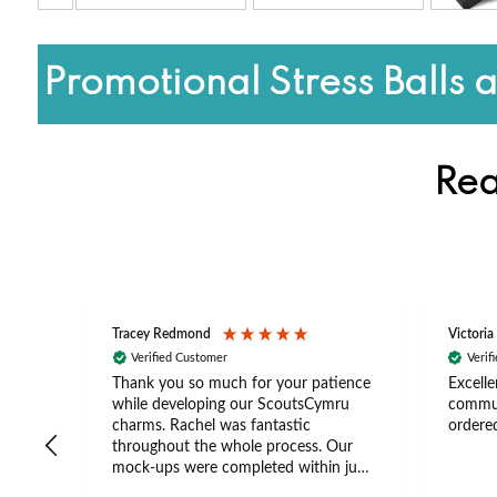
Promotional Stress Balls 
Rea
Tracey Redmond
Victoria
Verified Customer
Verif
rts
Thank you so much for your patience
Excelle
ch –
while developing our ScoutsCymru
commun
 in
charms. Rachel was fantastic
ordered
throughout the whole process. Our
The
mock-ups were completed within just
tion
a few days, and from placing the