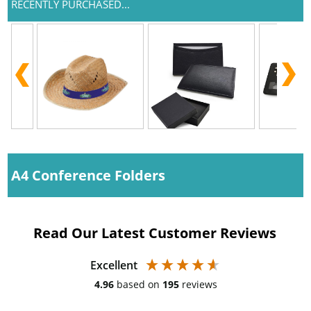
RECENTLY PURCHASED...
A4 Conference Folders
Read Our Latest Customer Reviews
Excellent
4.96
based on
195
reviews