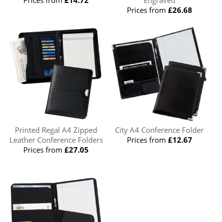
Prices from
£26.68
Printed Regal A4 Zipped
City A4 Conference Folder
Leather Conference Folders
Prices from
£12.67
Prices from
£27.05