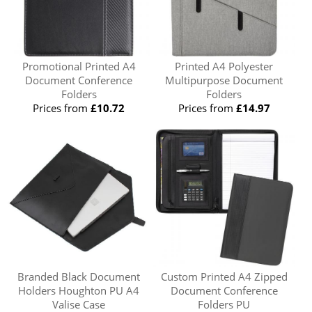
Promotional Printed A4
Printed A4 Polyester
Document Conference
Multipurpose Document
Folders
Folders
Prices from
£10.72
Prices from
£14.97
Branded Black Document
Custom Printed A4 Zipped
Holders Houghton PU A4
Document Conference
Valise Case
Folders PU