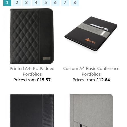
1
2
3
4
5
6
7
8
Printed A4- PU Padded
Custom A4 Basic Conference
Portfolios
Portfolios
Prices from
£15.57
Prices from
£12.64