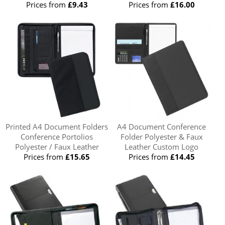
Prices from
£9.43
Prices from
£16.00
Printed A4 Document Folders
A4 Document Conference
Conference Portolios
Folder Polyester & Faux
Polyester / Faux Leather
Leather Custom Logo
Prices from
£15.65
Prices from
£14.45