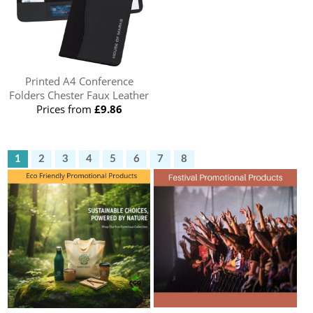
Printed A4 Conference
Folders Chester Faux Leather
Prices from
£9.86
1
2
3
4
5
6
7
8