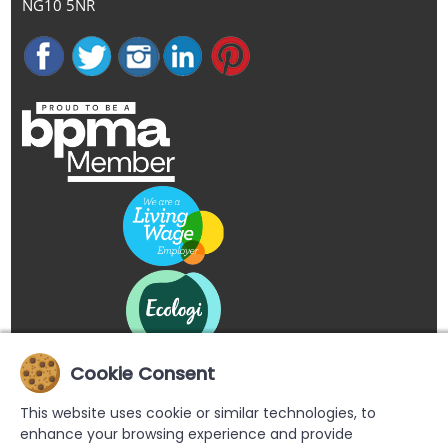
NG10 5NR
Cookie Consent
This website uses cookie or similar technologies, to
enhance your browsing experience and provide