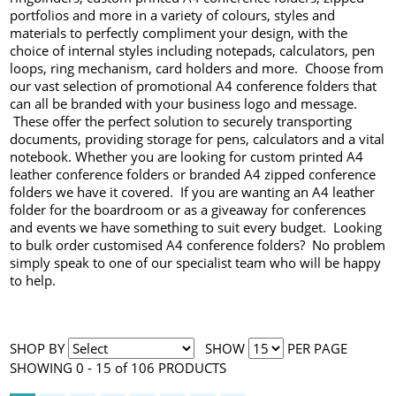
portfolios and more in a variety of colours, styles and
materials to perfectly compliment your design, with the
choice of internal styles including notepads, calculators, pen
loops, ring mechanism, card holders and more. Choose from
our vast selection of promotional A4 conference folders that
can all be branded with your business logo and message.
These offer the perfect solution to securely transporting
documents, providing storage for pens, calculators and a vital
notebook. Whether you are looking for custom printed A4
leather conference folders or branded A4 zipped conference
folders we have it covered. If you are wanting an A4 leather
folder for the boardroom or as a giveaway for conferences
and events we have something to suit every budget. Looking
to bulk order customised A4 conference folders? No problem
simply speak to one of our specialist team who will be happy
to help.
SHOP BY
SHOW
PER PAGE
SHOWING 0 - 15 of 106 PRODUCTS