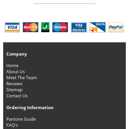
Company
Home
About Us
Meet The Team
Reviews
Sitemap
Contact Us
Ordering Information
Pantone Guide
FAQ's