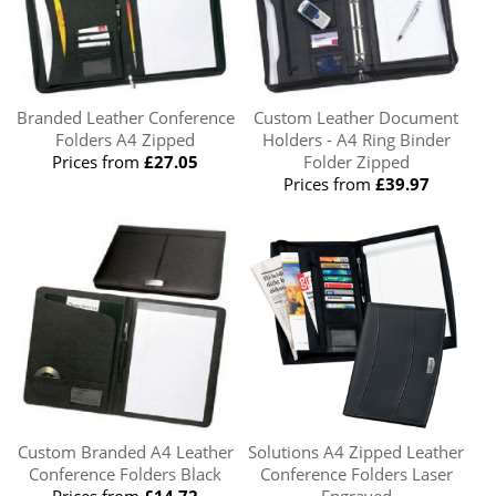
Branded Leather Conference
Custom Leather Document
Folders A4 Zipped
Holders - A4 Ring Binder
Prices from
£27.05
Folder Zipped
Prices from
£39.97
Custom Branded A4 Leather
Solutions A4 Zipped Leather
Conference Folders Black
Conference Folders Laser
Prices from
£14.72
Engraved