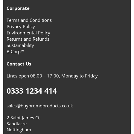
Corporate
Terms and Conditions
Privacy Policy
Environmental Policy
Returns and Refunds
Sustainability
B Corp™
Contact Us
Lines open 08.00 – 17.00, Monday to Friday
0333 1234 414
sales@buypromoproducts.co.uk
2 Saint James Ct,
Sandiacre
Nottingham