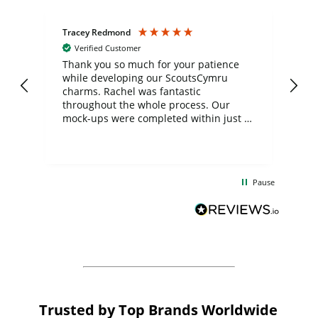
Tracey Redmond
Vic
Verified Customer
day
Thank you so much for your patience
Exc
while developing our ScoutsCymru
co
charms. Rachel was fantastic
ord
ite
throughout the whole process. Our
mock-ups were completed within just a
few days, and from placing the order to
uct
delivery took only four weeks. The
the
communication and service were
d
excellent from start to finish. I would
Pause
and
definitely recommend
BuyPromoProducts Limited and look
forward to working with them again in
the future
Trusted by Top Brands Worldwide