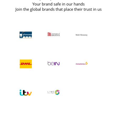
Your brand safe in our hands
Join the global brands that place their trust in us