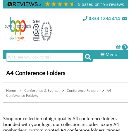
5
based on
195
reviews
0333 1234 414
Menu
A4 Conference Folders
Home
>
Conference & Events
>
Conference Folders
>
A4
Conference Folders
Shop our collection ofhigh-quality A4 conference folders
branded with your logo, our collection includes luxury A4
ringbinders, custom printed A4 conference folders, zipped