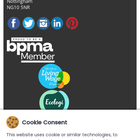
Nottingham
NG10 5NR
Cookie Consent
This website uses cookie or similar technologies, to