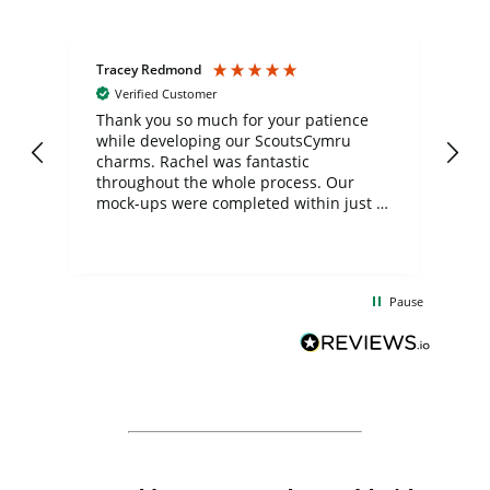
Tracey Redmond
Vic
Verified Customer
day
Thank you so much for your patience
Exc
while developing our ScoutsCymru
co
charms. Rachel was fantastic
ord
ite
throughout the whole process. Our
mock-ups were completed within just a
few days, and from placing the order to
uct
delivery took only four weeks. The
the
communication and service were
d
excellent from start to finish. I would
Pause
and
definitely recommend
BuyPromoProducts Limited and look
forward to working with them again in
the future