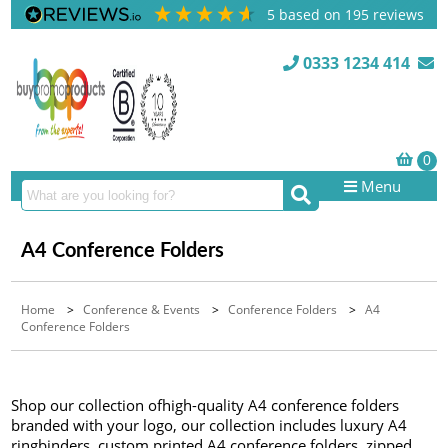
5
based on
195
reviews
0333 1234 414
Menu
A4 Conference Folders
Home
>
Conference & Events
>
Conference Folders
>
A4
Conference Folders
Shop our collection ofhigh-quality A4 conference folders
branded with your logo, our collection includes luxury A4
ringbinders, custom printed A4 conference folders, zipped