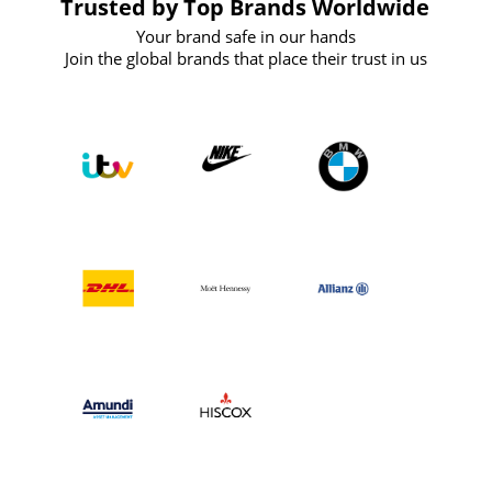
Trusted by Top Brands Worldwide
Your brand safe in our hands
Join the global brands that place their trust in us