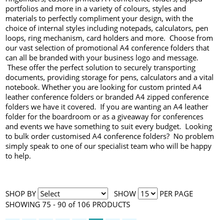
portfolios and more in a variety of colours, styles and
materials to perfectly compliment your design, with the
choice of internal styles including notepads, calculators, pen
loops, ring mechanism, card holders and more. Choose from
our vast selection of promotional A4 conference folders that
can all be branded with your business logo and message.
These offer the perfect solution to securely transporting
documents, providing storage for pens, calculators and a vital
notebook. Whether you are looking for custom printed A4
leather conference folders or branded A4 zipped conference
folders we have it covered. If you are wanting an A4 leather
folder for the boardroom or as a giveaway for conferences
and events we have something to suit every budget. Looking
to bulk order customised A4 conference folders? No problem
simply speak to one of our specialist team who will be happy
to help.
SHOP BY
SHOW
PER PAGE
SHOWING 75 - 90 of 106 PRODUCTS