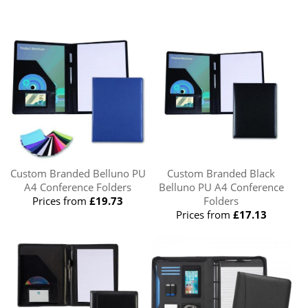
Custom Branded Belluno PU
Custom Branded Black
A4 Conference Folders
Belluno PU A4 Conference
Prices from
£19.73
Folders
Prices from
£17.13