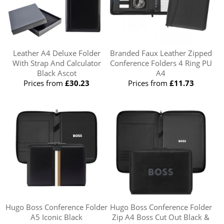
Leather A4 Deluxe Folder
Branded Faux Leather Zipped
With Strap And Calculator
Conference Folders 4 Ring PU
Black Ascot
A4
Prices from
£30.23
Prices from
£11.73
Hugo Boss Conference Folder
Hugo Boss Conference Folder
A5 Iconic Black
Zip A4 Boss Cut Out Black &