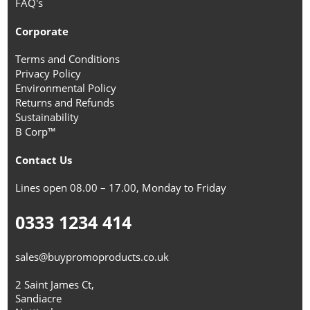
FAQ's
Corporate
Terms and Conditions
Privacy Policy
Environmental Policy
Returns and Refunds
Sustainability
B Corp™
Contact Us
Lines open 08.00 – 17.00, Monday to Friday
0333 1234 414
sales@buypromoproducts.co.uk
2 Saint James Ct,
Sandiacre