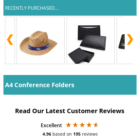
RECENTLY PURCHASED...
A4 Conference Folders
Read Our Latest Customer Reviews
Excellent
4.96
based on
195
reviews