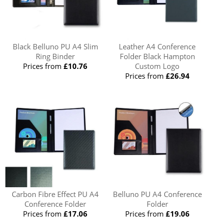
Black Belluno PU A4 Slim
Leather A4 Conference
Ring Binder
Folder Black Hampton
Prices from
£10.76
Custom Logo
Prices from
£26.94
Carbon Fibre Effect PU A4
Belluno PU A4 Conference
Conference Folder
Folder
Prices from
£17.06
Prices from
£19.06