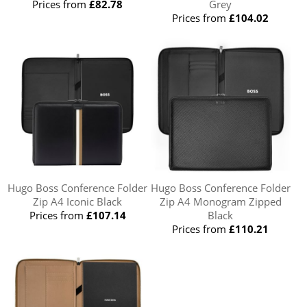
Prices from
£82.78
Grey
Prices from
£104.02
Hugo Boss Conference Folder
Hugo Boss Conference Folder
Zip A4 Iconic Black
Zip A4 Monogram Zipped
Prices from
£107.14
Black
Prices from
£110.21