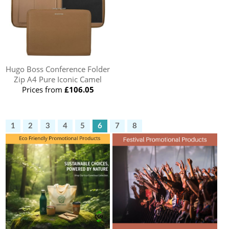
Hugo Boss Conference Folder
Zip A4 Pure Iconic Camel
Prices from
£106.05
1
2
3
4
5
6
7
8