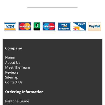
Company
Home
About Us
Meet The Team
Reviews
Sitemap
Contact Us
Ordering Information
Pantone Guide