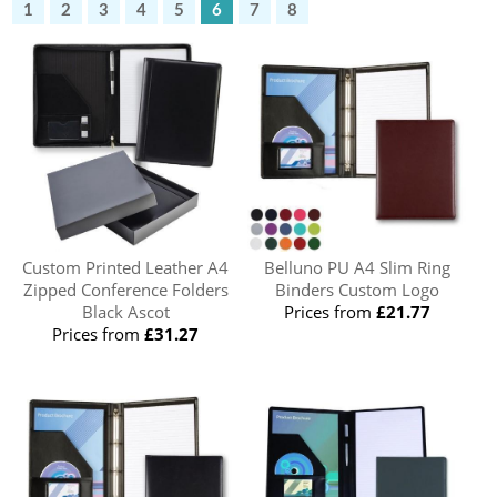
1
2
3
4
5
6
7
8
Custom Printed Leather A4
Belluno PU A4 Slim Ring
Zipped Conference Folders
Binders Custom Logo
Black Ascot
Prices from
£21.77
Prices from
£31.27