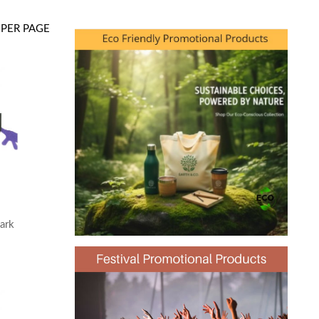
PER PAGE
ark