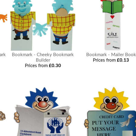
ark
Bookmark - Cheeky Bookmark
Bookmark - Mailer Book
Builder
Prices from
£0.13
Prices from
£0.30