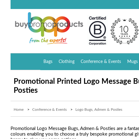
Bags
Clothing
Conference & Events
Mugs 
Promotional Printed Logo Message 
Posties
Home
>
Conference & Events
>
Logo Bugs, Admen & Posties
Promotional Logo Message Bugs, Admen & Posties are a fantasti
colours enabling you to choose a truly bespoke promotional gift