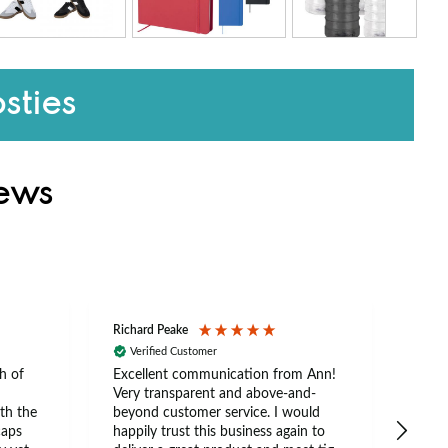
sties
iews
Richard Peake
Nerea
Verified Customer
Ve
h of
Excellent communication from Ann!
Ann p
Very transparent and above-and-
and 
th the
beyond customer service. I would
arriv
caps
happily trust this business again to
expe