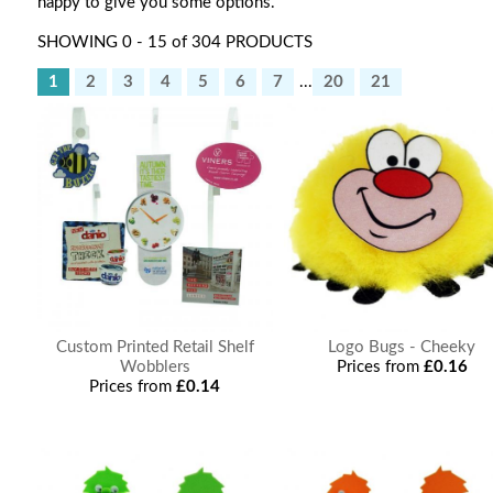
happy to give you some options.
SHOWING 0 - 15 of 304 PRODUCTS
1
2
3
4
5
6
7
...
20
21
Custom Printed Retail Shelf
Logo Bugs - Cheeky
Wobblers
Prices from
£0.16
Prices from
£0.14