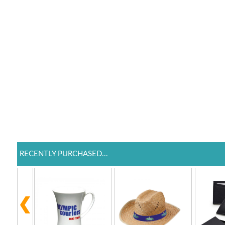
RECENTLY PURCHASED...