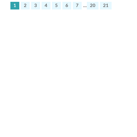
1
2
3
4
5
6
7
...
20
21