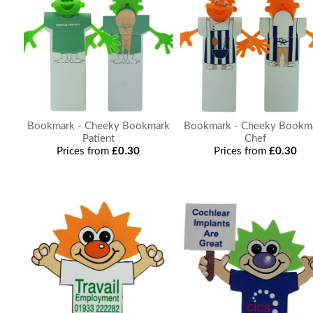
Bookmark - Cheeky Bookmark
Bookmark - Cheeky Bookm
Patient
Chef
Prices from
£0.30
Prices from
£0.30