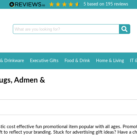
5
based on
195
reviews
& Drinkware
Executive Gifts
Food & Drink
Home & Living
IT 
Bugs, Admen &
c cost effective fun promotional item popular with all ages. Promot
 to reflect your branding. Stuck for advertising gift ideas? Have a 