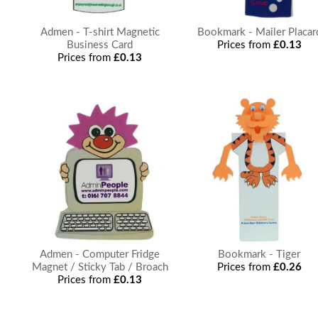
Admen - T-shirt Magnetic
Bookmark - Mailer Placar
Business Card
Prices from
£0.13
Prices from
£0.13
Admen - Computer Fridge
Bookmark - Tiger
Magnet / Sticky Tab / Broach
Prices from
£0.26
Prices from
£0.13