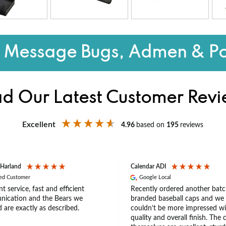
o Message Bugs, Admen & Po
d Our Latest Customer Rev
Excellent
4.96
based on
195
reviews
 Harland
Calendar ADI
ied Customer
Google Local
nt service, fast and efficient
Recently ordered another batc
ication and the Bears we
branded baseball caps and we
 are exactly as described.
couldn’t be more impressed wi
quality and overall finish. The 