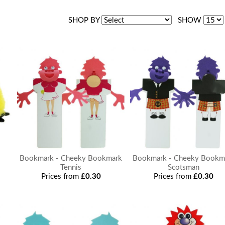
SHOP BY
SHOW
Bookmark - Cheeky Bookmark
Bookmark - Cheeky Bookm
Tennis
Scotsman
Prices from
£0.30
Prices from
£0.30