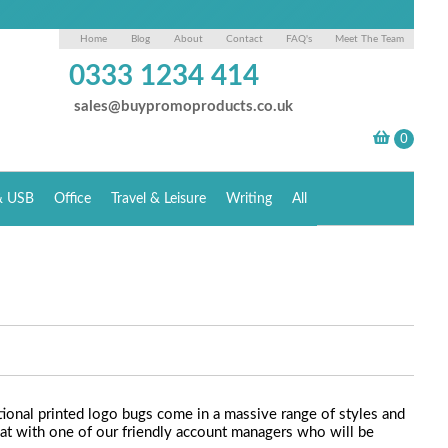
Home
Blog
About
Contact
FAQ's
Meet The Team
0333 1234 414
sales@buypromoproducts.co.uk
& USB
Office
Travel & Leisure
Writing
All
ional printed logo bugs come in a massive range of styles and
chat with one of our friendly account managers who will be