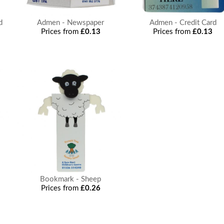
d
Admen - Newspaper
Admen - Credit Card
Prices from
£0.13
Prices from
£0.13
Bookmark - Sheep
Prices from
£0.26