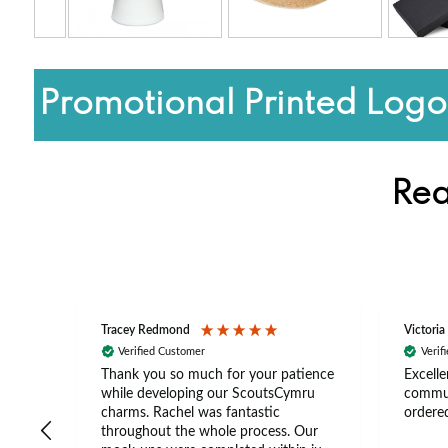
Promotional Printed Log
Rea
Tracey Redmond
Victoria
Verified Customer
Verif
rts
Thank you so much for your patience
Excelle
ch –
while developing our ScoutsCymru
commun
 in
charms. Rachel was fantastic
ordered
throughout the whole process. Our