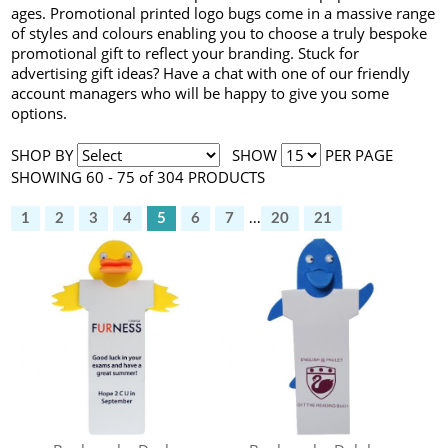
ages. Promotional printed logo bugs come in a massive range
of styles and colours enabling you to choose a truly bespoke
promotional gift to reflect your branding. Stuck for
advertising gift ideas? Have a chat with one of our friendly
account managers who will be happy to give you some
options.
SHOP BY
SHOW
PER PAGE
SHOWING 60 - 75 of 304 PRODUCTS
1
2
3
4
5
6
7
...
20
21