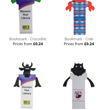
Bookmark - Crocodile
Bookmark - Crab
Prices from
£0.24
Prices from
£0.24