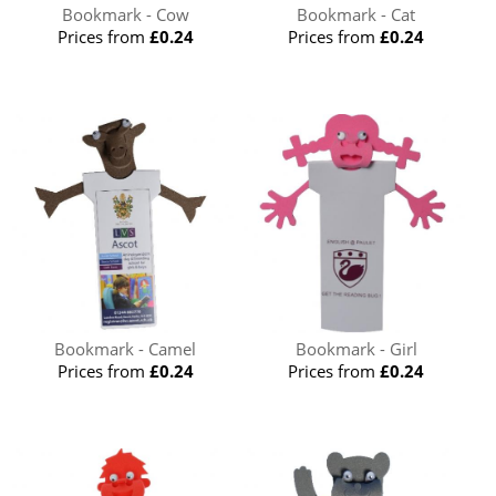
Bookmark - Cow
Bookmark - Cat
Prices from
£0.24
Prices from
£0.24
Bookmark - Camel
Bookmark - Girl
Prices from
£0.24
Prices from
£0.24