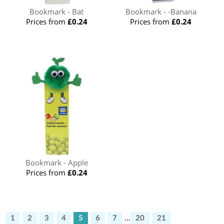
Bookmark - Bat
Bookmark - -Banana
Prices from
£0.24
Prices from
£0.24
Bookmark - Apple
Prices from
£0.24
1
2
3
4
5
6
7
...
20
21