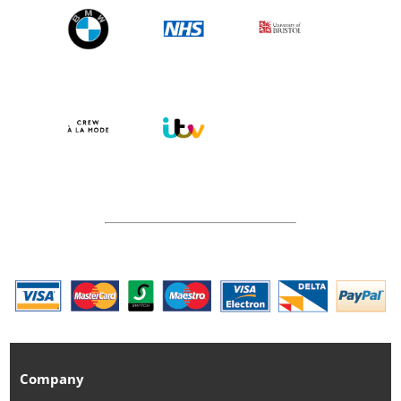
Company