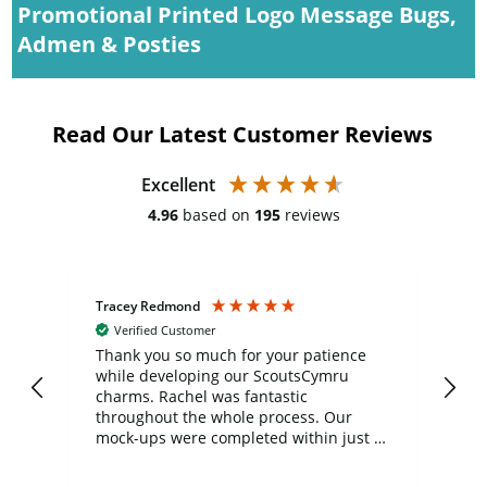
Promotional Printed Logo Message Bugs,
Admen & Posties
Read Our Latest Customer Reviews
Excellent
4.96
based on
195
reviews
Tracey Redmond
Vic
Verified Customer
day
Thank you so much for your patience
Exc
while developing our ScoutsCymru
co
charms. Rachel was fantastic
ord
ite
throughout the whole process. Our
mock-ups were completed within just a
few days, and from placing the order to
uct
delivery took only four weeks. The