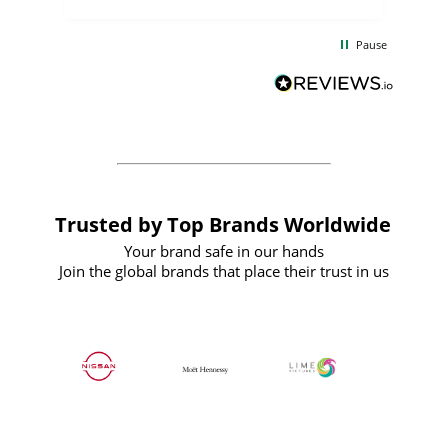
the
communication and service were
d
excellent from start to finish. I would
Pause
and
definitely recommend
BuyPromoProducts Limited and look
forward to working with them again in
the future
Trusted by Top Brands Worldwide
Your brand safe in our hands
Join the global brands that place their trust in us