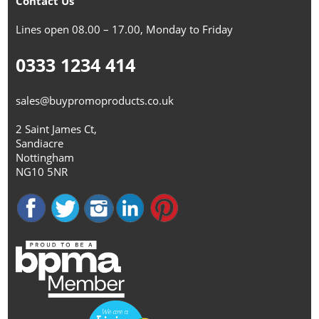
Contact Us
Lines open 08.00 – 17.00, Monday to Friday
0333 1234 414
sales@buypromoproducts.co.uk
2 Saint James Ct,
Sandiacre
Nottingham
NG10 5NR