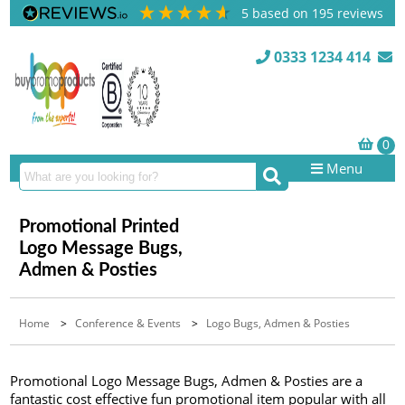
5
based on
195
reviews
0333 1234 414
Menu
Promotional Printed
Logo Message Bugs,
Admen & Posties
Home
>
Conference & Events
>
Logo Bugs, Admen & Posties
Promotional Logo Message Bugs, Admen & Posties are a
fantastic cost effective fun promotional item popular with all