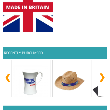
RECENTLY PURCHASED...