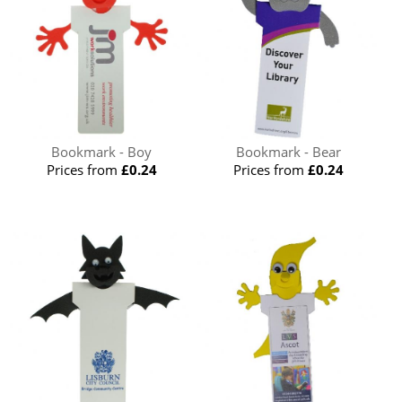
Bookmark - Boy
Bookmark - Bear
Prices from
£0.24
Prices from
£0.24