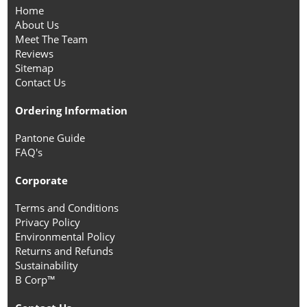
Home
About Us
Meet The Team
Reviews
Sitemap
Contact Us
Ordering Information
Pantone Guide
FAQ's
Corporate
Terms and Conditions
Privacy Policy
Environmental Policy
Returns and Refunds
Sustainability
B Corp™