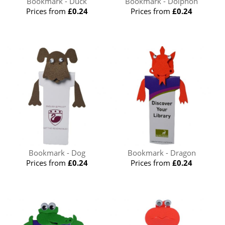
Bookmark - Duck
Bookmark - Dolphon
Prices from
£0.24
Prices from
£0.24
Bookmark - Dog
Bookmark - Dragon
Prices from
£0.24
Prices from
£0.24