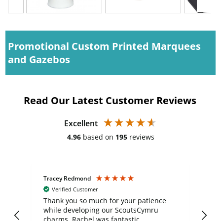
Promotional Custom Printed Marquees
and Gazebos
Read Our Latest Customer Reviews
Excellent
4.96
based on
195
reviews
Tracey Redmond
Vic
Verified Customer
day
Thank you so much for your patience
Exc
while developing our ScoutsCymru
co
charms. Rachel was fantastic
ord