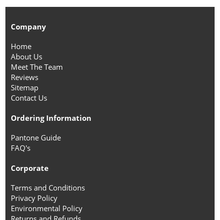
Company
Home
About Us
Meet The Team
Reviews
Sitemap
Contact Us
Ordering Information
Pantone Guide
FAQ's
Corporate
Terms and Conditions
Privacy Policy
Environmental Policy
Returns and Refunds