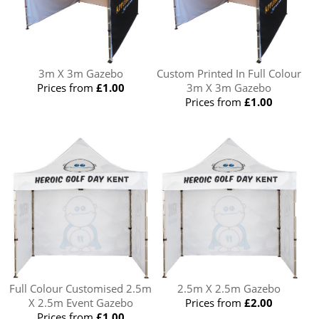
3m X 3m Gazebo
Custom Printed In Full Colour
Prices from
£1.00
3m X 3m Gazebo
Prices from
£1.00
Full Colour Customised 2.5m
2.5m X 2.5m Gazebo
X 2.5m Event Gazebo
Prices from
£2.00
Prices from
£1.00