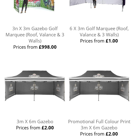
3n X 3m Gazebo Golf
6 X 3m Golf Marquee (Roof,
Marquee (Roof, Valance & 3
Valance & 3 Walls)
Walls)
Prices from
£1.00
Prices from
£998.00
3m X 6m Gazebo
Promotional Full Colour Print
Prices from
£2.00
3m X 6m Gazebo
Prices from
£2.00