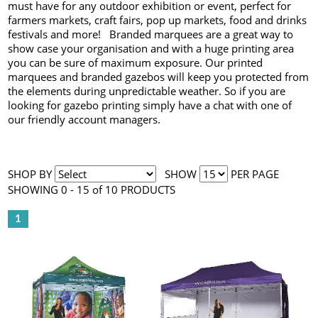
must have for any outdoor exhibition or event, perfect for
farmers markets, craft fairs, pop up markets, food and drinks
festivals and more! Branded marquees are a great way to
show case your organisation and with a huge printing area
you can be sure of maximum exposure. Our printed
marquees and branded gazebos will keep you protected from
the elements during unpredictable weather. So if you are
looking for gazebo printing simply have a chat with one of
our friendly account managers.
SHOP BY
SHOW
PER PAGE
SHOWING 0 - 15 of 10 PRODUCTS
1