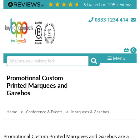
5
based on
195
reviews
0333 1234 414
Menu
Promotional Custom
Printed Marquees and
Gazebos
Home
>
Conference & Events
>
Marquees & Gazebos
Promotional Custom Printed Marquees and Gazebos are a