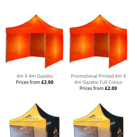
4m X 4m Gazebo
Promotional Printed 4m X
Prices from
£2.00
4m Gazebo Full Colour
Prices from
£2.00