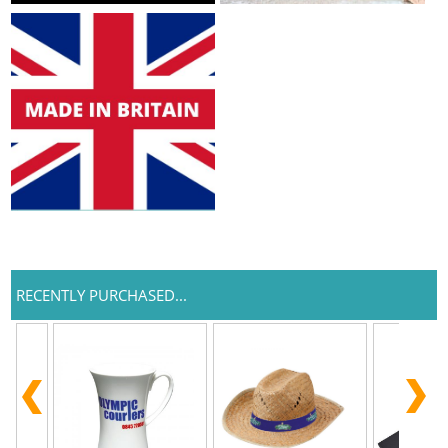
RECENTLY PURCHASED...