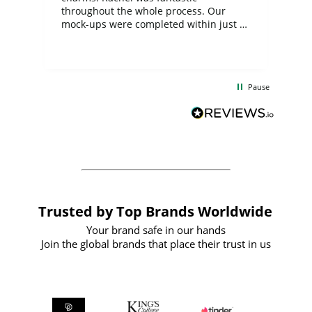
ite
throughout the whole process. Our
mock-ups were completed within just a
few days, and from placing the order to
uct
delivery took only four weeks. The
the
communication and service were
d
excellent from start to finish. I would
Pause
and
definitely recommend
BuyPromoProducts Limited and look
forward to working with them again in
the future
Trusted by Top Brands Worldwide
Your brand safe in our hands
Join the global brands that place their trust in us