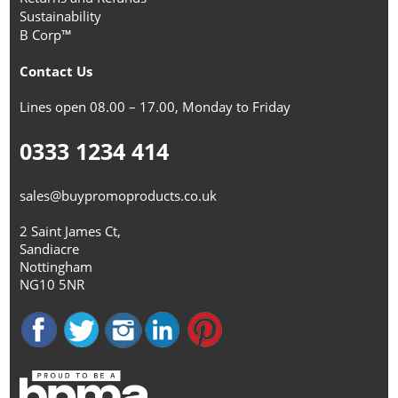
Sustainability
B Corp™
Contact Us
Lines open 08.00 – 17.00, Monday to Friday
0333 1234 414
sales@buypromoproducts.co.uk
2 Saint James Ct,
Sandiacre
Nottingham
NG10 5NR