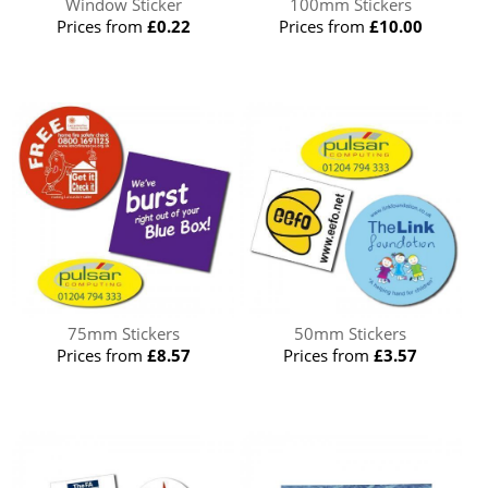
Window Sticker
100mm Stickers
Prices from
£0.22
Prices from
£10.00
75mm Stickers
50mm Stickers
Prices from
£8.57
Prices from
£3.57