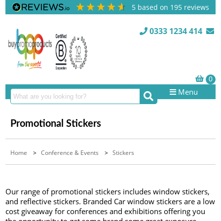
5
based on
195
reviews
0333 1234 414
Menu
Promotional Stickers
Home
>
Conference & Events
>
Stickers
Our range of promotional stickers includes window stickers,
and reflective stickers. Branded Car window stickers are a low
cost giveaway for conferences and exhibitions offering you