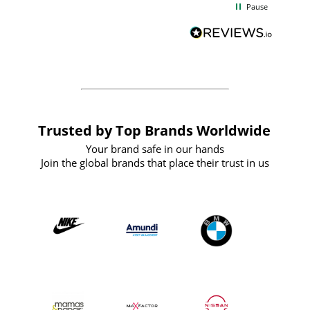
Pause
and
definitely recommend
BuyPromoProducts Limited and look
forward to working with them again in
the future
Trusted by Top Brands Worldwide
Your brand safe in our hands
Join the global brands that place their trust in us