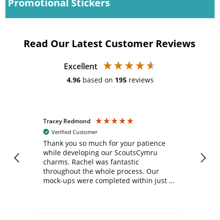
Promotional Stickers
Read Our Latest Customer Reviews
Excellent
4.96
based on
195
reviews
Tracey Redmond
Vic
Verified Customer
day
Thank you so much for your patience
Exc
while developing our ScoutsCymru
co
charms. Rachel was fantastic
ord
ite
throughout the whole process. Our
mock-ups were completed within just a
few days, and from placing the order to
uct
delivery took only four weeks. The
the
communication and service were
d
excellent from start to finish. I would