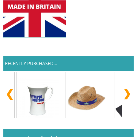
RECENTLY PURCHASED...