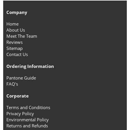
Company
Home
About Us
Meet The Team
Reviews
Sitemap
Contact Us
Ordering Information
Pantone Guide
FAQ's
Corporate
Terms and Conditions
Privacy Policy
Environmental Policy
Returns and Refunds