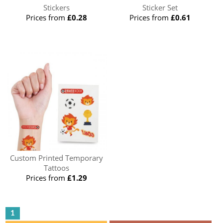
Stickers
Sticker Set
Prices from
£0.28
Prices from
£0.61
Custom Printed Temporary
Tattoos
Prices from
£1.29
1