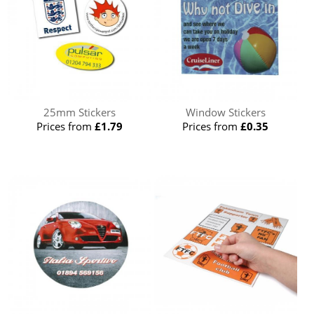
25mm Stickers
Window Stickers
Prices from
£1.79
Prices from
£0.35