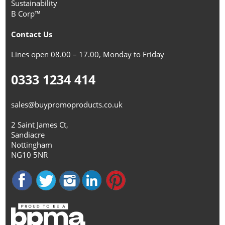
Sustainability
B Corp™
Contact Us
Lines open 08.00 – 17.00, Monday to Friday
0333 1234 414
sales@buypromoproducts.co.uk
2 Saint James Ct,
Sandiacre
Nottingham
NG10 5NR