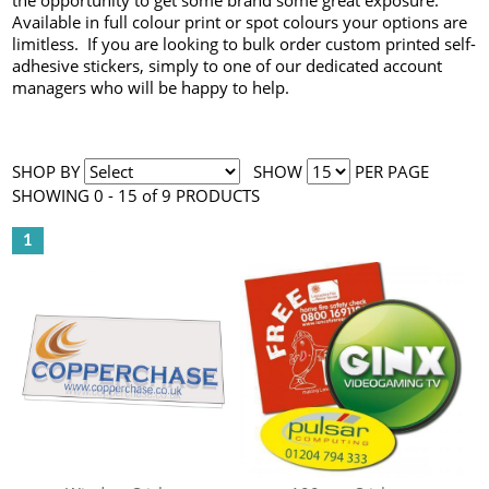
the opportunity to get some brand some great exposure.
Available in full colour print or spot colours your options are
limitless. If you are looking to bulk order custom printed self-
adhesive stickers, simply to one of our dedicated account
managers who will be happy to help.
SHOP BY
SHOW
PER PAGE
SHOWING 0 - 15 of 9 PRODUCTS
1