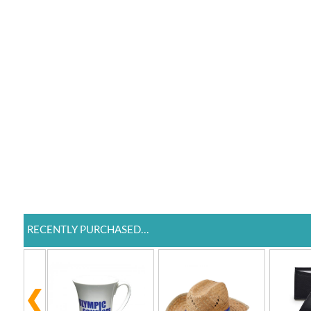
RECENTLY PURCHASED...