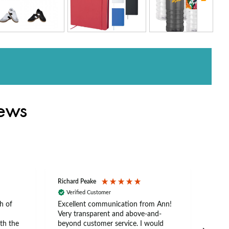
iews
Richard Peake
Nerea
Verified Customer
Ve
h of
Excellent communication from Ann!
Ann p
Very transparent and above-and-
and 
th the
beyond customer service. I would
arriv