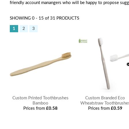
friendly account manangers who will be happy to propose sugg
SHOWING 0 - 15 of 31 PRODUCTS
1
2
3
Custom Printed Toothbrushes
Custom Branded Eco
Bamboo
Wheatstraw Toothbrushe
Prices from
£0.58
Prices from
£0.59