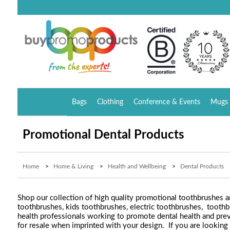
Bags
Clothing
Conference & Events
Mugs 
Promotional Dental Products
Home
>
Home & Living
>
Health and Wellbeing
>
Dental Products
Shop our collection of high quality promotional toothbrushes a
toothbrushes, kids toothbrushes, electric toothbrushes, toothb
health professionals working to promote dental health and preve
for resale when imprinted with your design. If you are looking