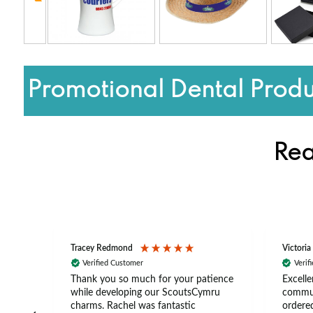
Promotional Dental Produ
Rea
Tracey Redmond
Victoria
Verified Customer
Verif
rts
Thank you so much for your patience
Excelle
ch –
while developing our ScoutsCymru
commun
 in
charms. Rachel was fantastic
ordered