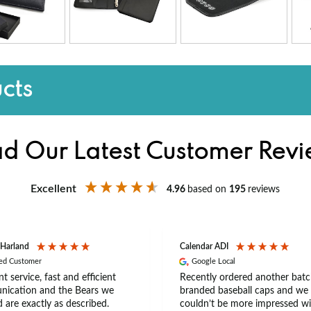
cts
d Our Latest Customer Rev
Excellent
4.96
based on
195
reviews
 Harland
Calendar ADI
ied Customer
Google Local
nt service, fast and efficient
Recently ordered another batc
ication and the Bears we
branded baseball caps and we
 are exactly as described.
couldn’t be more impressed wi