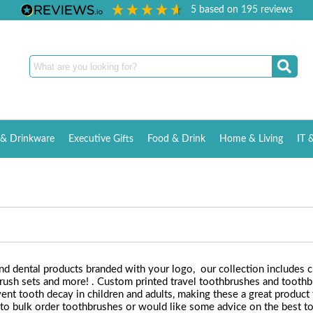
5
based on
195
reviews
& Drinkware
Executive Gifts
Food & Drink
Home & Living
IT 
nd dental products branded with your logo, our collection includes 
rush sets and more! . Custom printed travel toothbrushes and toothbr
nt tooth decay in children and adults, making these a great product f
 to bulk order toothbrushes or would like some advice on the best to