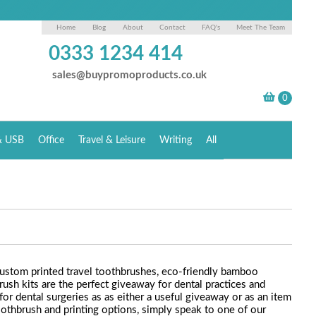
Home
Blog
About
Contact
FAQ's
Meet The Team
0333 1234 414
sales@buypromoproducts.co.uk
& USB
Office
Travel & Leisure
Writing
All
custom printed travel toothbrushes, eco-friendly bamboo
ush kits are the perfect giveaway for dental practices and
or dental surgeries as as either a useful giveaway or as an item
othbrush and printing options, simply speak to one of our