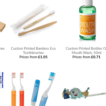
hes
Custom Printed Bamboo Eco
Custom Printed Bottles O
Toothbrushes
Mouth Wash, 50ml
Prices from
£1.05
Prices from
£0.71