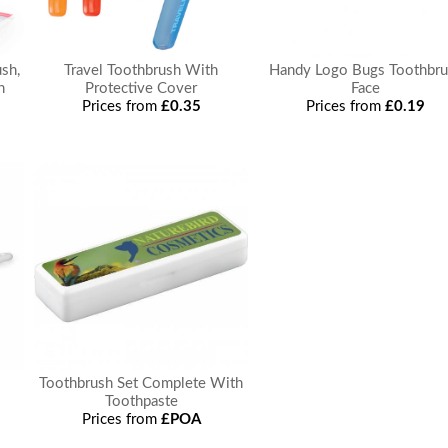
sh,
Travel Toothbrush With
Handy Logo Bugs Toothbru
h
Protective Cover
Face
Prices from
£0.35
Prices from
£0.19
Toothbrush Set Complete With
Toothpaste
Prices from
£POA