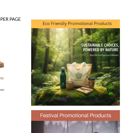
PER PAGE