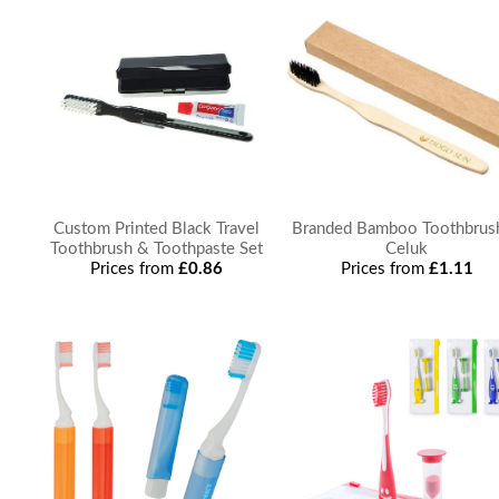
Custom Printed Black Travel
Branded Bamboo Toothbrus
Toothbrush & Toothpaste Set
Celuk
Prices from
£0.86
Prices from
£1.11