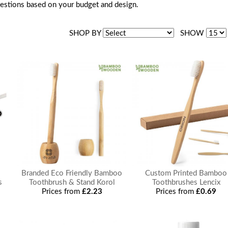
estions based on your budget and design.
SHOP BY
SHOW
Branded Eco Friendly Bamboo
Custom Printed Bamboo
s
Toothbrush & Stand Korol
Toothbrushes Lencix
Prices from
£2.23
Prices from
£0.69