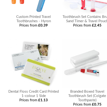
Custom Printed Travel
Toothbrush Set Contains Bru
Toothbrushes - Hyron
Sand Timer & Travel Pouc
Prices from
£0.39
Prices from
£2.45
Dental Floss Credit Card Printed
Branded Boxed Travel
1-colour 1 Side
Toothbrush Set (Colgate
Prices from
£1.13
Toothpaste)
Prices from
£0.75