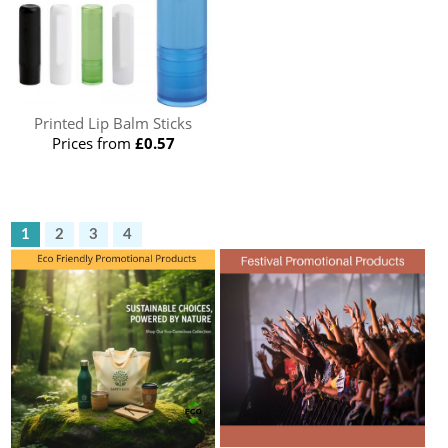
Printed Lip Balm Sticks
Prices from
£0.57
1
2
3
4