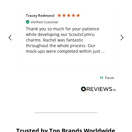
Tracey Redmond
Vic
Verified Customer
day
Thank you so much for your patience
Exc
while developing our ScoutsCymru
co
charms. Rachel was fantastic
ord
ite
throughout the whole process. Our
mock-ups were completed within just a
few days, and from placing the order to
uct
delivery took only four weeks. The
the
communication and service were
d
excellent from start to finish. I would
Pause
and
definitely recommend
BuyPromoProducts Limited and look
forward to working with them again in
the future
Trusted by Top Brands Worldwide