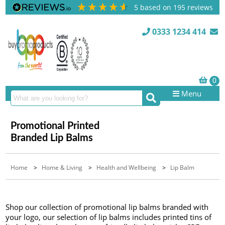
5
based on
195
reviews
0333 1234 414
Menu
Promotional Printed
Branded Lip Balms
Home
>
Home & Living
>
Health and Wellbeing
>
Lip Balm
Shop our collection of promotional lip balms branded with
your logo, our selection of lip balms includes printed tins of