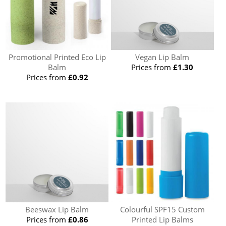
Promotional Printed Eco Lip
Vegan Lip Balm
Balm
Prices from
£1.30
Prices from
£0.92
Beeswax Lip Balm
Colourful SPF15 Custom
Prices from
£0.86
Printed Lip Balms