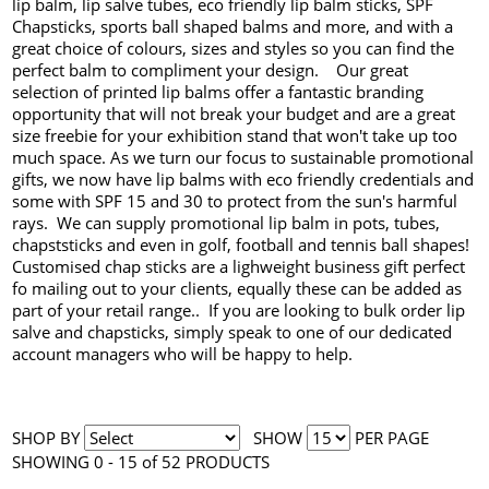
lip balm, lip salve tubes, eco friendly lip balm sticks, SPF
Chapsticks, sports ball shaped balms and more, and with a
great choice of colours, sizes and styles so you can find the
perfect balm to compliment your design. Our great
selection of printed lip balms offer a fantastic branding
opportunity that will not break your budget and are a great
size freebie for your exhibition stand that won't take up too
much space. As we turn our focus to sustainable promotional
gifts, we now have lip balms with eco friendly credentials and
some with SPF 15 and 30 to protect from the sun's harmful
rays. We can supply promotional lip balm in pots, tubes,
chapststicks and even in golf, football and tennis ball shapes!
Customised chap sticks are a lighweight business gift perfect
fo mailing out to your clients, equally these can be added as
part of your retail range.. If you are looking to bulk order lip
salve and chapsticks, simply speak to one of our dedicated
account managers who will be happy to help.
SHOP BY
SHOW
PER PAGE
SHOWING 0 - 15 of 52 PRODUCTS