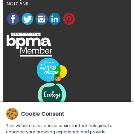
NG10 5NR
Cookie Consent
This website uses cookie or similar technologies, to
enhance your browsing experience and provide