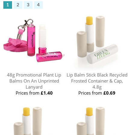
1
2
3
4
48g Promotional Plant Lip
Lip Balm Stick Black Recycled
Balms On An Unprinted
Frosted Container & Cap,
Lanyard
4.8g
Prices from
£1.40
Prices from
£0.69