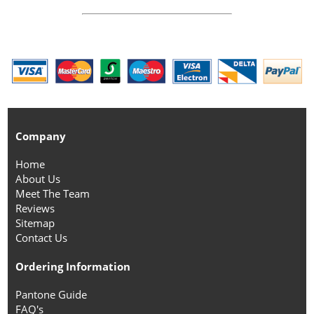
Company
Home
About Us
Meet The Team
Reviews
Sitemap
Contact Us
Ordering Information
Pantone Guide
FAQ's