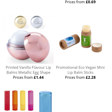
Prices from
£0.69
Printed Vanilla Flavour Lip
Promotional Eco Vegan Mini
Balms Metallic Egg Shape
Lip Balm Sticks
Prices from
£1.44
Prices from
£2.28