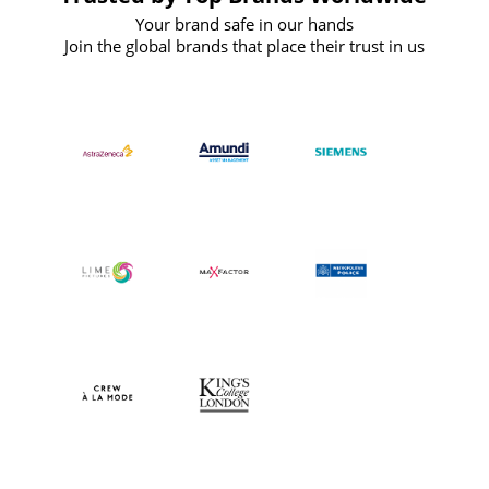
Your brand safe in our hands
Join the global brands that place their trust in us