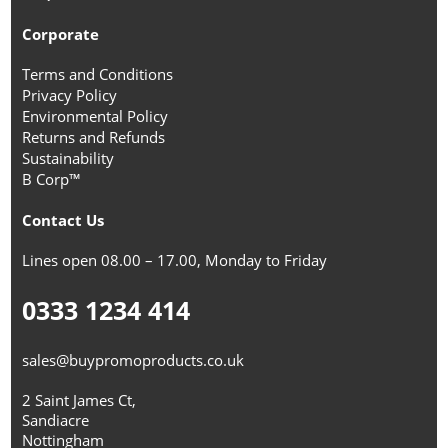
Corporate
Terms and Conditions
Privacy Policy
Environmental Policy
Returns and Refunds
Sustainability
B Corp™
Contact Us
Lines open 08.00 – 17.00, Monday to Friday
0333 1234 414
sales@buypromoproducts.co.uk
2 Saint James Ct,
Sandiacre
Nottingham