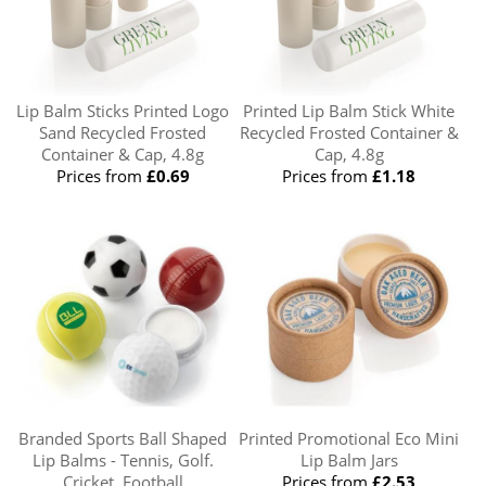
Lip Balm Sticks Printed Logo
Printed Lip Balm Stick White
Sand Recycled Frosted
Recycled Frosted Container &
Container & Cap, 4.8g
Cap, 4.8g
Prices from
£0.69
Prices from
£1.18
Branded Sports Ball Shaped
Printed Promotional Eco Mini
Lip Balms - Tennis, Golf.
Lip Balm Jars
Cricket, Football
Prices from
£2.53