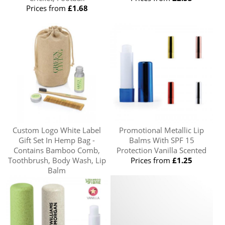
Prices from
£1.68
Custom Logo White Label
Promotional Metallic Lip
Gift Set In Hemp Bag -
Balms With SPF 15
Contains Bamboo Comb,
Protection Vanilla Scented
Toothbrush, Body Wash, Lip
Prices from
£1.25
Balm
Prices from
£6.05