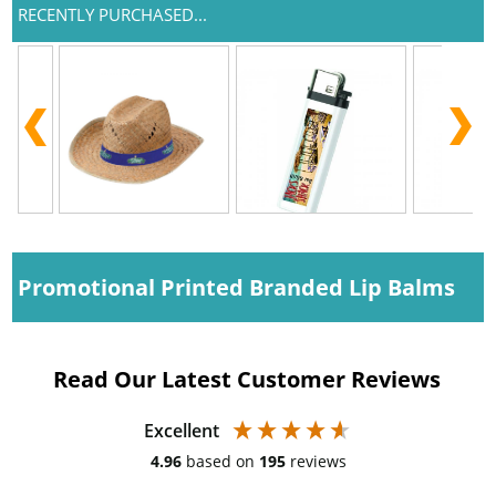
RECENTLY PURCHASED...
Promotional Printed Branded Lip Balms
Read Our Latest Customer Reviews
Excellent
4.96
based on
195
reviews