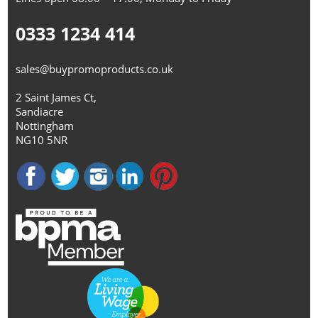
0333 1234 414
sales@buypromoproducts.co.uk
2 Saint James Ct,
Sandiacre
Nottingham
NG10 5NR