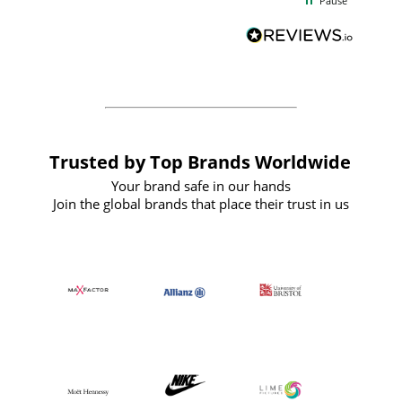
Pause
and
definitely recommend
BuyPromoProducts Limited and look
forward to working with them again in
the future
Trusted by Top Brands Worldwide
Your brand safe in our hands
Join the global brands that place their trust in us