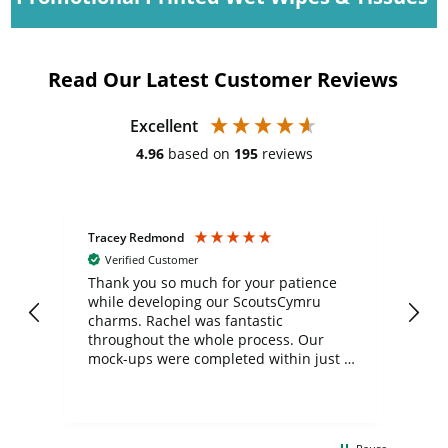
Read Our Latest Customer Reviews
Excellent
4.96
based on
195
reviews
Tracey Redmond
Vic
Verified Customer
day
Thank you so much for your patience
Exc
while developing our ScoutsCymru
co
charms. Rachel was fantastic
ord
ite
throughout the whole process. Our
mock-ups were completed within just a
few days, and from placing the order to
uct
delivery took only four weeks. The
the
communication and service were
d
excellent from start to finish. I would