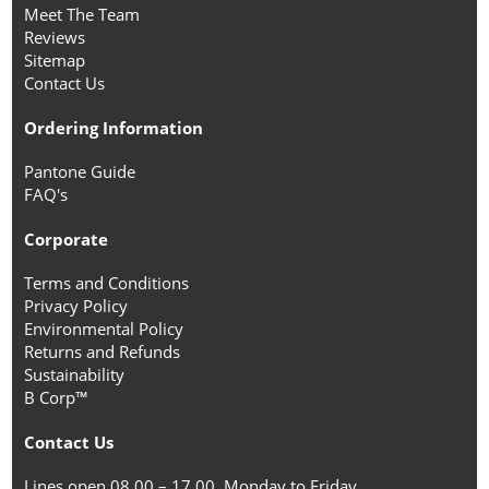
Meet The Team
Reviews
Sitemap
Contact Us
Ordering Information
Pantone Guide
FAQ's
Corporate
Terms and Conditions
Privacy Policy
Environmental Policy
Returns and Refunds
Sustainability
B Corp™
Contact Us
Lines open 08.00 – 17.00, Monday to Friday