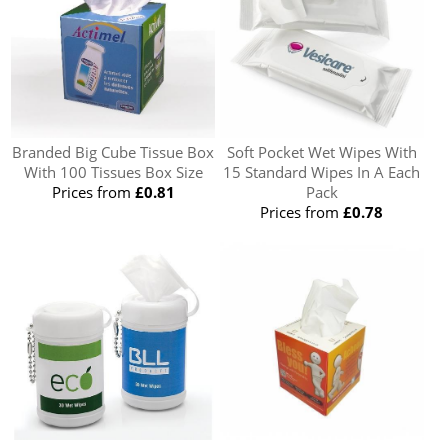
Branded Big Cube Tissue Box
Soft Pocket Wet Wipes With
With 100 Tissues Box Size
15 Standard Wipes In A Each
Prices from
£0.81
Pack
Prices from
£0.78