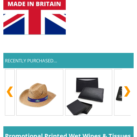
RECENTLY PURCHASED...
Promotional Printed Wet Wipes & Tissues