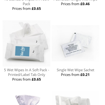
Pack
Prices from
£0.46
Prices from
£0.65
5 Wet Wipes In A Soft Pack -
Single Wet Wipe Sachet
Printed/Label Tab Only
Prices from
£0.21
Prices from
£0.65