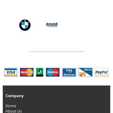
Company
Home
About Us