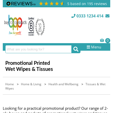
5
based on
195
reviews
0333 1234 414
Menu
Promotional Printed
Wet Wipes & Tissues
Home
>
Home & Living
>
Health and Wellbeing
>
Tissues & Wet
Wipes
Looking for a practical promotional product? Our range of 2-