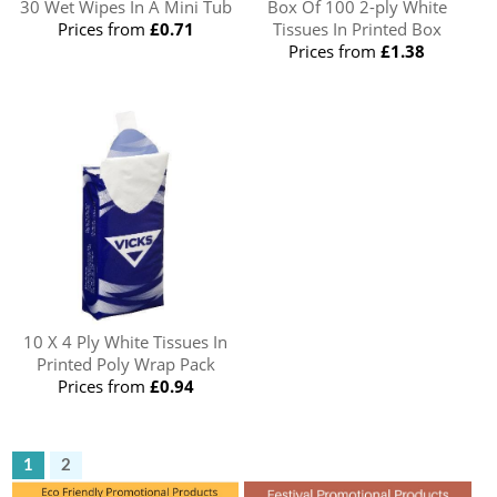
30 Wet Wipes In A Mini Tub
Box Of 100 2-ply White
Prices from
£0.71
Tissues In Printed Box
Prices from
£1.38
10 X 4 Ply White Tissues In
Printed Poly Wrap Pack
Prices from
£0.94
1
2