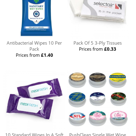
Antibacterial Wipes 10 Per
Pack Of 5 3-Ply Tissues
Pack
Prices from
£0.33
Prices from
£1.40
10 Standard Wipes In A Soft
PushClean Single Wet Wipe