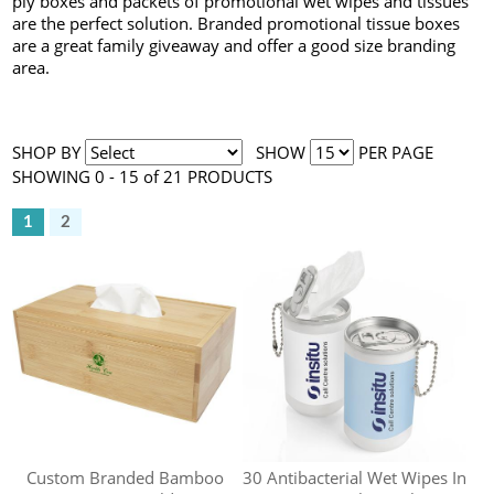
ply boxes and packets of promotional wet wipes and tissues
are the perfect solution. Branded promotional tissue boxes
are a great family giveaway and offer a good size branding
area.
SHOP BY
SHOW
PER PAGE
SHOWING 0 - 15 of 21 PRODUCTS
1
2
Custom Branded Bamboo
30 Antibacterial Wet Wipes In