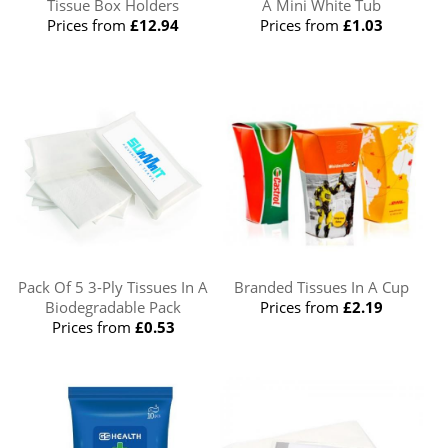
Tissue Box Holders
A Mini White Tub
Prices from
£12.94
Prices from
£1.03
Pack Of 5 3-Ply Tissues In A
Branded Tissues In A Cup
Biodegradable Pack
Prices from
£2.19
Prices from
£0.53