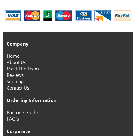
Company
Home
About Us
Meet The Team
Reviews
Sitemap
Contact Us
Ordering Information
Pantone Guide
FAQ's
Corporate