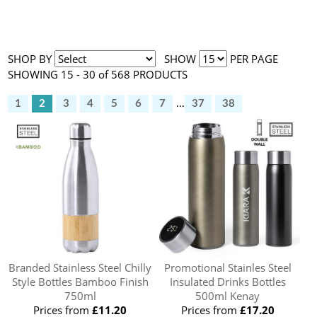
SHOP BY
SHOW
PER PAGE
SHOWING 15 - 30 of 568 PRODUCTS
1
2
3
4
5
6
7
...
37
38
Branded Stainless Steel Chilly
Promotional Stainles Steel
Style Bottles Bamboo Finish
Insulated Drinks Bottles
750ml
500ml Kenay
Prices from
£11.20
Prices from
£17.20