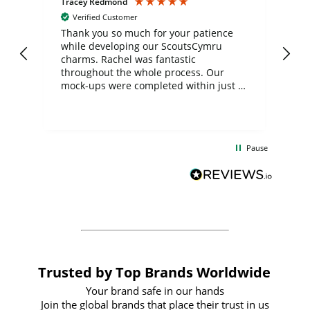
Tracey Redmond
Vic
Verified Customer
day
Thank you so much for your patience
Exc
while developing our ScoutsCymru
co
charms. Rachel was fantastic
ord
ite
throughout the whole process. Our
mock-ups were completed within just a
few days, and from placing the order to
uct
delivery took only four weeks. The
the
communication and service were
d
excellent from start to finish. I would
Pause
and
definitely recommend
BuyPromoProducts Limited and look
forward to working with them again in
the future
Trusted by Top Brands Worldwide
Your brand safe in our hands
Join the global brands that place their trust in us