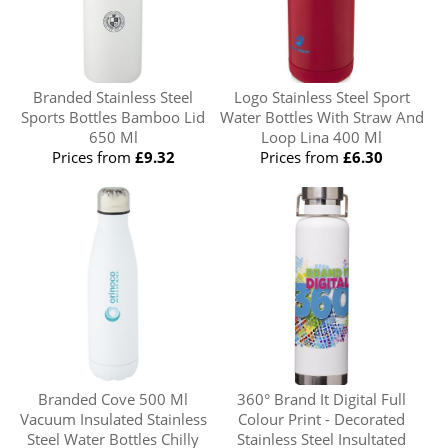
Branded Stainless Steel
Logo Stainless Steel Sport
Sports Bottles Bamboo Lid
Water Bottles With Straw And
650 Ml
Loop Lina 400 Ml
Prices from
£9.32
Prices from
£6.30
Branded Cove 500 Ml
360° Brand It Digital Full
Vacuum Insulated Stainless
Colour Print - Decorated
Steel Water Bottles Chilly
Stainless Steel Insultated