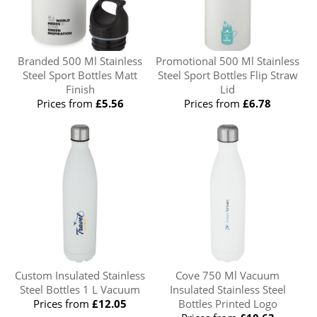
Branded 500 Ml Stainless
Promotional 500 Ml Stainless
Steel Sport Bottles Matt
Steel Sport Bottles Flip Straw
Finish
Lid
Prices from
£5.56
Prices from
£6.78
Custom Insulated Stainless
Cove 750 Ml Vacuum
Steel Bottles 1 L Vacuum
Insulated Stainless Steel
Prices from
£12.05
Bottles Printed Logo