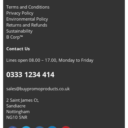
Terms and Conditions
Privacy Policy
Environmental Policy
Returns and Refunds
Sustainability
B Corp™
Contact Us
Lines open 08.00 – 17.00, Monday to Friday
0333 1234 414
sales@buypromoproducts.co.uk
2 Saint James Ct,
Sandiacre
Nottingham
NG10 5NR