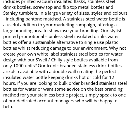
includes printed vacuum insulated flasks, stainless steel
drinks bottles. screw top and flip top metal bottles and
Stanley tumblers, in a large variety of sizes, styles and colours
- including pantone matched. A stainless-steel water bottle is
a useful addition to your marketing campaign, offering a
large branding area to showcase your branding. Our stylish
printed promotional stainless steel insulated drinks water
bottles offer a sustainable alternative to single use plastic
bottles whilst reducing damage to our environment. Why not
create your own white label stainless steel bottles for water
design with our S'well / Chilly style bottles available from
only 1000 units? Our iconic branded stainless drink bottles
are also available with a double wall creating the perfect
insulated water bottle keeping drinks hot or cold for 12
hours. If you are looking to bulk order branded stainless steel
bottles for water or want some advice on the best branding
method for your stainless bottle project, simply speak to one
of our dedicated account managers who will be happy to
help.