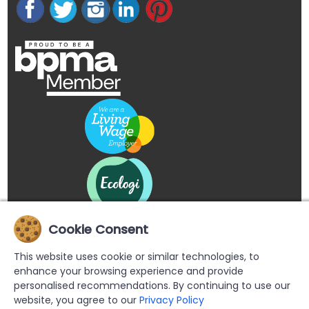
Cookie Consent
This website uses cookie or similar technologies, to
enhance your browsing experience and provide
personalised recommendations. By continuing to use our
website, you agree to our
Privacy Policy