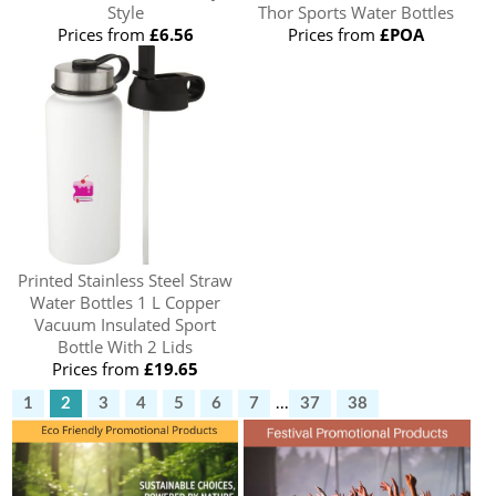
Style
Thor Sports Water Bottles
Prices from
£6.56
Prices from
£POA
Printed Stainless Steel Straw
Water Bottles 1 L Copper
Vacuum Insulated Sport
Bottle With 2 Lids
Prices from
£19.65
1
2
3
4
5
6
7
...
37
38