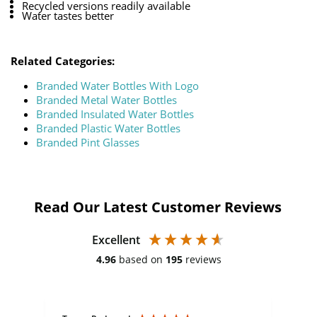
Recycled versions readily available
Water tastes better
Related Categories:
Branded Water Bottles With Logo
Branded Metal Water Bottles
Branded Insulated Water Bottles
Branded Plastic Water Bottles
Branded Pint Glasses
Read Our Latest Customer Reviews
Excellent
4.96
based on
195
reviews