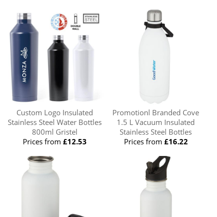
Custom Logo Insulated
Promotionl Branded Cove
Stainless Steel Water Bottles
1.5 L Vacuum Insulated
800ml Gristel
Stainless Steel Bottles
Prices from
£12.53
Prices from
£16.22