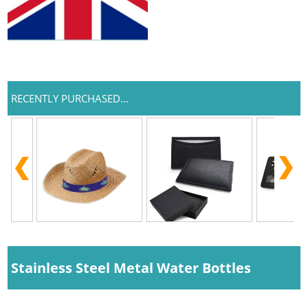
RECENTLY PURCHASED...
Stainless Steel Metal Water Bottles