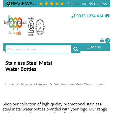
5
based on
195
reviews
0333 1234 414
Menu
Stainless Steel Metal
Water Bottles
Home
>
Mugs & Drinkware
>
Stainless Steel Metal Water Bottles
Shop our collection of high-quality promotional stainless-
steel metal water bottles branded with your logo. Our range