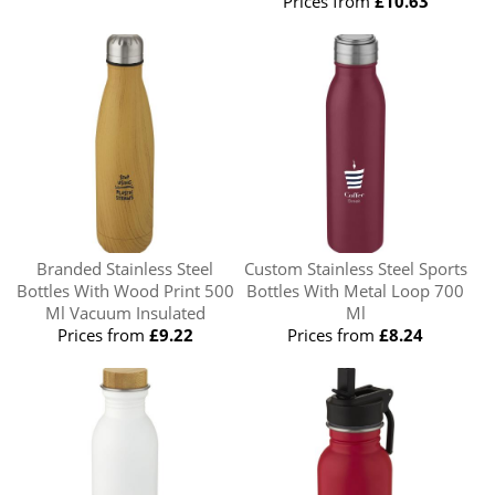
Prices from
£10.63
Branded Stainless Steel
Custom Stainless Steel Sports
Bottles With Wood Print 500
Bottles With Metal Loop 700
Ml Vacuum Insulated
Ml
Prices from
£9.22
Prices from
£8.24