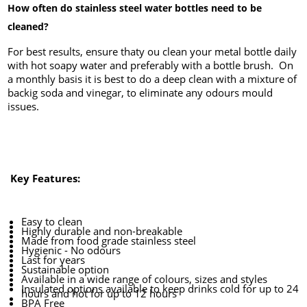
How often do stainless steel water bottles need to be
cleaned?
For best results, ensure thaty ou clean your metal bottle daily
with hot soapy water and preferably with a bottle brush. On
a monthly basis it is best to do a deep clean with a mixture of
backig soda and vinegar, to eliminate any odours mould
issues.
Key Features:
Easy to clean
Highly durable and non-breakable
Made from food grade stainless steel
Hygienic - No odours
Last for years
Sustainable option
Available in a wide range of colours, sizes and styles
Insulated options available to keep drinks cold for up to 24
hours and hot for up to 12 hours
BPA Free