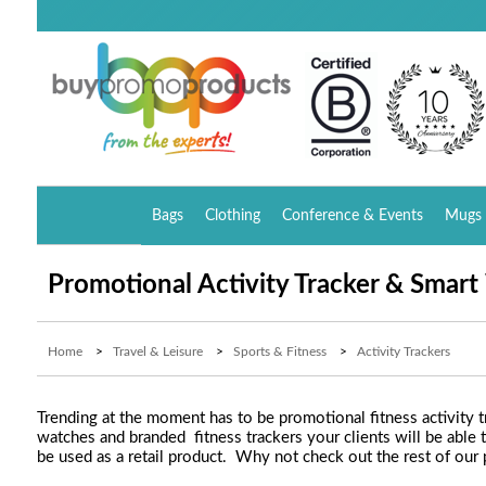
Bags
Clothing
Conference & Events
Mugs 
Promotional Activity Tracker & Smar
Home
>
Travel & Leisure
>
Sports & Fitness
>
Activity Trackers
Trending at the moment has to be promotional fitness activity 
watches and branded fitness trackers your clients will be able 
be used as a retail product. Why not check out the rest of our