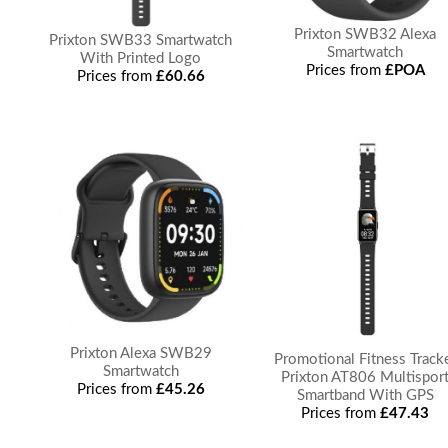
Prixton SWB32 Alexa
Prixton SWB33 Smartwatch
Smartwatch
With Printed Logo
Prices from
£POA
Prices from
£60.66
Prixton Alexa SWB29
Promotional Fitness Track
Smartwatch
Prixton AT806 Multispor
Prices from
£45.26
Smartband With GPS
Prices from
£47.43