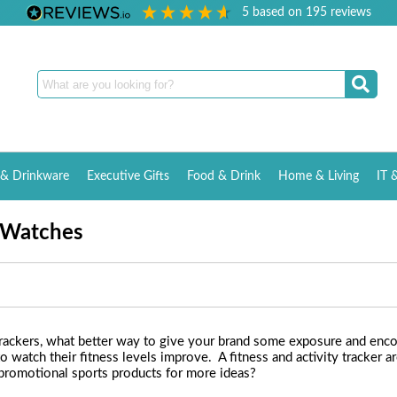
5
based on
195
reviews
& Drinkware
Executive Gifts
Food & Drink
Home & Living
IT 
t Watches
trackers, what better way to give your brand some exposure and encou
to watch their fitness levels improve. A fitness and activity tracker 
 promotional sports products for more ideas?