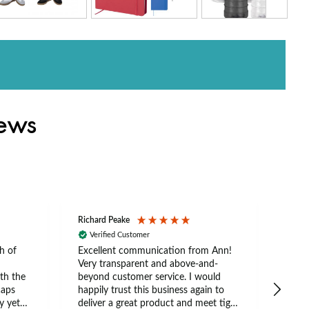
iews
Richard Peake
Nerea
Verified Customer
Ve
h of
Excellent communication from Ann!
Ann p
Very transparent and above-and-
and 
th the
beyond customer service. I would
arriv
caps
happily trust this business again to
expe
y yet
deliver a great product and meet tight