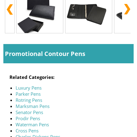
Promotional Contour Pens
Related Categories:
Luxury Pens
Parker Pens
Rotring Pens
Marksman Pens
Senator Pens
Prodir Pens
Waterman Pens
Cross Pens
Charles Dickens Pens