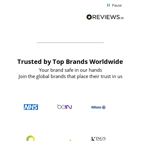
d
excellent from start to finish. I would
Pause
and
definitely recommend
BuyPromoProducts Limited and look
forward to working with them again in
the future
Trusted by Top Brands Worldwide
Your brand safe in our hands
Join the global brands that place their trust in us