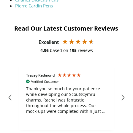
Pierre Cardin Pens
Read Our Latest Customer Reviews
Excellent
4.96
based on
195
reviews
Tracey Redmond
Vic
Verified Customer
day
Thank you so much for your patience
Exc
while developing our ScoutsCymru
co
charms. Rachel was fantastic
ord
ite
throughout the whole process. Our
mock-ups were completed within just a
few days, and from placing the order to
uct
delivery took only four weeks. The
the
communication and service were