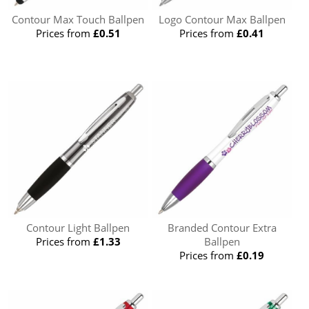
Contour Max Touch Ballpen
Logo Contour Max Ballpen
Prices from
£0.51
Prices from
£0.41
Contour Light Ballpen
Branded Contour Extra
Prices from
£1.33
Ballpen
Prices from
£0.19