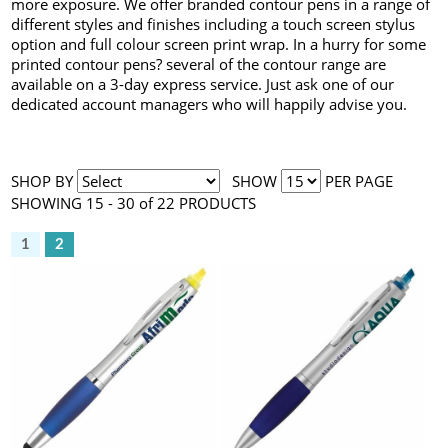
more exposure. We offer branded contour pens in a range of
different styles and finishes including a touch screen stylus
option and full colour screen print wrap. In a hurry for some
printed contour pens? several of the contour range are
available on a 3-day express service. Just ask one of our
dedicated account managers who will happily advise you.
SHOP BY
SHOW
PER PAGE
SHOWING 15 - 30 of 22 PRODUCTS
1
2