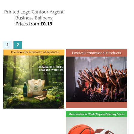
Printed Logo Contour Argent
Business Ballpens
Prices from
£0.19
1
2