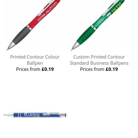
Printed Contour Colour
Custom Printed Contour
Ballpen
Standard Business Ballpens
Prices from
£0.19
Prices from
£0.19