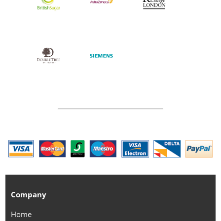
Company
Home