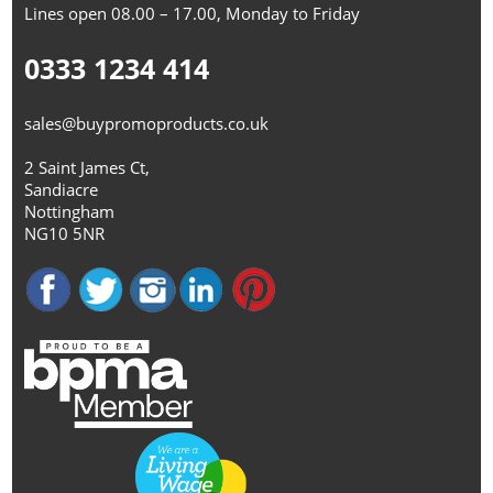
Lines open 08.00 – 17.00, Monday to Friday
0333 1234 414
sales@buypromoproducts.co.uk
2 Saint James Ct,
Sandiacre
Nottingham
NG10 5NR