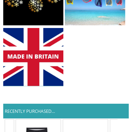
RECENTLY PURCHASED...