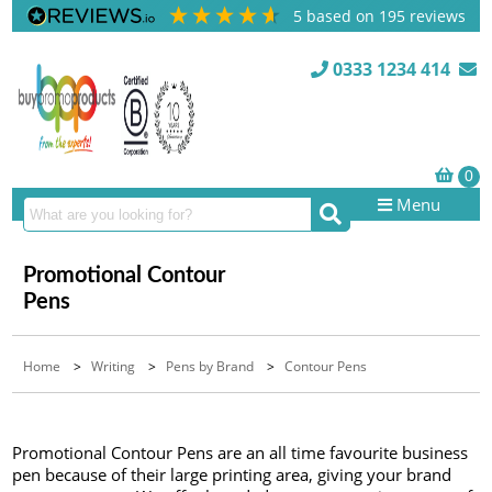
5
based on
195
reviews
0333 1234 414
Menu
Promotional Contour
Pens
Home
>
Writing
>
Pens by Brand
>
Contour Pens
Promotional Contour Pens are an all time favourite business
pen because of their large printing area, giving your brand