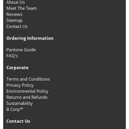
About Us
Meet The Team
Reviews
Sitemap
Contact Us
Ordering Information
Pantone Guide
FAQ's
Corporate
Terms and Conditions
Privacy Policy
Environmental Policy
Returns and Refunds
Sustainability
B Corp™
Contact Us