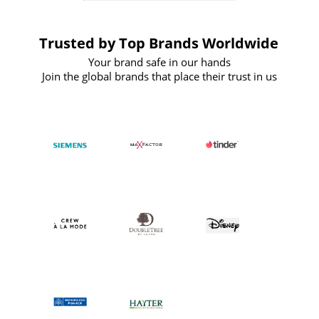
Trusted by Top Brands Worldwide
Your brand safe in our hands
Join the global brands that place their trust in us