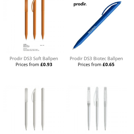
Prodir DS3 Soft Ballpen
Prodir DS3 Biotec Ballpen
Prices from
£0.93
Prices from
£0.65