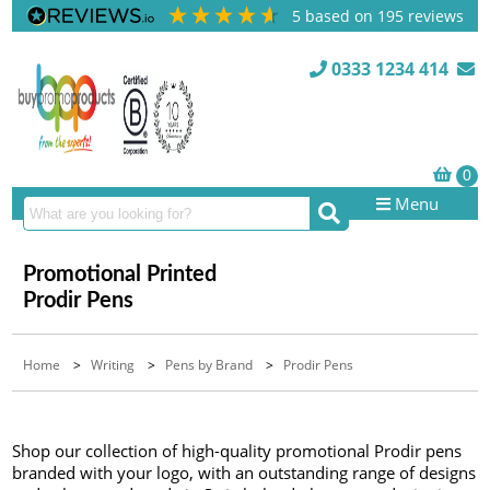
5
based on
195
reviews
0333 1234 414
Menu
Promotional Printed
Prodir Pens
Home
>
Writing
>
Pens by Brand
>
Prodir Pens
Shop our collection of high-quality promotional Prodir pens
branded with your logo, with an outstanding range of designs