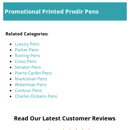
Promotional Printed Prodir Pens
Related Categories:
Luxury Pens
Parker Pens
Rotring Pens
Cross Pens
Senator Pens
Pierre Cardin Pens
Marksman Pens
Waterman Pens
Contour Pens
Charles Dickens Pens
Read Our Latest Customer Reviews