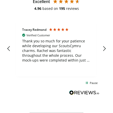
Excellent
4.96
based on
195
reviews
Tracey Redmond
Vic
Verified Customer
day
Thank you so much for your patience
Exc
while developing our ScoutsCymru
co
charms. Rachel was fantastic
ord
ite
throughout the whole process. Our
mock-ups were completed within just a
few days, and from placing the order to
uct
delivery took only four weeks. The
the
communication and service were
d
excellent from start to finish. I would
Pause
and
definitely recommend
BuyPromoProducts Limited and look
forward to working with them again in
the future