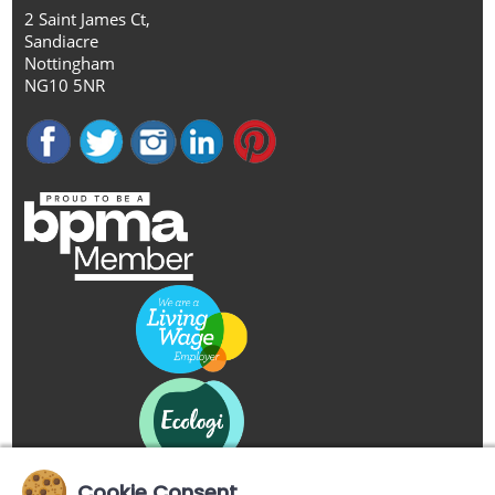
2 Saint James Ct,
Sandiacre
Nottingham
NG10 5NR
Cookie Consent