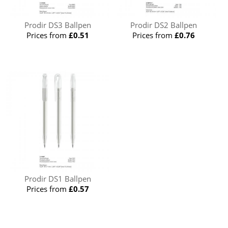
Prodir DS3 Ballpen
Prodir DS2 Ballpen
Prices from
£0.51
Prices from
£0.76
Prodir DS1 Ballpen
Prices from
£0.57