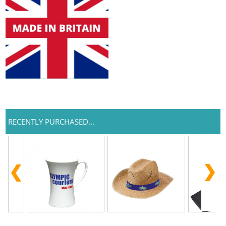
RECENTLY PURCHASED...