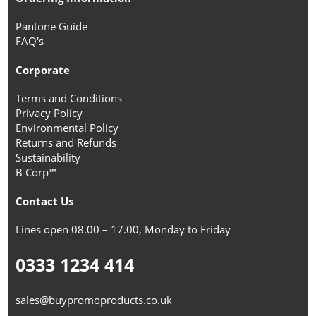
Pantone Guide
FAQ's
Corporate
Terms and Conditions
Privacy Policy
Environmental Policy
Returns and Refunds
Sustainability
B Corp™
Contact Us
Lines open 08.00 – 17.00, Monday to Friday
0333 1234 414
sales@buypromoproducts.co.uk