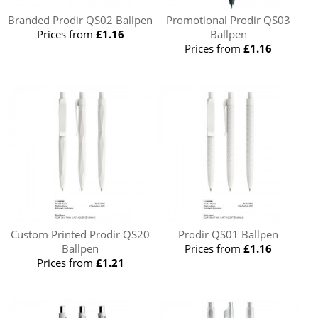
Branded Prodir QS02 Ballpen
Promotional Prodir QS03
Prices from
£1.16
Ballpen
Prices from
£1.16
Custom Printed Prodir QS20
Prodir QS01 Ballpen
Ballpen
Prices from
£1.16
Prices from
£1.21