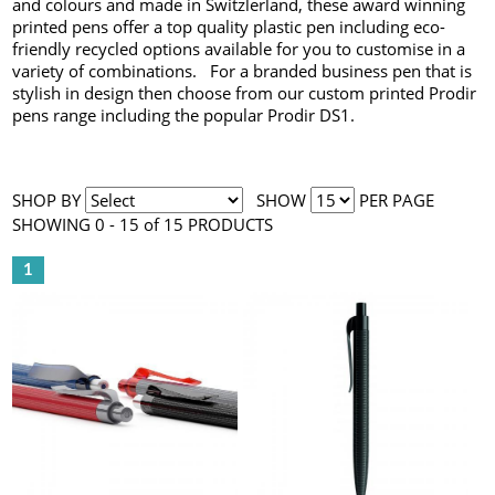
and colours and made in Switzlerland, these award winning
printed pens offer a top quality plastic pen including eco-
friendly recycled options available for you to customise in a
variety of combinations. For a branded business pen that is
stylish in design then choose from our custom printed Prodir
pens range including the popular Prodir DS1.
SHOP BY
SHOW
PER PAGE
SHOWING 0 - 15 of 15 PRODUCTS
1