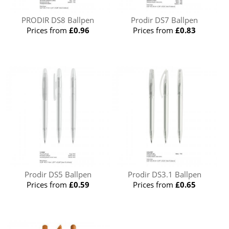
PRODIR DS8 Ballpen
Prodir DS7 Ballpen
Prices from
£0.96
Prices from
£0.83
Prodir DS5 Ballpen
Prodir DS3.1 Ballpen
Prices from
£0.59
Prices from
£0.65