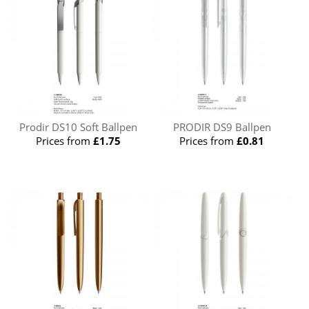
Prodir DS10 Soft Ballpen
PRODIR DS9 Ballpen
Prices from
£1.75
Prices from
£0.81