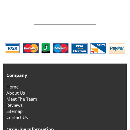
Company
Home
About Us
Meet The Team
Reviews
Sitemap
Contact Us
Ordering Information