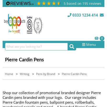
5
based on
195
reviews
0333 1234 414
Menu
Pierre Cardin Pens
Home
>
Writing
>
Pens by Brand
>
Pierre Cardin Pens
Shop our collection of promotional branded designer Pierre
Cardin pens branded with your logo. Our range includes
Pierre Cardin fountain pens, ballpoint pens, rollberballs,