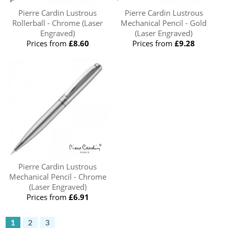
Pierre Cardin Lustrous
Pierre Cardin Lustrous
Rollerball - Chrome (Laser
Mechanical Pencil - Gold
Engraved)
(Laser Engraved)
Prices from
£8.60
Prices from
£9.28
Pierre Cardin Lustrous
Mechanical Pencil - Chrome
(Laser Engraved)
Prices from
£6.91
1
2
3