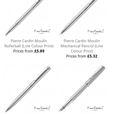
Pierre Cardin Moulin
Pierre Cardin Moulin
Rollerball (Line Colour Print)
Mechanical Pencisl (Line
Prices from
£5.89
Colour Print)
Prices from
£5.32