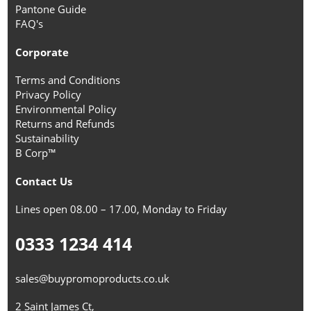
Pantone Guide
FAQ's
Corporate
Terms and Conditions
Privacy Policy
Environmental Policy
Returns and Refunds
Sustainability
B Corp™
Contact Us
Lines open 08.00 – 17.00, Monday to Friday
0333 1234 414
sales@buypromoproducts.co.uk
2 Saint James Ct,