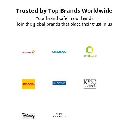
Trusted by Top Brands Worldwide
Your brand safe in our hands
Join the global brands that place their trust in us