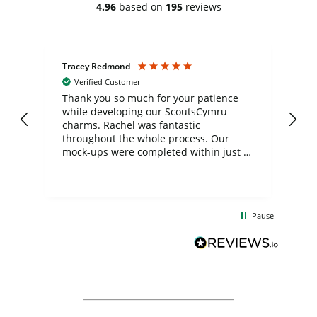
4.96
based on
195
reviews
Tracey Redmond
Vic
Verified Customer
day
Thank you so much for your patience
Exc
while developing our ScoutsCymru
co
charms. Rachel was fantastic
ord
ite
throughout the whole process. Our
mock-ups were completed within just a
few days, and from placing the order to
uct
delivery took only four weeks. The
the
communication and service were
d
excellent from start to finish. I would
Pause
and
definitely recommend
BuyPromoProducts Limited and look
forward to working with them again in
the future