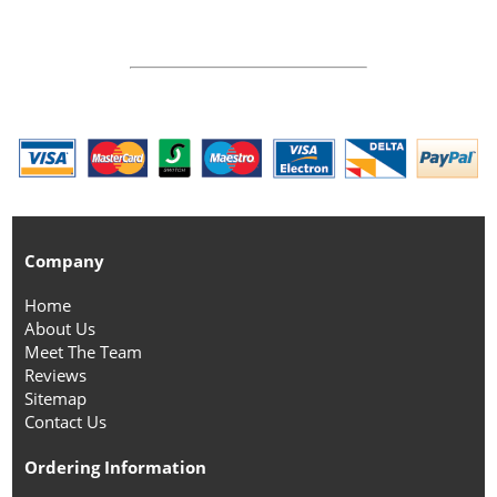
Company
Home
About Us
Meet The Team
Reviews
Sitemap
Contact Us
Ordering Information