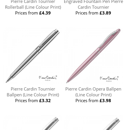
Pierre Cardin Tournier
Engraved Fountain Pen Pierre
Rollerball (Line Colour Print)
Cardin Tournier
Prices from
£4.39
Prices from
£3.89
Pierre Cardin Tournier
Pierre Cardin Opera Ballpen
Ballpen (Line Colour Print)
(Line Colour Print)
Prices from
£3.32
Prices from
£3.98