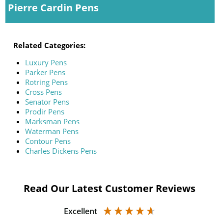
Pierre Cardin Pens
Related Categories:
Luxury Pens
Parker Pens
Rotring Pens
Cross Pens
Senator Pens
Prodir Pens
Marksman Pens
Waterman Pens
Contour Pens
Charles Dickens Pens
Read Our Latest Customer Reviews
Excellent