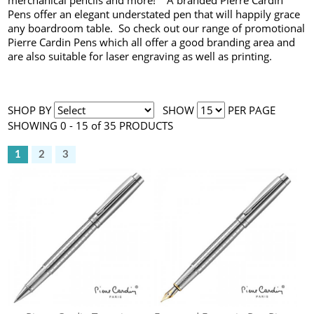
merchanical pencils and more! A branded Pierre Cardin
Pens offer an elegant understated pen that will happily grace
any boardroom table. So check out our range of promotional
Pierre Cardin Pens which all offer a good branding area and
are also suitable for laser engraving as well as printing.
SHOP BY
SHOW
PER PAGE
SHOWING 0 - 15 of 35 PRODUCTS
1
2
3