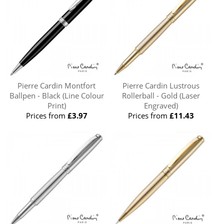
Pierre Cardin Montfort
Pierre Cardin Lustrous
Ballpen - Black (Line Colour
Rollerball - Gold (Laser
Print)
Engraved)
Prices from
£3.97
Prices from
£11.43