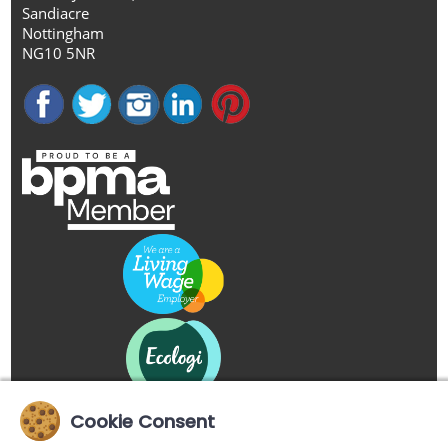
Sandiacre
Nottingham
NG10 5NR
Cookie Consent