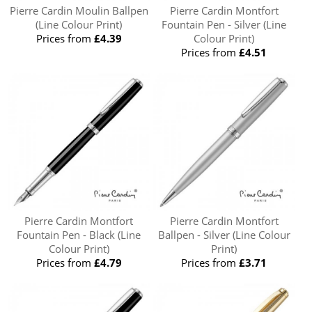
Pierre Cardin Moulin Ballpen
Pierre Cardin Montfort
(Line Colour Print)
Fountain Pen - Silver (Line
Prices from
£4.39
Colour Print)
Prices from
£4.51
Pierre Cardin Montfort
Pierre Cardin Montfort
Fountain Pen - Black (Line
Ballpen - Silver (Line Colour
Colour Print)
Print)
Prices from
£4.79
Prices from
£3.71