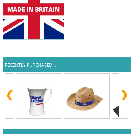
RECENTLY PURCHASED...