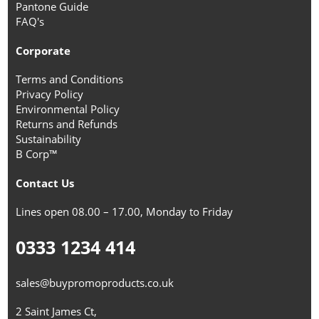
Pantone Guide
FAQ's
Corporate
Terms and Conditions
Privacy Policy
Environmental Policy
Returns and Refunds
Sustainability
B Corp™
Contact Us
Lines open 08.00 – 17.00, Monday to Friday
0333 1234 414
sales@buypromoproducts.co.uk
2 Saint James Ct,