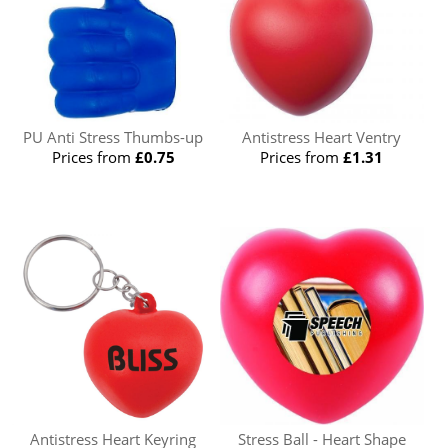
PU Anti Stress Thumbs-up
Antistress Heart Ventry
Prices from
£0.75
Prices from
£1.31
Antistress Heart Keyring
Stress Ball - Heart Shape