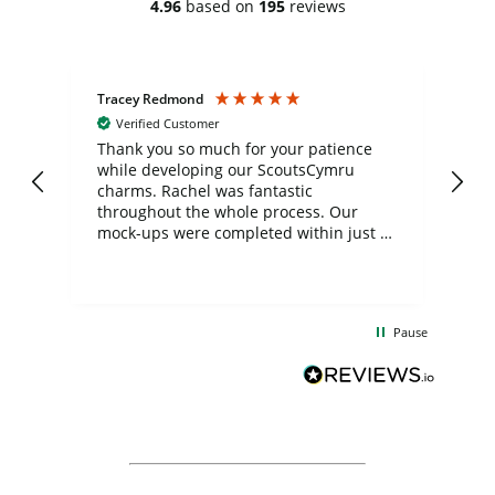
4.96
based on
195
reviews
Tracey Redmond
Vic
Verified Customer
day
Thank you so much for your patience
Exc
while developing our ScoutsCymru
co
charms. Rachel was fantastic
ord
ite
throughout the whole process. Our
mock-ups were completed within just a
few days, and from placing the order to
uct
delivery took only four weeks. The
the
communication and service were
d
excellent from start to finish. I would
Pause
and
definitely recommend
BuyPromoProducts Limited and look
forward to working with them again in
the future