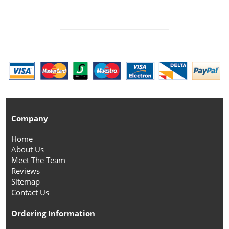
Company
Home
About Us
Meet The Team
Reviews
Sitemap
Contact Us
Ordering Information