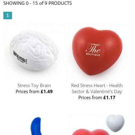
SHOWING 0 - 15 of 9 PRODUCTS
1
Stress Toy Brain
Red Stress Heart - Health
Prices from
£1.49
Sector & Valentine's Day
Prices from
£1.17