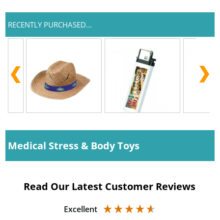
RECENTLY PURCHASED...
Medical Stress & Body Toys
Read Our Latest Customer Reviews
Excellent