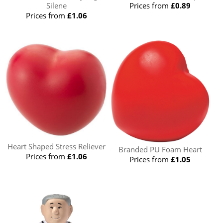
Silene
Prices from
£0.89
Prices from
£1.06
Heart Shaped Stress Reliever
Branded PU Foam Heart
Prices from
£1.06
Prices from
£1.05