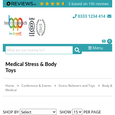
5
based on
195
reviews
0333 1234 414
Menu
Medical Stress & Body
Toys
Home
>
Conference & Events
>
Stress Relievers and Toys
>
Body &
Medical
SHOP BY
SHOW
PER PAGE