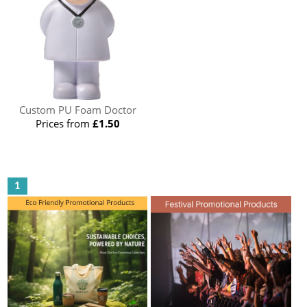
Custom PU Foam Doctor
Prices from
£1.50
1