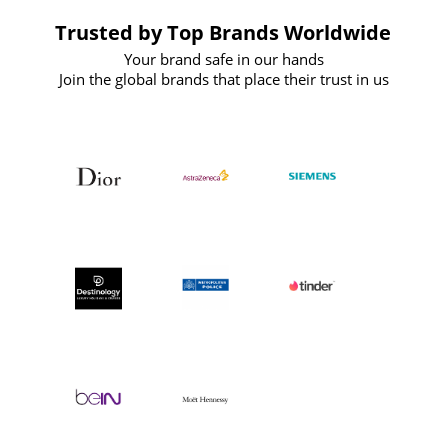
Trusted by Top Brands Worldwide
Your brand safe in our hands
Join the global brands that place their trust in us