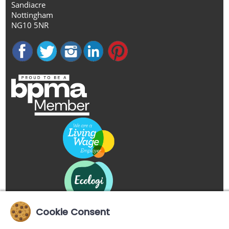
Sandiacre
Nottingham
NG10 5NR
Cookie Consent