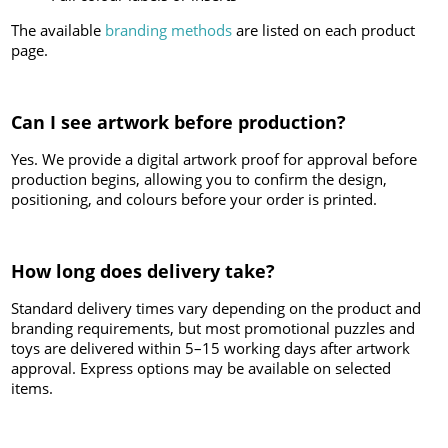
The available
branding methods
are listed on each product
page.
Can I see artwork before production?
Yes. We provide a digital artwork proof for approval before
production begins, allowing you to confirm the design,
positioning, and colours before your order is printed.
How long does delivery take?
Standard delivery times vary depending on the product and
branding requirements, but most promotional puzzles and
toys are delivered within 5–15 working days after artwork
approval. Express options may be available on selected
items.