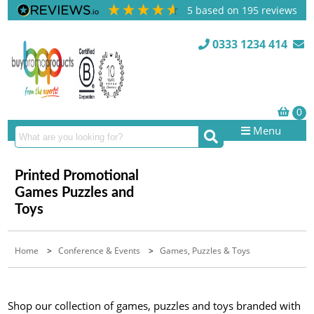
5
based on
195
reviews
0333 1234 414
Menu
Printed Promotional
Games Puzzles and
Toys
Home
>
Conference & Events
>
Games, Puzzles & Toys
Shop our collection of games, puzzles and toys branded with