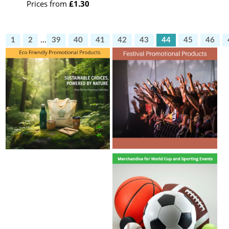
Prices from
£1.30
1
2
...
39
40
41
42
43
44
45
46