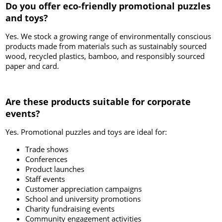
Do you offer eco-friendly promotional puzzles
and toys?
Yes. We stock a growing range of environmentally conscious
products made from materials such as sustainably sourced
wood, recycled plastics, bamboo, and responsibly sourced
paper and card.
Are these products suitable for corporate
events?
Yes. Promotional puzzles and toys are ideal for:
Trade shows
Conferences
Product launches
Staff events
Customer appreciation campaigns
School and university promotions
Charity fundraising events
Community engagement activities