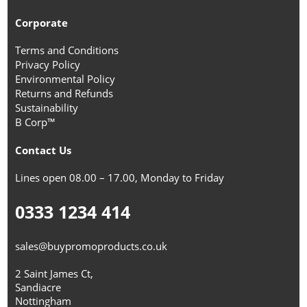
Corporate
Terms and Conditions
Privacy Policy
Environmental Policy
Returns and Refunds
Sustainability
B Corp™
Contact Us
Lines open 08.00 – 17.00, Monday to Friday
0333 1234 414
sales@buypromoproducts.co.uk
2 Saint James Ct,
Sandiacre
Nottingham