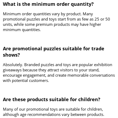
What is the minimum order quantity?
Minimum order quantities vary by product. Many
promotional puzzles and toys start from as few as 25 or 50
units, while some premium products may have higher
minimum quantities.
Are promotional puzzles suitable for trade
shows?
Absolutely. Branded puzzles and toys are popular exhibition
giveaways because they attract visitors to your stand,
encourage engagement, and create memorable conversations
with potential customers.
Are these products suitable for children?
Many of our promotional toys are suitable for children,
although age recommendations vary between products.