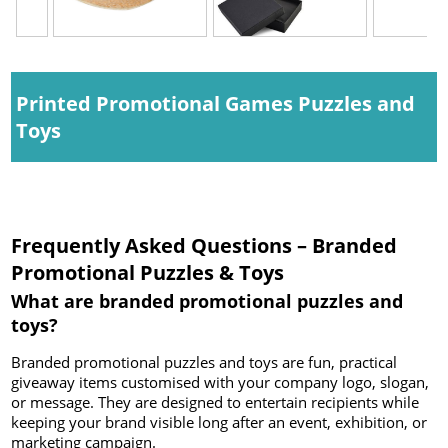
Printed Promotional Games Puzzles and
Toys
Frequently Asked Questions – Branded
Promotional Puzzles & Toys
What are branded promotional puzzles and
toys?
Branded promotional puzzles and toys are fun, practical
giveaway items customised with your company logo, slogan,
or message. They are designed to entertain recipients while
keeping your brand visible long after an event, exhibition, or
marketing campaign.