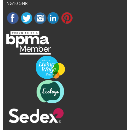
NG10 5NR