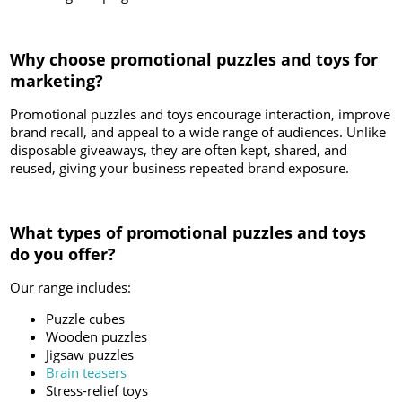
Why choose promotional puzzles and toys for
marketing?
Promotional puzzles and toys encourage interaction, improve
brand recall, and appeal to a wide range of audiences. Unlike
disposable giveaways, they are often kept, shared, and
reused, giving your business repeated brand exposure.
What types of promotional puzzles and toys
do you offer?
Our range includes:
Puzzle cubes
Wooden puzzles
Jigsaw puzzles
Brain teasers
Stress-relief toys