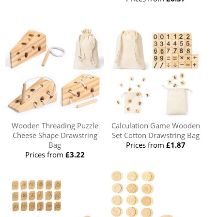
Wooden Threading Puzzle
Calculation Game Wooden
Cheese Shape Drawstring
Set Cotton Drawstring Bag
Bag
Prices from
£1.87
Prices from
£3.22