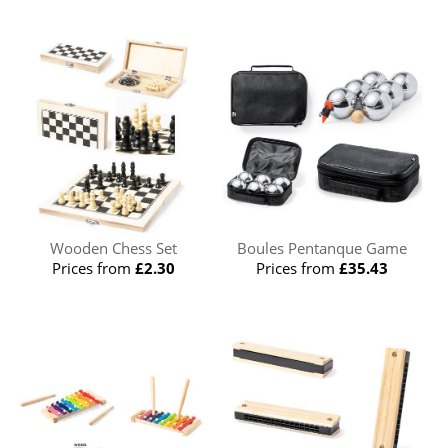
Wooden Chess Set
Boules Pentanque Game
Prices from
£2.30
Prices from
£35.43