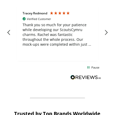
Tracey Redmond
Vic
Verified Customer
day
Thank you so much for your patience
Exc
while developing our ScoutsCymru
co
charms. Rachel was fantastic
ord
ite
throughout the whole process. Our
mock-ups were completed within just a
few days, and from placing the order to
uct
delivery took only four weeks. The
the
communication and service were
d
excellent from start to finish. I would
Pause
and
definitely recommend
BuyPromoProducts Limited and look
forward to working with them again in
the future
Trusted by Top Brands Worldwide