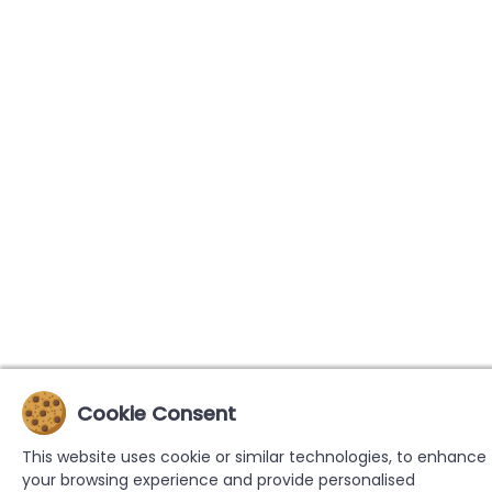
Cookie Consent
This website uses cookie or similar technologies, to enhance
your browsing experience and provide personalised