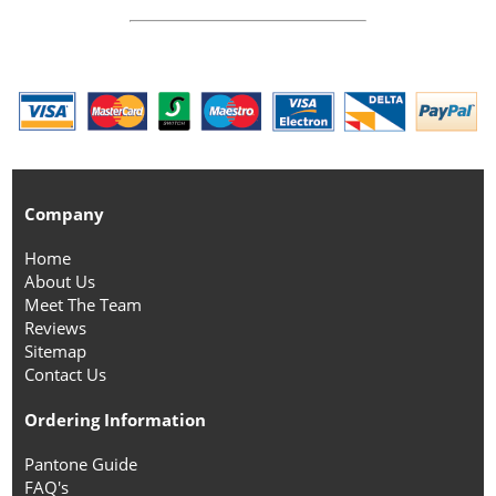
Company
Home
About Us
Meet The Team
Reviews
Sitemap
Contact Us
Ordering Information
Pantone Guide
FAQ's