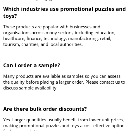
Which industries use promotional puzzles and
toys?
These products are popular with businesses and
organisations across many sectors, including education,
healthcare, finance, technology, manufacturing, retail,
tourism, charities, and local authorities.
Can I order a sample?
Many products are available as samples so you can assess
the quality before placing a larger order. Please contact us to
discuss sample availability.
Are there bulk order discounts?
Yes. Larger quantities usually benefit from lower unit prices,
making promotional puzzles and toys a cost-effective option