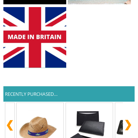
RECENTLY PURCHASED...