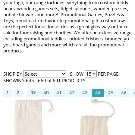
your logo, our range includes everything from custom teddy
bears, wooden games sets, fidget spinners, wooden puzzles,
bubble blowers and more! Promotional Games, Puzzles &
Toys, remain a firm favourite promotional gift, custom toys
are the perfect for all industries as a great giveaway or for re-
sale for fundraising and charities. We offer an extensive range
including promotional teddies, printed Frisbees, branded yo
yo's board games and more which are all fun promotional
products.
SHOP BY
SHOW
PER PAGE
SHOWING 645 - 660 of 691 PRODUCTS
1
2
...
39
40
41
42
43
44
45
46