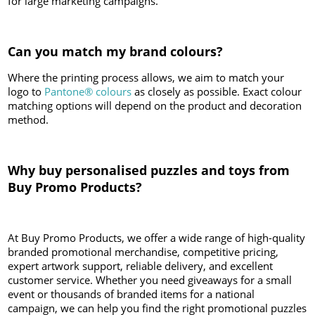
for large marketing campaigns.
Can you match my brand colours?
Where the printing process allows, we aim to match your
logo to
Pantone® colours
as closely as possible. Exact colour
matching options will depend on the product and decoration
method.
Why buy personalised puzzles and toys from
Buy Promo Products?
At Buy Promo Products, we offer a wide range of high-quality
branded promotional merchandise, competitive pricing,
expert artwork support, reliable delivery, and excellent
customer service. Whether you need giveaways for a small
event or thousands of branded items for a national
campaign, we can help you find the right promotional puzzles