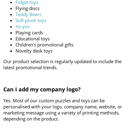
Fidget toys
Flying discs
Teddy Bears
Soft plush toys
Yo-yos
Playing cards
Educational toys
Children's promotional gifts
Novelty desk toys
Our product selection is regularly updated to include the
latest promotional trends.
Can I add my company logo?
Yes. Most of our custom puzzles and toys can be
personalised with your logo, company name, website, or
marketing message using a variety of printing methods,
depending on the product.