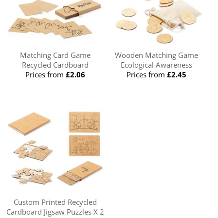
Matching Card Game
Wooden Matching Game
Recycled Cardboard
Ecological Awareness
Prices from
£2.06
Prices from
£2.45
Custom Printed Recycled
Cardboard Jigsaw Puzzles X 2