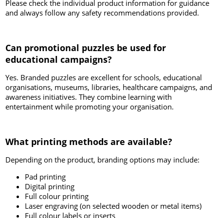
Please check the individual product information for guidance
and always follow any safety recommendations provided.
Can promotional puzzles be used for
educational campaigns?
Yes. Branded puzzles are excellent for schools, educational
organisations, museums, libraries, healthcare campaigns, and
awareness initiatives. They combine learning with
entertainment while promoting your organisation.
What printing methods are available?
Depending on the product, branding options may include:
Pad printing
Digital printing
Full colour printing
Laser engraving (on selected wooden or metal items)
Full colour labels or inserts