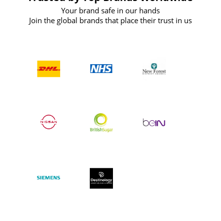
Your brand safe in our hands
Join the global brands that place their trust in us