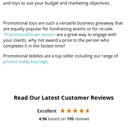
and toys to suit your budget and marketing objectives.
Promotional toys are such a versatile business giveaway that
are equally popular for fundraising events or for re-sale.
Promotional brain teasers
are a great way to engage with
your clients, why not award a prize to the person who
completes it in the fastest time?
Promotional teddies are a top seller including our range of
printed teddy keyrings
.
Read Our Latest Customer Reviews
Excellent
4.96
based on
195
reviews