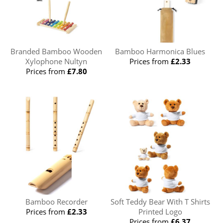
Branded Bamboo Wooden
Bamboo Harmonica Blues
Xylophone Nultyn
Prices from
£2.33
Prices from
£7.80
Bamboo Recorder
Soft Teddy Bear With T Shirts
Prices from
£2.33
Printed Logo
Prices from
£6.37