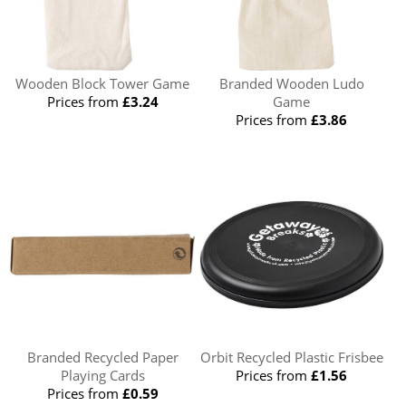
Wooden Block Tower Game
Branded Wooden Ludo
Prices from
£3.24
Game
Prices from
£3.86
Branded Recycled Paper
Orbit Recycled Plastic Frisbee
Playing Cards
Prices from
£1.56
Prices from
£0.59