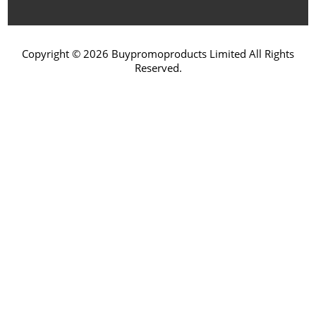
Copyright © 2026 Buypromoproducts Limited All Rights
Reserved.