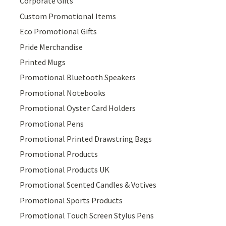
Corporate Gifts
Custom Promotional Items
Eco Promotional Gifts
Pride Merchandise
Printed Mugs
Promotional Bluetooth Speakers
Promotional Notebooks
Promotional Oyster Card Holders
Promotional Pens
Promotional Printed Drawstring Bags
Promotional Products
Promotional Products UK
Promotional Scented Candles & Votives
Promotional Sports Products
Promotional Touch Screen Stylus Pens