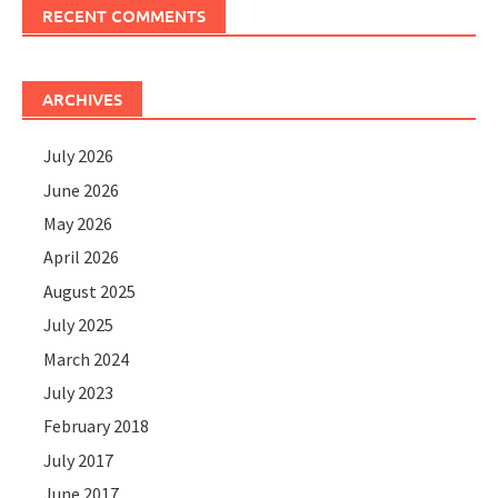
RECENT COMMENTS
ARCHIVES
July 2026
June 2026
May 2026
April 2026
August 2025
July 2025
March 2024
July 2023
February 2018
July 2017
June 2017