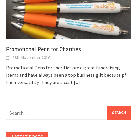
Promotional Pens for Charities
28th November 2016
Promotional Pens for charities are a great fundraising
items and have always been a top business gift because pf
their versatility. They are a cost
[...]
Search
for:
LATEST POSTS