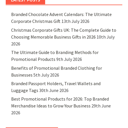
Branded Chocolate Advent Calendars: The Ultimate
Corporate Christmas Gift
13th July 2026
Christmas Corporate Gifts UK: The Complete Guide to
Choosing Memorable Business Gifts in 2026
10th July
2026
The Ultimate Guide to Branding Methods for
Promotional Products
9th July 2026
Benefits of Promotional Branded Clothing for
Businesses
5th July 2026
Branded Passport Holders, Travel Wallets and
Luggage Tags
30th June 2026
Best Promotional Products for 2026: Top Branded
Merchandise Ideas to Grow Your Business
29th June
2026