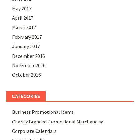
May 2017
April 2017
March 2017
February 2017
January 2017
December 2016
November 2016
October 2016
CATEGORIES
Business Promotional Items
Charity Branded Promotional Merchandise
Corporate Calendars