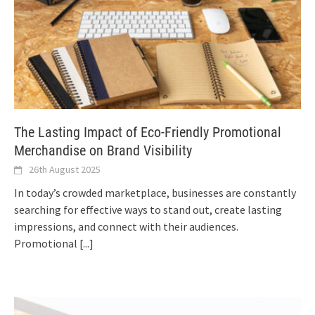
The Lasting Impact of Eco-Friendly Promotional
Merchandise on Brand Visibility
26th August 2025
In today’s crowded marketplace, businesses are constantly
searching for effective ways to stand out, create lasting
impressions, and connect with their audiences.
Promotional
[...]