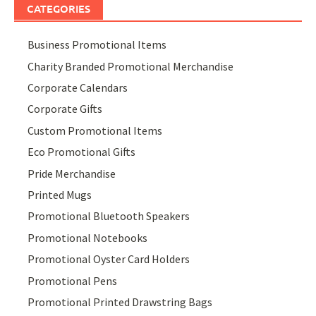
CATEGORIES
Business Promotional Items
Charity Branded Promotional Merchandise
Corporate Calendars
Corporate Gifts
Custom Promotional Items
Eco Promotional Gifts
Pride Merchandise
Printed Mugs
Promotional Bluetooth Speakers
Promotional Notebooks
Promotional Oyster Card Holders
Promotional Pens
Promotional Printed Drawstring Bags