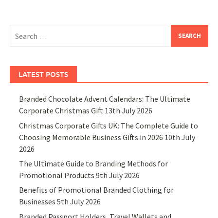
Search
for:
LATEST POSTS
Branded Chocolate Advent Calendars: The Ultimate
Corporate Christmas Gift
13th July 2026
Christmas Corporate Gifts UK: The Complete Guide to
Choosing Memorable Business Gifts in 2026
10th July
2026
The Ultimate Guide to Branding Methods for
Promotional Products
9th July 2026
Benefits of Promotional Branded Clothing for
Businesses
5th July 2026
Branded Passport Holders, Travel Wallets and