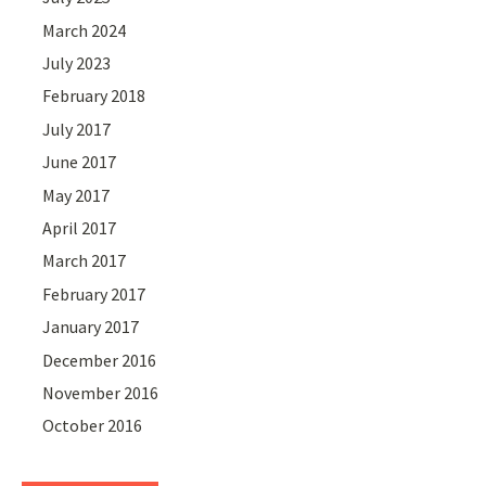
March 2024
July 2023
February 2018
July 2017
June 2017
May 2017
April 2017
March 2017
February 2017
January 2017
December 2016
November 2016
October 2016