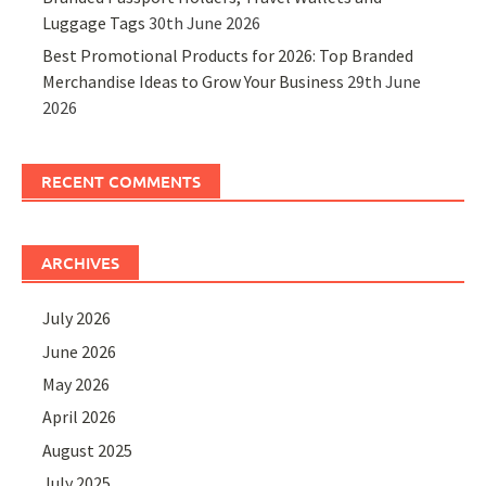
Luggage Tags
30th June 2026
Best Promotional Products for 2026: Top Branded
Merchandise Ideas to Grow Your Business
29th June
2026
RECENT COMMENTS
ARCHIVES
July 2026
June 2026
May 2026
April 2026
August 2025
July 2025