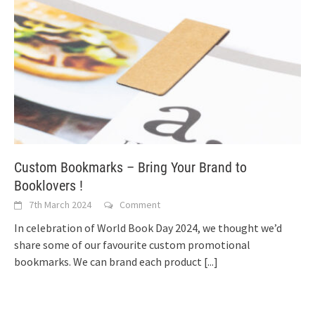
Custom Bookmarks – Bring Your Brand to
Booklovers !
7th March 2024
Comment
In celebration of World Book Day 2024, we thought we’d
share some of our favourite custom promotional
bookmarks. We can brand each product
[...]