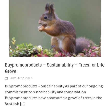
Buypromoproducts – Sustainability – Trees for Life
Grove
30th June 2017
Buypromoproducts – Sustainability As part of our ongoing
commitment to sustainability and conservation
Buypromoproducts have sponsored a grove of trees in the
Scottish
[...]