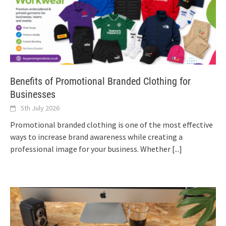
Benefits of Promotional Branded Clothing for
Businesses
5th July 2026
Promotional branded clothing is one of the most effective
ways to increase brand awareness while creating a
professional image for your business. Whether
[...]