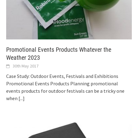
Promotional Events Products Whatever the
Weather 2023
30th May 2017
Case Study: Outdoor Events, Festivals and Exhibitions
Promotional Events Products Planning promotional
events products for outdoor festivals can be a tricky one
when
[...]