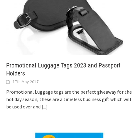
Promotional Luggage Tags 2023 and Passport
Holders
17th May 2017
Promotional Luggage tags are the perfect giveaway for the
holiday season, these are a timeless business gift which will
be used over and
[...]