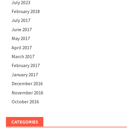
July 2023
February 2018
July 2017
June 2017
May 2017
April 2017
March 2017
February 2017
January 2017
December 2016
November 2016
October 2016
CATEGORIES