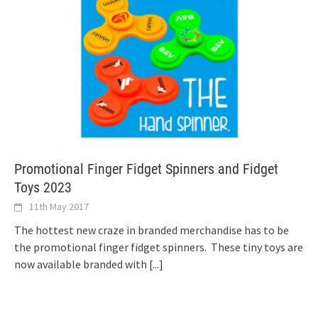
Promotional Finger Fidget Spinners and Fidget
Toys 2023
11th May 2017
The hottest new craze in branded merchandise has to be
the promotional finger fidget spinners. These tiny toys are
now available branded with
[...]