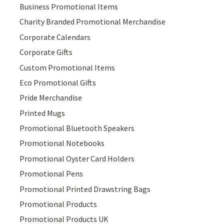
Business Promotional Items
Charity Branded Promotional Merchandise
Corporate Calendars
Corporate Gifts
Custom Promotional Items
Eco Promotional Gifts
Pride Merchandise
Printed Mugs
Promotional Bluetooth Speakers
Promotional Notebooks
Promotional Oyster Card Holders
Promotional Pens
Promotional Printed Drawstring Bags
Promotional Products
Promotional Products UK