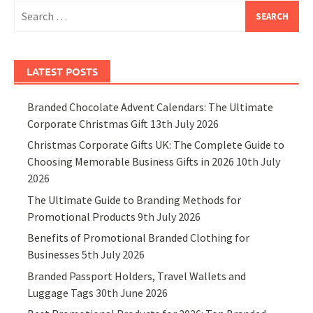
Search
for:
LATEST POSTS
Branded Chocolate Advent Calendars: The Ultimate
Corporate Christmas Gift
13th July 2026
Christmas Corporate Gifts UK: The Complete Guide to
Choosing Memorable Business Gifts in 2026
10th July
2026
The Ultimate Guide to Branding Methods for
Promotional Products
9th July 2026
Benefits of Promotional Branded Clothing for
Businesses
5th July 2026
Branded Passport Holders, Travel Wallets and
Luggage Tags
30th June 2026