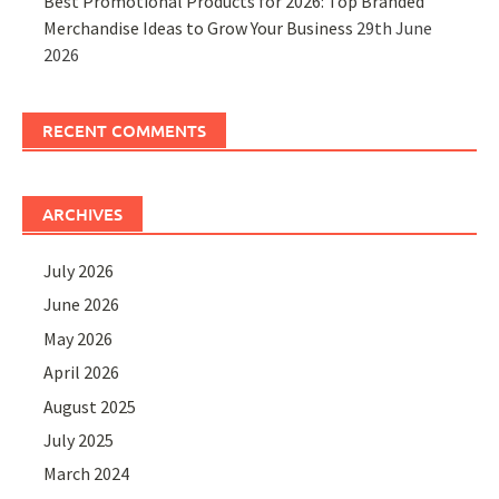
Best Promotional Products for 2026: Top Branded
Merchandise Ideas to Grow Your Business
29th June
2026
RECENT COMMENTS
ARCHIVES
July 2026
June 2026
May 2026
April 2026
August 2025
July 2025
March 2024