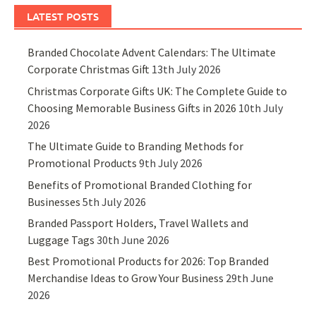
LATEST POSTS
Branded Chocolate Advent Calendars: The Ultimate
Corporate Christmas Gift
13th July 2026
Christmas Corporate Gifts UK: The Complete Guide to
Choosing Memorable Business Gifts in 2026
10th July
2026
The Ultimate Guide to Branding Methods for
Promotional Products
9th July 2026
Benefits of Promotional Branded Clothing for
Businesses
5th July 2026
Branded Passport Holders, Travel Wallets and
Luggage Tags
30th June 2026
Best Promotional Products for 2026: Top Branded
Merchandise Ideas to Grow Your Business
29th June
2026