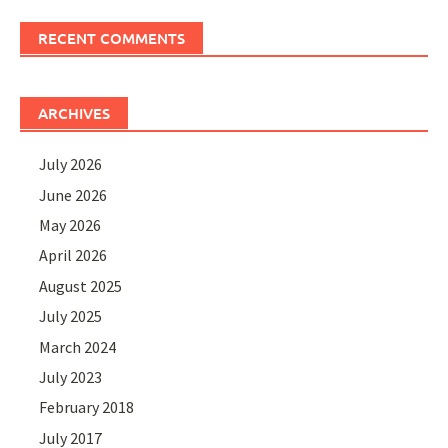
RECENT COMMENTS
ARCHIVES
July 2026
June 2026
May 2026
April 2026
August 2025
July 2025
March 2024
July 2023
February 2018
July 2017