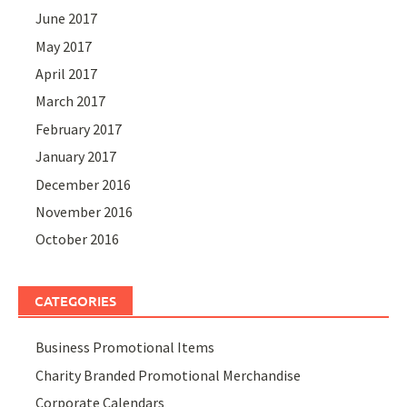
June 2017
May 2017
April 2017
March 2017
February 2017
January 2017
December 2016
November 2016
October 2016
CATEGORIES
Business Promotional Items
Charity Branded Promotional Merchandise
Corporate Calendars