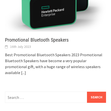
Promotional Bluetooth Speakers
16th July 2023
Best Promotional Bluetooth Speakers 2023 Promotional
Bluetooth Speakers have become a very popular
promotional gift, with a huge range of wireless speakers
available
[...]
Search
for: