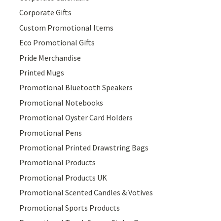
Corporate Gifts
Custom Promotional Items
Eco Promotional Gifts
Pride Merchandise
Printed Mugs
Promotional Bluetooth Speakers
Promotional Notebooks
Promotional Oyster Card Holders
Promotional Pens
Promotional Printed Drawstring Bags
Promotional Products
Promotional Products UK
Promotional Scented Candles & Votives
Promotional Sports Products