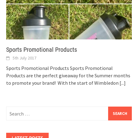
Sports Promotional Products
5th July 2017
Sports Promotional Products Sports Promotional
Products are the perfect giveaway for the Summer months
to promote your brand! With the start of Wimbledon
[...]
Search
for:
LATEST POSTS