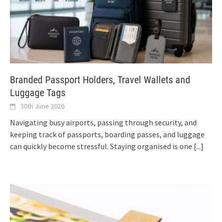
Branded Passport Holders, Travel Wallets and
Luggage Tags
30th June 2026
Navigating busy airports, passing through security, and
keeping track of passports, boarding passes, and luggage
can quickly become stressful. Staying organised is one
[...]