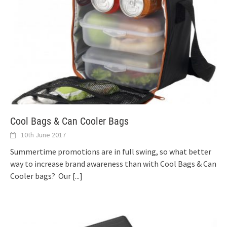
Cool Bags & Can Cooler Bags
10th June 2017
Summertime promotions are in full swing, so what better
way to increase brand awareness than with Cool Bags & Can
Cooler bags? Our
[...]