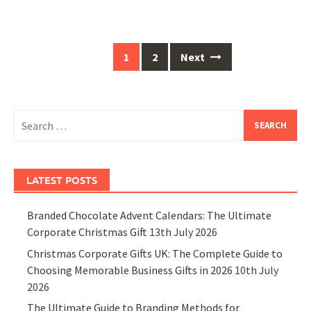
Posts
1
2
Next
navigation
Search
for:
LATEST POSTS
Branded Chocolate Advent Calendars: The Ultimate
Corporate Christmas Gift
13th July 2026
Christmas Corporate Gifts UK: The Complete Guide to
Choosing Memorable Business Gifts in 2026
10th July
2026
The Ultimate Guide to Branding Methods for