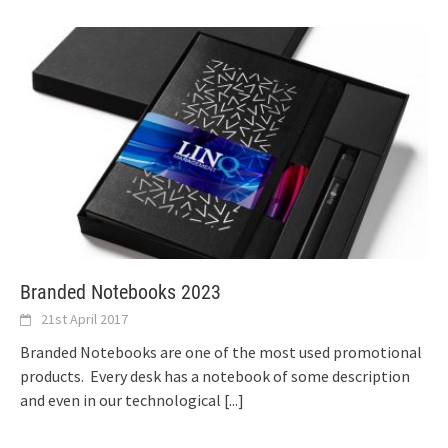
Branded Notebooks 2023
21st April 2017
Branded Notebooks are one of the most used promotional
products. Every desk has a notebook of some description
and even in our technological
[...]