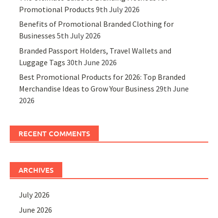
Promotional Products
9th July 2026
Benefits of Promotional Branded Clothing for
Businesses
5th July 2026
Branded Passport Holders, Travel Wallets and
Luggage Tags
30th June 2026
Best Promotional Products for 2026: Top Branded
Merchandise Ideas to Grow Your Business
29th June
2026
RECENT COMMENTS
ARCHIVES
July 2026
June 2026