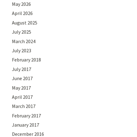
May 2026
April 2026
August 2025
July 2025
March 2024
July 2023
February 2018
July 2017
June 2017
May 2017
April 2017
March 2017
February 2017
January 2017
December 2016