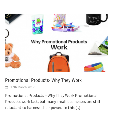
Promotional Products- Why They Work
27th March 2017
Promotional Products – Why They Work Promotional
Products work fact, but many small businesses are still
reluctant to harness their power. In this
[...]