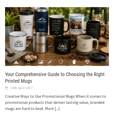
Your Comprehensive Guide to Choosing the Right
Printed Mugs
14th April 2017
Creative Ways to Use Promotional Mugs When it comes to
promotional products that deliver lasting value, branded
mugs are hard to beat. More
[...]