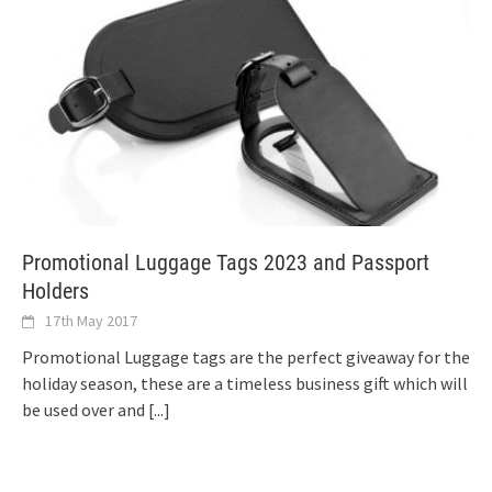
Promotional Luggage Tags 2023 and Passport
Holders
17th May 2017
Promotional Luggage tags are the perfect giveaway for the
holiday season, these are a timeless business gift which will
be used over and
[...]