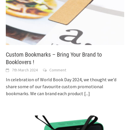
Custom Bookmarks – Bring Your Brand to
Booklovers !
7th March 2024
Comment
In celebration of World Book Day 2024, we thought we’d
share some of our favourite custom promotional
bookmarks. We can brand each product
[...]