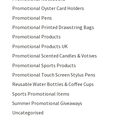
Promotional Oyster Card Holders
Promotional Pens
Promotional Printed Drawstring Bags
Promotional Products
Promotional Products UK
Promotional Scented Candles & Votives
Promotional Sports Products
Promotional Touch Screen Stylus Pens
Reusable Water Bottles & Coffee Cups
Sports Promotional Items
Summer Promotional Giveaways
Uncategorised