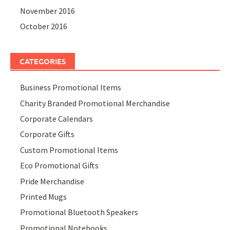
November 2016
October 2016
CATEGORIES
Business Promotional Items
Charity Branded Promotional Merchandise
Corporate Calendars
Corporate Gifts
Custom Promotional Items
Eco Promotional Gifts
Pride Merchandise
Printed Mugs
Promotional Bluetooth Speakers
Promotional Notebooks