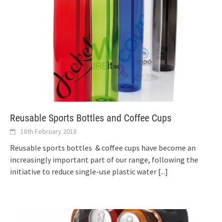
Reusable Sports Bottles and Coffee Cups
18th February 2018
Reusable sports bottles & coffee cups have become an
increasingly important part of our range, following the
initiative to reduce single-use plastic water
[...]