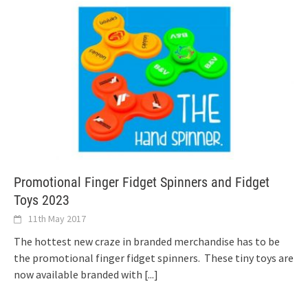
Promotional Finger Fidget Spinners and Fidget
Toys 2023
11th May 2017
The hottest new craze in branded merchandise has to be
the promotional finger fidget spinners. These tiny toys are
now available branded with
[...]