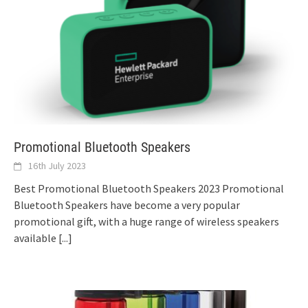
Promotional Bluetooth Speakers
16th July 2023
Best Promotional Bluetooth Speakers 2023 Promotional
Bluetooth Speakers have become a very popular
promotional gift, with a huge range of wireless speakers
available
[...]