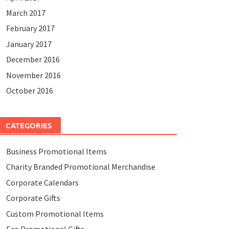
March 2017
February 2017
January 2017
December 2016
November 2016
October 2016
CATEGORIES
Business Promotional Items
Charity Branded Promotional Merchandise
Corporate Calendars
Corporate Gifts
Custom Promotional Items
Eco Promotional Gifts