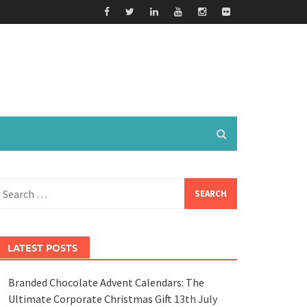
earch
or:
LATEST POSTS
Branded Chocolate Advent Calendars: The
Ultimate Corporate Christmas Gift
13th July