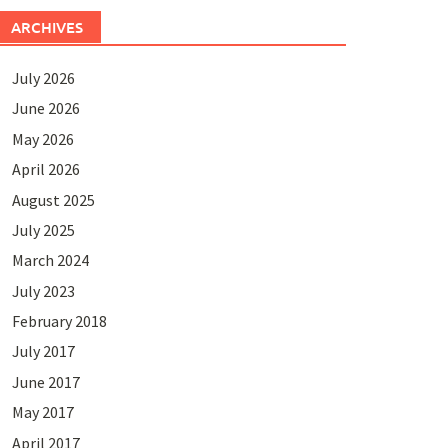
ARCHIVES
July 2026
June 2026
May 2026
April 2026
August 2025
July 2025
March 2024
July 2023
February 2018
July 2017
June 2017
May 2017
April 2017