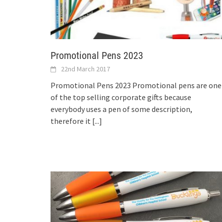
Promotional Pens 2023
22nd March 2017
Promotional Pens 2023 Promotional pens are one
of the top selling corporate gifts because
everybody uses a pen of some description,
therefore it
[...]