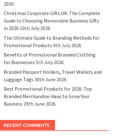
2026
Christmas Corporate Gifts UK: The Complete
Guide to Choosing Memorable Business Gifts
in 2026
10th July 2026
The Ultimate Guide to Branding Methods for
Promotional Products
9th July 2026
Benefits of Promotional Branded Clothing
for Businesses
5th July 2026
Branded Passport Holders, Travel Wallets and
Luggage Tags
30th June 2026
Best Promotional Products for 2026: Top
Branded Merchandise Ideas to Grow Your
Business
29th June 2026
RECENT COMMENTS