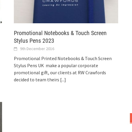
Promotional Notebooks & Touch Screen
Stylus Pens 2023
9th December 2016
Promotional Printed Notebooks & Touch Screen
Stylus Pens UK make a popular corporate
promotional gift, our clients at RW Crawfords
decided to team theirs
[...]