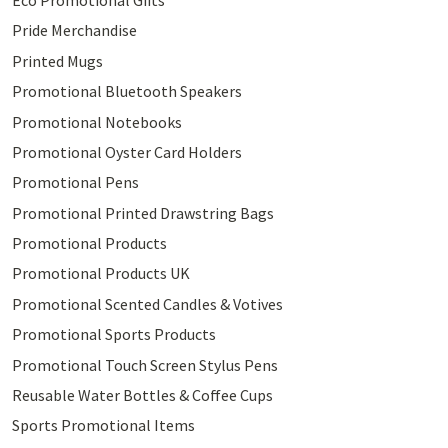
Pride Merchandise
Printed Mugs
Promotional Bluetooth Speakers
Promotional Notebooks
Promotional Oyster Card Holders
Promotional Pens
Promotional Printed Drawstring Bags
Promotional Products
Promotional Products UK
Promotional Scented Candles & Votives
Promotional Sports Products
Promotional Touch Screen Stylus Pens
Reusable Water Bottles & Coffee Cups
Sports Promotional Items