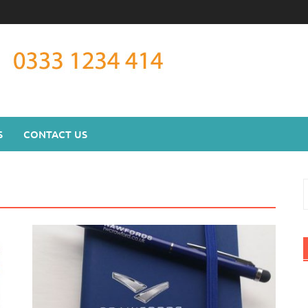
S
CONTACT US
S
f