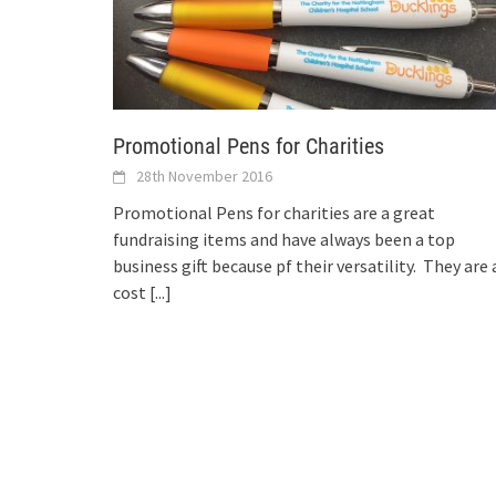
Promotional Pens for Charities
28th November 2016
Promotional Pens for charities are a great
fundraising items and have always been a top
business gift because pf their versatility. They are 
cost
[...]