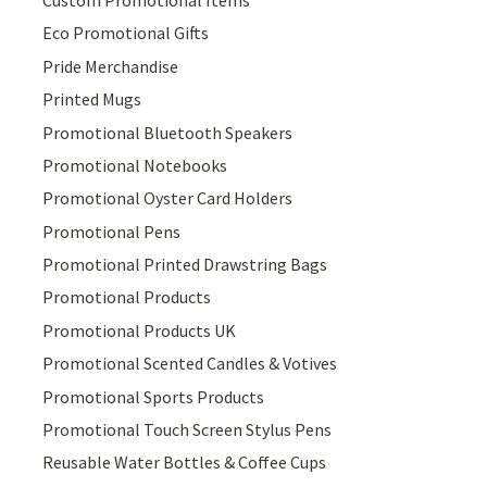
Eco Promotional Gifts
Pride Merchandise
Printed Mugs
Promotional Bluetooth Speakers
Promotional Notebooks
Promotional Oyster Card Holders
Promotional Pens
Promotional Printed Drawstring Bags
Promotional Products
Promotional Products UK
Promotional Scented Candles & Votives
Promotional Sports Products
Promotional Touch Screen Stylus Pens
Reusable Water Bottles & Coffee Cups