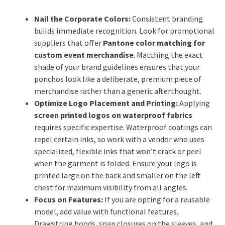
Nail the Corporate Colors:
Consistent branding
builds immediate recognition. Look for promotional
suppliers that offer
Pantone color matching for
custom event merchandise
. Matching the exact
shade of your brand guidelines ensures that your
ponchos look like a deliberate, premium piece of
merchandise rather than a generic afterthought.
Optimize Logo Placement and Printing:
Applying
screen printed logos on waterproof fabrics
requires specific expertise. Waterproof coatings can
repel certain inks, so work with a vendor who uses
specialized, flexible inks that won’t crack or peel
when the garment is folded. Ensure your logo is
printed large on the back and smaller on the left
chest for maximum visibility from all angles.
Focus on Features:
If you are opting for a reusable
model, add value with functional features.
Drawstring hoods, snap closures on the sleeves, and