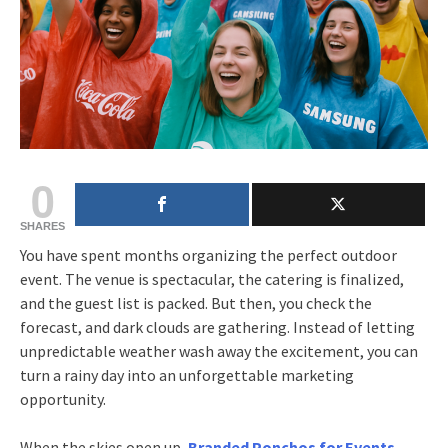
0
SHARES
You have spent months organizing the perfect outdoor
event. The venue is spectacular, the catering is finalized,
and the guest list is packed. But then, you check the
forecast, and dark clouds are gathering. Instead of letting
unpredictable weather wash away the excitement, you can
turn a rainy day into an unforgettable marketing
opportunity.
When the skies open up,
Branded Ponchos for Events