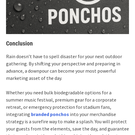
Conclusion
Rain doesn’t have to spell disaster for your next outdoor
gathering. By shifting your perspective and preparing in
advance, a downpour can become your most powerful
marketing asset of the day.
Whether you need bulk biodegradable options for a
summer music festival, premium gear for a corporate
retreat, or emergency protection for stadium fans,
integrating
branded ponchos
into your merchandise
strategy is a surefire way to make a splash. You will protect
your guests from the elements, save the day, and guarantee