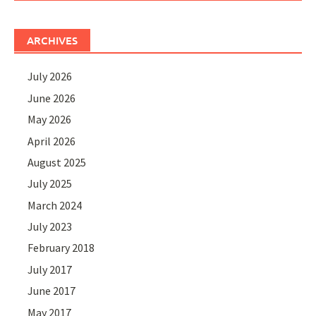
ARCHIVES
July 2026
June 2026
May 2026
April 2026
August 2025
July 2025
March 2024
July 2023
February 2018
July 2017
June 2017
May 2017