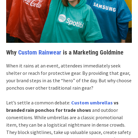
Why
Custom Rainwear
is a Marketing Goldmine
When it rains at an event, attendees immediately seek
shelter or reach for protective gear. By providing that gear,
your brand steps in as the “hero” of the day. But why choose
ponchos over other traditional rain gear?
Let’s settle a common debate:
Custom umbrellas
vs
branded rain ponchos for trade shows
and outdoor
conventions. While umbrellas are a classic promotional
item, they can be a logistical nightmare in dense crowds.
They block sightlines, take up valuable space, create safety