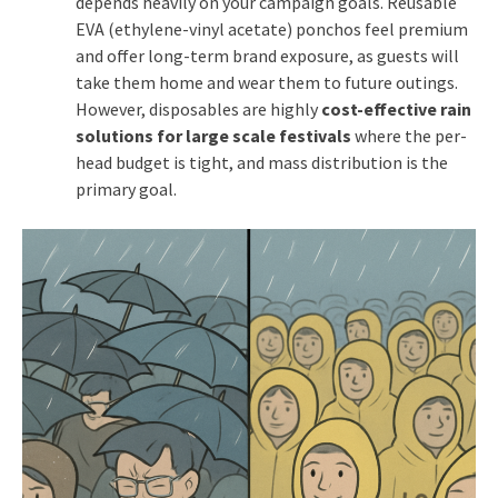
depends heavily on your campaign goals. Reusable
EVA (ethylene-vinyl acetate) ponchos feel premium
and offer long-term brand exposure, as guests will
take them home and wear them to future outings.
However, disposables are highly
cost-effective rain
solutions for large scale festivals
where the per-
head budget is tight, and mass distribution is the
primary goal.