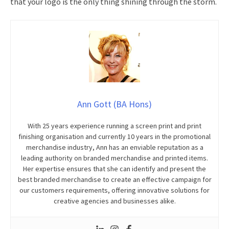
that your logo is the only thing shining through the storm.
Ann Gott (BA Hons)
With 25 years experience running a screen print and print
finishing organisation and currently 10 years in the promotional
merchandise industry, Ann has an enviable reputation as a
leading authority on branded merchandise and printed items.
Her expertise ensures that she can identify and present the
best branded merchandise to create an effective campaign for
our customers requirements, offering innovative solutions for
creative agencies and businesses alike.