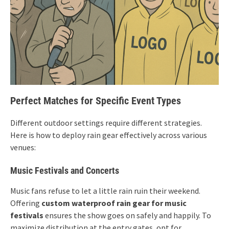
Perfect Matches for Specific Event Types
Different outdoor settings require different strategies.
Here is how to deploy rain gear effectively across various
venues:
Music Festivals and Concerts
Music fans refuse to let a little rain ruin their weekend.
Offering
custom waterproof rain gear for music
festivals
ensures the show goes on safely and happily. To
maximize distribution at the entry gates, opt for