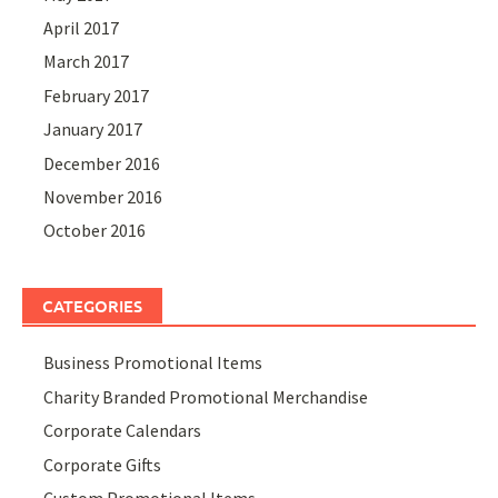
April 2017
March 2017
February 2017
January 2017
December 2016
November 2016
October 2016
CATEGORIES
Business Promotional Items
Charity Branded Promotional Merchandise
Corporate Calendars
Corporate Gifts
Custom Promotional Items