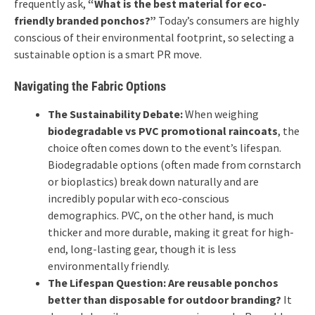
frequently ask,
“What is the best material for eco-
friendly branded ponchos?”
Today’s consumers are highly
conscious of their environmental footprint, so selecting a
sustainable option is a smart PR move.
Navigating the Fabric Options
The Sustainability Debate:
When weighing
biodegradable vs PVC promotional raincoats
, the
choice often comes down to the event’s lifespan.
Biodegradable options (often made from cornstarch
or bioplastics) break down naturally and are
incredibly popular with eco-conscious
demographics. PVC, on the other hand, is much
thicker and more durable, making it great for high-
end, long-lasting gear, though it is less
environmentally friendly.
The Lifespan Question:
Are reusable ponchos
better than disposable for outdoor branding?
It