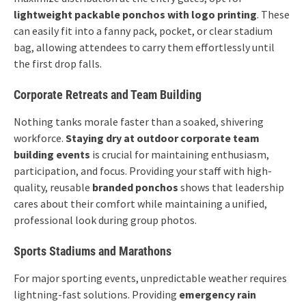
lightweight packable ponchos with logo printing
. These
can easily fit into a fanny pack, pocket, or clear stadium
bag, allowing attendees to carry them effortlessly until
the first drop falls.
Corporate Retreats and Team Building
Nothing tanks morale faster than a soaked, shivering
workforce.
Staying dry at outdoor corporate team
building events
is crucial for maintaining enthusiasm,
participation, and focus. Providing your staff with high-
quality, reusable
branded ponchos
shows that leadership
cares about their comfort while maintaining a unified,
professional look during group photos.
Sports Stadiums and Marathons
For major sporting events, unpredictable weather requires
lightning-fast solutions. Providing
emergency rain