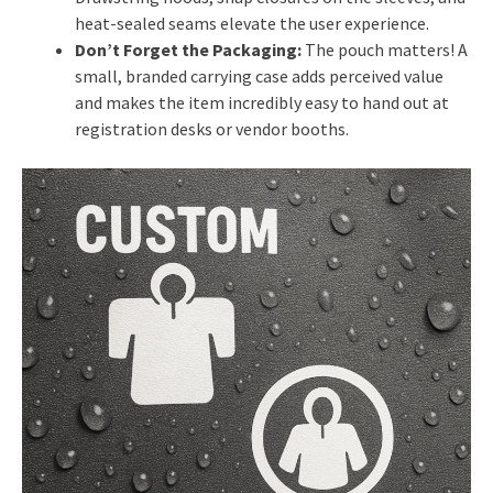
heat-sealed seams elevate the user experience.
Don’t Forget the Packaging:
The pouch matters! A
small, branded carrying case adds perceived value
and makes the item incredibly easy to hand out at
registration desks or vendor booths.