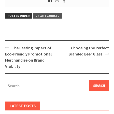
POSTED UNDER
UNCATEGORISED
Post
The Lasting Impact of
Choosing the Perfect
navigation
Eco-Friendly Promotional
Branded Beer Glass
Merchandise on Brand
Visibility
Search
for:
LATEST POSTS