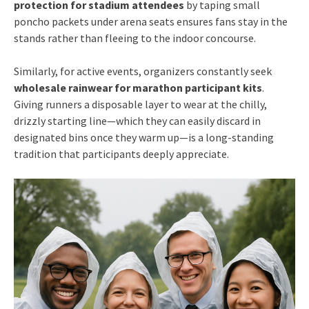
protection for stadium attendees
by taping small
poncho packets under arena seats ensures fans stay in the
stands rather than fleeing to the indoor concourse.
Similarly, for active events, organizers constantly seek
wholesale rainwear for marathon participant kits
.
Giving runners a disposable layer to wear at the chilly,
drizzly starting line—which they can easily discard in
designated bins once they warm up—is a long-standing
tradition that participants deeply appreciate.