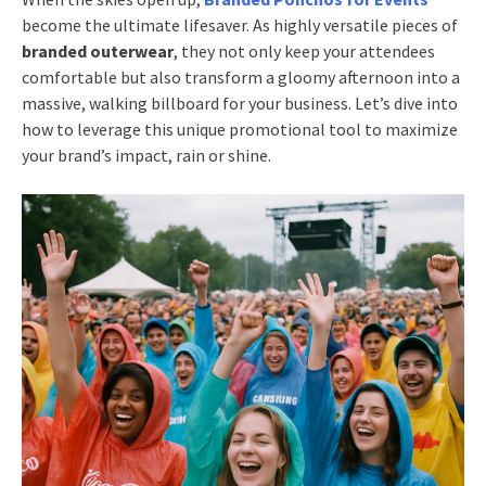
become the ultimate lifesaver. As highly versatile pieces of
branded outerwear
, they not only keep your attendees
comfortable but also transform a gloomy afternoon into a
massive, walking billboard for your business. Let’s dive into
how to leverage this unique promotional tool to maximize
your brand’s impact, rain or shine.