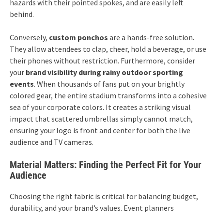
hazards with their pointed spokes, and are easily left
behind.
Conversely,
custom ponchos
are a hands-free solution.
They allow attendees to clap, cheer, hold a beverage, or use
their phones without restriction. Furthermore, consider
your
brand visibility during rainy outdoor sporting
events
. When thousands of fans put on your brightly
colored gear, the entire stadium transforms into a cohesive
sea of your corporate colors. It creates a striking visual
impact that scattered umbrellas simply cannot match,
ensuring your logo is front and center for both the live
audience and TV cameras.
Material Matters: Finding the Perfect Fit for Your
Audience
Choosing the right fabric is critical for balancing budget,
durability, and your brand’s values. Event planners