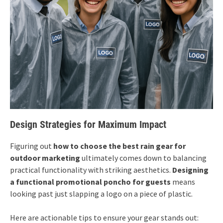
Design Strategies for Maximum Impact
Figuring out
how to choose the best rain gear for
outdoor marketing
ultimately comes down to balancing
practical functionality with striking aesthetics.
Designing
a functional promotional poncho for guests
means
looking past just slapping a logo on a piece of plastic.
Here are actionable tips to ensure your gear stands out: