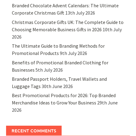
Branded Chocolate Advent Calendars: The Ultimate
Corporate Christmas Gift
13th July 2026
Christmas Corporate Gifts UK: The Complete Guide to
Choosing Memorable Business Gifts in 2026
10th July
2026
The Ultimate Guide to Branding Methods for
Promotional Products
9th July 2026
Benefits of Promotional Branded Clothing for
Businesses
5th July 2026
Branded Passport Holders, Travel Wallets and
Luggage Tags
30th June 2026
Best Promotional Products for 2026: Top Branded
Merchandise Ideas to Grow Your Business
29th June
2026
RECENT COMMENTS