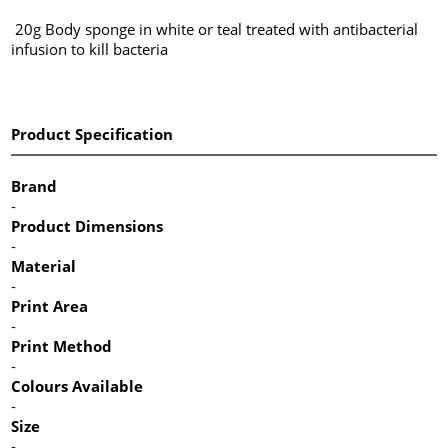
20g Body sponge in white or teal treated with antibacterial
infusion to kill bacteria
Product Specification
Brand
-
Product Dimensions
-
Material
-
Print Area
-
Print Method
-
Colours Available
-
Size
-