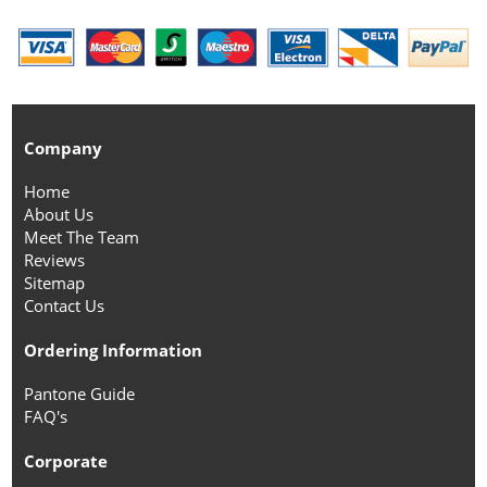
Company
Home
About Us
Meet The Team
Reviews
Sitemap
Contact Us
Ordering Information
Pantone Guide
FAQ's
Corporate