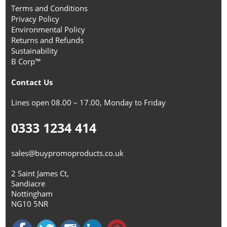
Terms and Conditions
Privacy Policy
Environmental Policy
Returns and Refunds
Sustainability
B Corp™
Contact Us
Lines open 08.00 – 17.00, Monday to Friday
0333 1234 414
sales@buypromoproducts.co.uk
2 Saint James Ct,
Sandiacre
Nottingham
NG10 5NR