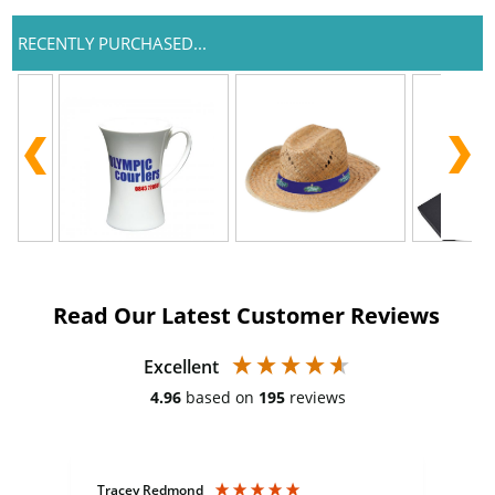
RECENTLY PURCHASED...
Read Our Latest Customer Reviews
Excellent
4.96
based on
195
reviews
Tracey Redmond
Vic