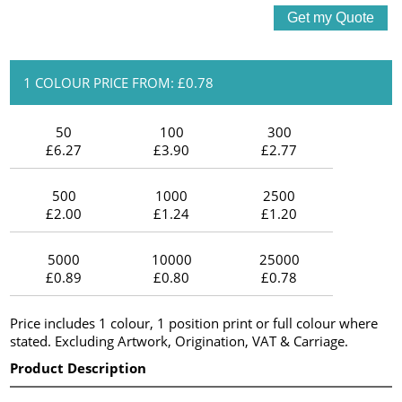
1 COLOUR PRICE FROM: £0.78
50
100
300
£6.27
£3.90
£2.77
500
1000
2500
£2.00
£1.24
£1.20
5000
10000
25000
£0.89
£0.80
£0.78
Price includes 1 colour, 1 position print or full colour where
stated. Excluding Artwork, Origination, VAT & Carriage.
Product Description