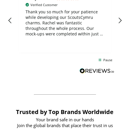
Verified Customer
day
Thank you so much for your patience
Exc
while developing our ScoutsCymru
co
charms. Rachel was fantastic
ord
ite
throughout the whole process. Our
mock-ups were completed within just a
few days, and from placing the order to
uct
delivery took only four weeks. The
the
communication and service were
d
excellent from start to finish. I would
Pause
and
definitely recommend
BuyPromoProducts Limited and look
forward to working with them again in
the future
Trusted by Top Brands Worldwide
Your brand safe in our hands
Join the global brands that place their trust in us