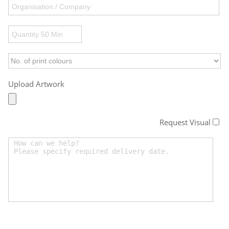
Upload Artwork
Request Visual