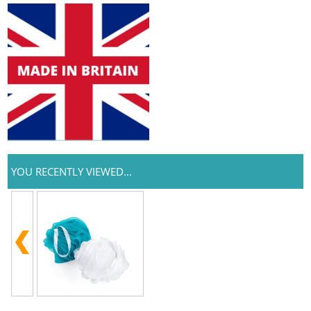
YOU RECENTLY VIEWED...