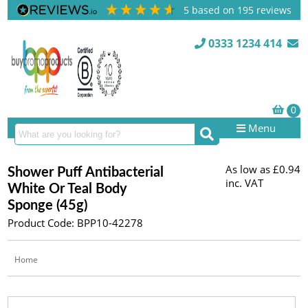
5
based on
195
reviews
0333 1234 414
Menu
As low as
£0.94
Shower Puff Antibacterial
inc. VAT
White Or Teal Body
Sponge (45g)
Product Code: BPP10-42278
Home