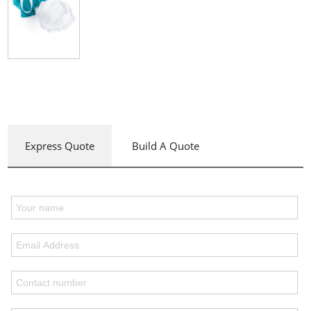
Express Quote
Build A Quote