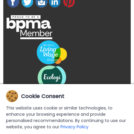
Cookie Consent
This website uses cookie or similar technologies, to
enhance your browsing experience and provide
personalised recommendations. By continuing to use our
website, you agree to our
Privacy Policy