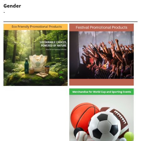
Gender
-