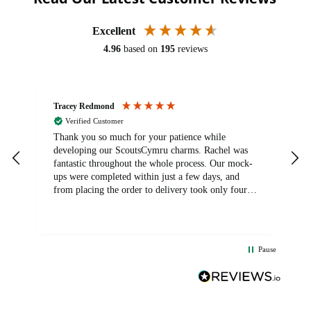
Excellent
4.96
based on
195
reviews
Tracey Redmond
V
Verified Customer
ry
Thank you so much for your patience while
E
developing our ScoutsCymru charms. Rachel was
a
fantastic throughout the whole process. Our mock-
ups were completed within just a few days, and
l
from placing the order to delivery took only four
weeks. The communication and service were
excellent from start to finish. I would definitely
recommend BuyPromoProducts Limited and look
forward to working with them again in the future
Pause