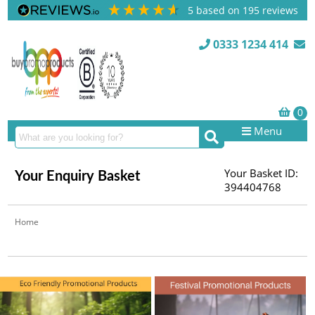
5
based on
195
reviews
0333 1234 414
Menu
Your Basket ID:
Your Enquiry Basket
394404768
Home