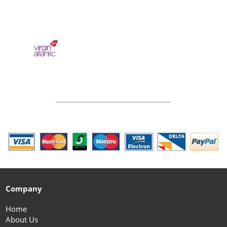
Company
Home
About Us