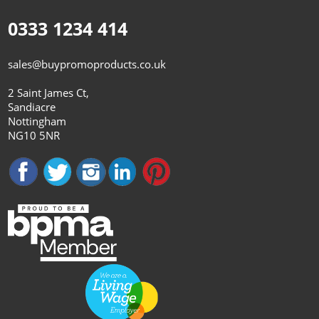
0333 1234 414
sales@buypromoproducts.co.uk
2 Saint James Ct,
Sandiacre
Nottingham
NG10 5NR