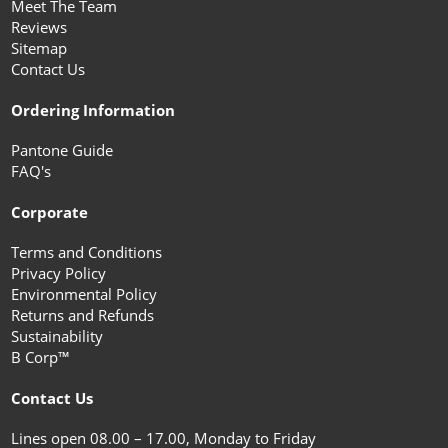
Meet The Team
Reviews
Sitemap
Contact Us
Ordering Information
Pantone Guide
FAQ's
Corporate
Terms and Conditions
Privacy Policy
Environmental Policy
Returns and Refunds
Sustainability
B Corp™
Contact Us
Lines open 08.00 – 17.00, Monday to Friday