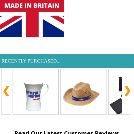
RECENTLY PURCHASED...
Read Our Latest Customer Reviews