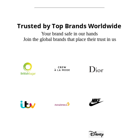
Trusted by Top Brands Worldwide
Your brand safe in our hands
Join the global brands that place their trust in us