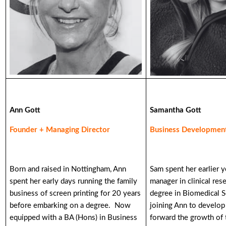
Ann Gott
Samantha Gott
Founder + Managing Director
Business Development
Born and raised in Nottingham, Ann
Sam spent her earlier y
spent her early days running the family
manager in clinical res
business of screen printing for 20 years
degree in Biomedical S
before embarking on a degree. Now
joining Ann to develop
equipped with a BA (Hons) in Business
forward the growth of 