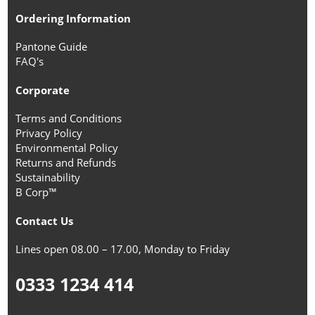
Ordering Information
Pantone Guide
FAQ's
Corporate
Terms and Conditions
Privacy Policy
Environmental Policy
Returns and Refunds
Sustainability
B Corp™
Contact Us
Lines open 08.00 – 17.00, Monday to Friday
0333 1234 414