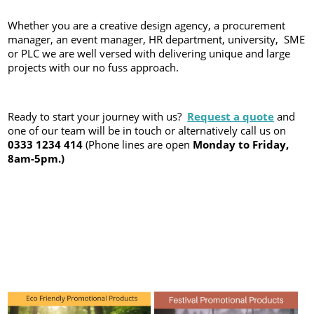
Whether you are a creative design agency, a procurement
manager, an event manager, HR department, university, SME
or PLC we are well versed with delivering unique and large
projects with our no fuss approach.
Ready to start your journey with us?
Request a quot
e
and
one of our team will be in touch or alternatively call us on
0333 1234 414
(Phone lines are open
Monday to Friday,
8am-5pm.)