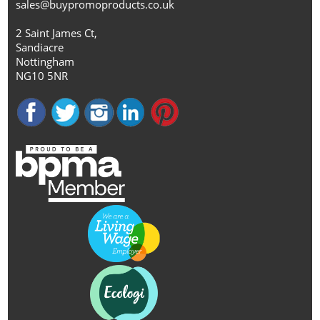
sales@buypromoproducts.co.uk
2 Saint James Ct,
Sandiacre
Nottingham
NG10 5NR