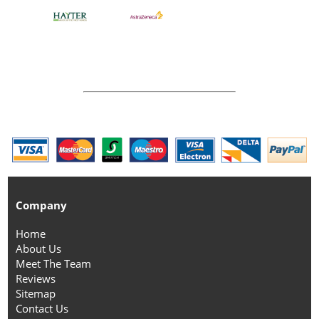
Company
Home
About Us
Meet The Team
Reviews
Sitemap
Contact Us