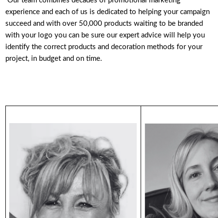
Our team combines decades of promotional marketing
experience and each of us is dedicated to helping your campaign
succeed and with over 50,000 products waiting to be branded
with your logo you can be sure our expert advice will help you
identify the correct products and decoration methods for your
project, in budget and on time.