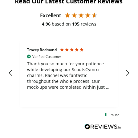
Read Our Latest Customer Reviews
Excellent
4.96
based on
195
reviews
Tracey Redmond
Vic
Verified Customer
day
Thank you so much for your patience
Exc
while developing our ScoutsCymru
co
charms. Rachel was fantastic
ord
ite
throughout the whole process. Our
mock-ups were completed within just a
few days, and from placing the order to
uct
delivery took only four weeks. The
the
communication and service were
d
excellent from start to finish. I would
Pause
and
definitely recommend
BuyPromoProducts Limited and look
forward to working with them again in
the future