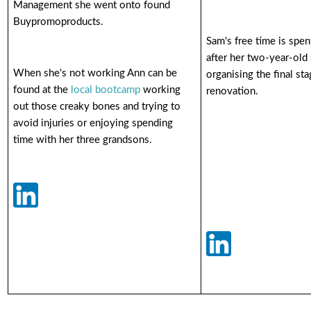
Management she went onto found
Buypromoproducts.
Sam's free time is spe
after her two-year-old
When she's not working Ann can be
organising the final st
found at the
local bootcamp
working
renovation.
out those creaky bones and trying to
avoid injuries or enjoying spending
time with her three grandsons.