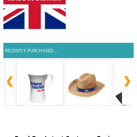
RECENTLY PURCHASED...