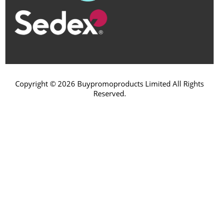
Copyright © 2026 Buypromoproducts Limited All Rights
Reserved.