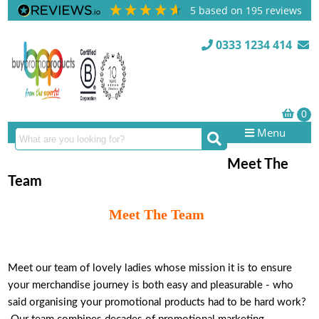
5
based on
195
reviews
0333 1234 414
Menu
Meet The
Team
Meet The Team
Meet our team of lovely ladies whose mission it is to ensure
your merchandise journey is both easy and pleasurable - who
said organising your promotional products had to be hard work?