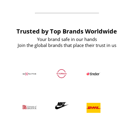
Trusted by Top Brands Worldwide
Your brand safe in our hands
Join the global brands that place their trust in us