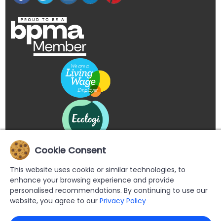
Cookie Consent
This website uses cookie or similar technologies, to
enhance your browsing experience and provide
personalised recommendations. By continuing to use our
website, you agree to our
Privacy Policy