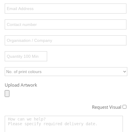
Upload Artwork
Request Visual