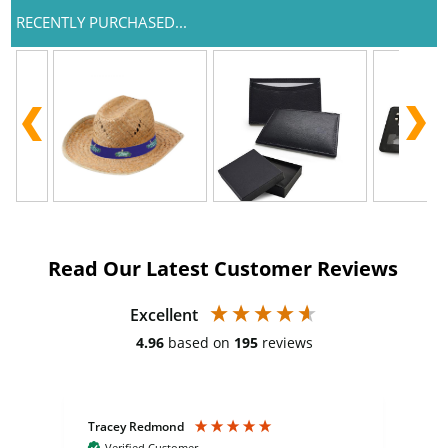
RECENTLY PURCHASED...
Read Our Latest Customer Reviews
Excellent
4.96
based on
195
reviews
Tracey Redmond
Vic
Verified Customer