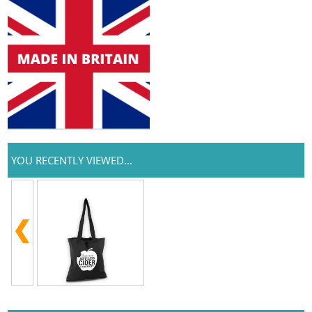
YOU RECENTLY VIEWED...