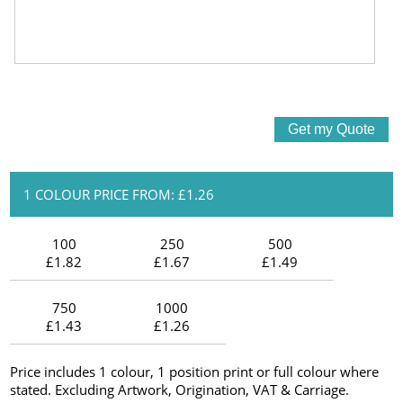
1 COLOUR PRICE FROM: £1.26
100
250
500
£1.82
£1.67
£1.49
750
1000
£1.43
£1.26
Price includes 1 colour, 1 position print or full colour where
stated. Excluding Artwork, Origination, VAT & Carriage.