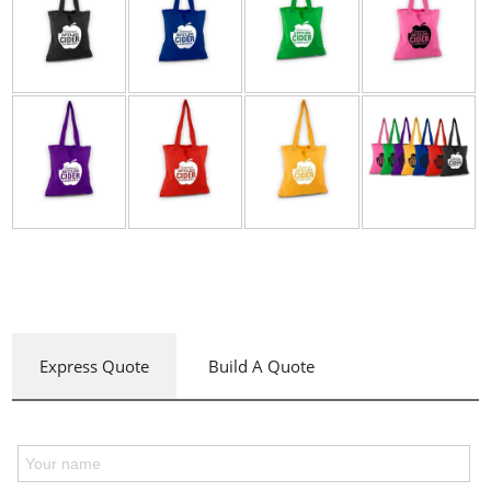
Express Quote
Build A Quote