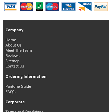
Company
Home
About Us
Meet The Team
Reviews
Sitemap
Contact Us
Ordering Information
Pantone Guide
FAQ's
Corporate
Terms and Conditions