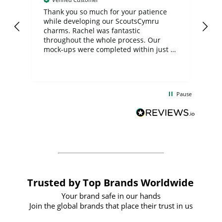
day
Thank you so much for your patience
Exc
while developing our ScoutsCymru
co
charms. Rachel was fantastic
ord
ite
throughout the whole process. Our
mock-ups were completed within just a
few days, and from placing the order to
uct
delivery took only four weeks. The
the
communication and service were
d
excellent from start to finish. I would
Pause
and
definitely recommend
BuyPromoProducts Limited and look
forward to working with them again in
the future
Trusted by Top Brands Worldwide
Your brand safe in our hands
Join the global brands that place their trust in us