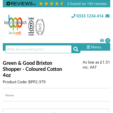
5
based on
195
reviews
0333 1234 414
Menu
As low as
£1.51
Green & Good Brixton
inc. VAT
Shopper - Coloured Cotton
4oz
Product Code: BPP2-379
Home