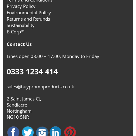
Privacy Policy
Environmental Policy
Returns and Refunds
Sustainability
B Corp™
Contact Us
Lines open 08.00 – 17.00, Monday to Friday
0333 1234 414
sales@buypromoproducts.co.uk
2 Saint James Ct,
Sandiacre
Nottingham
NG10 5NR