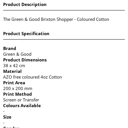
Product Description
The Green & Good Brixton Shopper - Coloured Cotton
Product Specification
Brand
Green & Good
Product Dimensions
38 x 42 cm
Material
AZO free coloured 4oz Cotton
Print Area
200 x 200 mm
Print Method
Screen or Transfer
Colours Available
-
Size
-