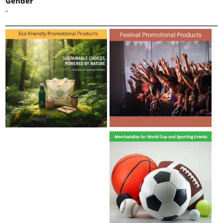
Gender
-