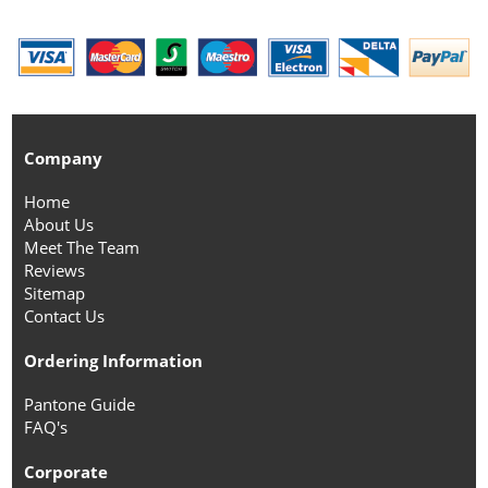
Company
Home
About Us
Meet The Team
Reviews
Sitemap
Contact Us
Ordering Information
Pantone Guide
FAQ's
Corporate