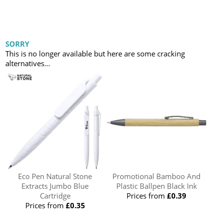
SORRY
This is no longer available but here are some cracking
alternatives...
Eco Pen Natural Stone
Promotional Bamboo And
Extracts Jumbo Blue
Plastic Ballpen Black Ink
Cartridge
Prices from
£0.39
Prices from
£0.35