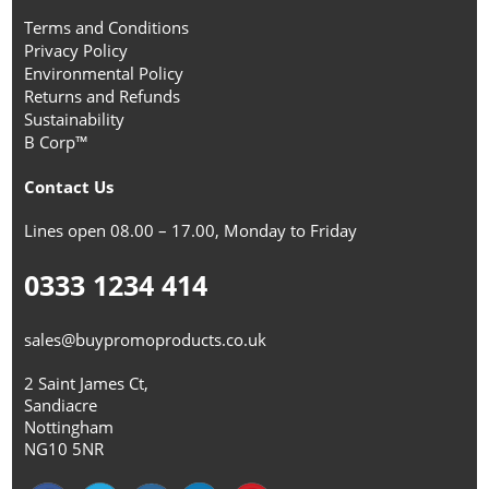
Terms and Conditions
Privacy Policy
Environmental Policy
Returns and Refunds
Sustainability
B Corp™
Contact Us
Lines open 08.00 – 17.00, Monday to Friday
0333 1234 414
sales@buypromoproducts.co.uk
2 Saint James Ct,
Sandiacre
Nottingham
NG10 5NR