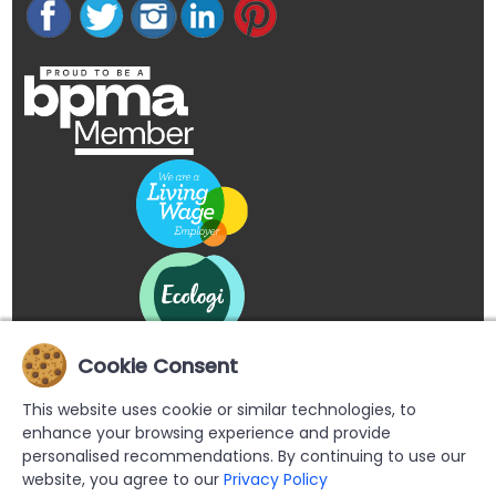
Cookie Consent
This website uses cookie or similar technologies, to
enhance your browsing experience and provide
personalised recommendations. By continuing to use our
website, you agree to our
Privacy Policy