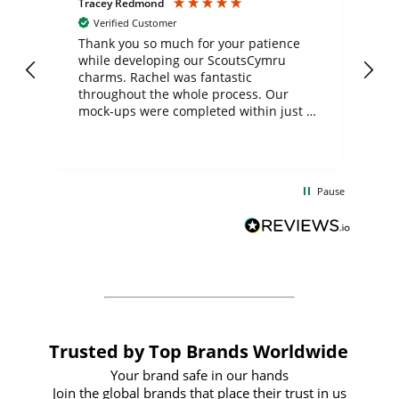
Tracey Redmond
Vic
Verified Customer
day
Thank you so much for your patience
Exc
while developing our ScoutsCymru
co
charms. Rachel was fantastic
ord
ite
throughout the whole process. Our
mock-ups were completed within just a
few days, and from placing the order to
uct
delivery took only four weeks. The
the
communication and service were
d
excellent from start to finish. I would
Pause
and
definitely recommend
BuyPromoProducts Limited and look
forward to working with them again in
the future
Trusted by Top Brands Worldwide
Your brand safe in our hands
Join the global brands that place their trust in us