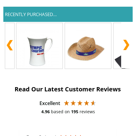
RECENTLY PURCHASED...
Read Our Latest Customer Reviews
Excellent
4.96
based on
195
reviews