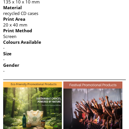
135 x 10 x 10 mm
Material
recycled CD cases
Print Area
20 x 40 mm
Print Method
Screen
Colours Available
-
Size
-
Gender
-