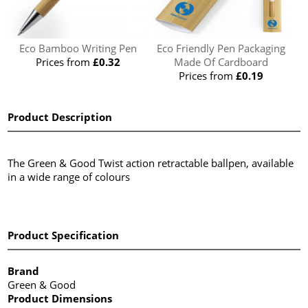
Eco Bamboo Writing Pen
Eco Friendly Pen Packaging
Prices from
£0.32
Made Of Cardboard
Prices from
£0.19
Product Description
The Green & Good Twist action retractable ballpen, available
in a wide range of colours
Product Specification
Brand
Green & Good
Product Dimensions