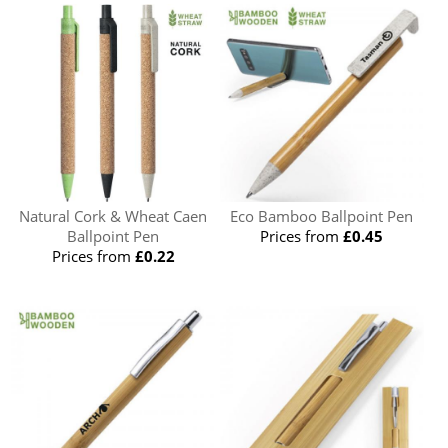
Natural Cork & Wheat Caen
Eco Bamboo Ballpoint Pen
Ballpoint Pen
Prices from
£0.45
Prices from
£0.22