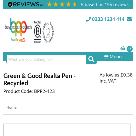
5
based on
195
reviews
0333 1234 414
Menu
As low as
£0.38
Green & Good Realta Pen -
inc. VAT
Recycled
Product Code: BPP2-423
Home