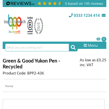
5
based on
195
reviews
0333 1234 414
Menu
As low as
£0.25
Green & Good Yukon Pen -
inc. VAT
Recycled
Product Code: BPP2-436
Home