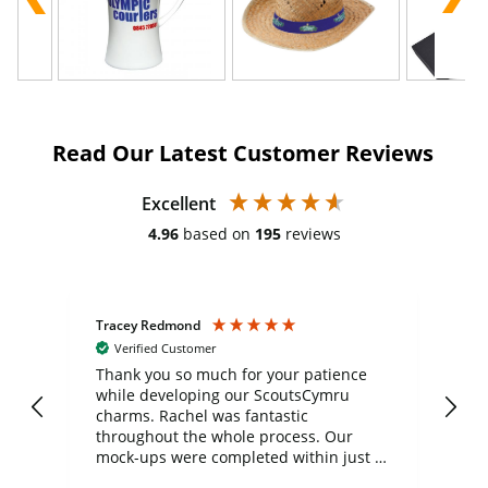
Read Our Latest Customer Reviews
Excellent
4.96
based on
195
reviews
Tracey Redmond
Vic
Verified Customer
day
Thank you so much for your patience
Exc
while developing our ScoutsCymru
co
charms. Rachel was fantastic
ord
ite
throughout the whole process. Our
mock-ups were completed within just a
few days, and from placing the order to