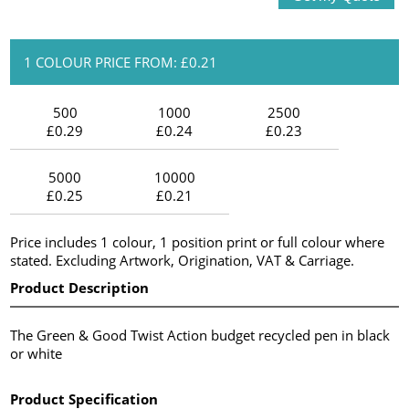
1 COLOUR PRICE FROM: £0.21
500
1000
2500
£0.29
£0.24
£0.23
5000
10000
£0.25
£0.21
Price includes 1 colour, 1 position print or full colour where
stated. Excluding Artwork, Origination, VAT & Carriage.
Product Description
The Green & Good Twist Action budget recycled pen in black
or white
Product Specification