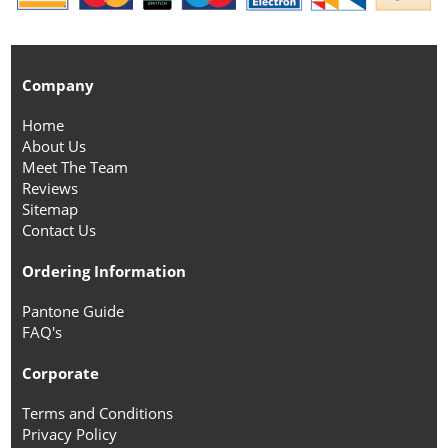
Company
Home
About Us
Meet The Team
Reviews
Sitemap
Contact Us
Ordering Information
Pantone Guide
FAQ's
Corporate
Terms and Conditions
Privacy Policy