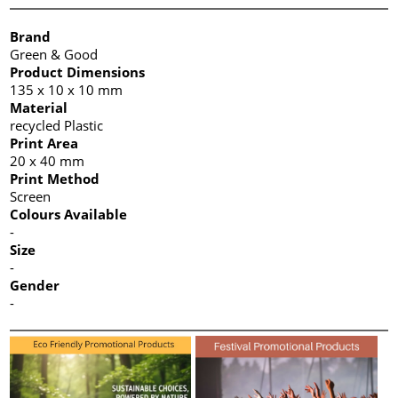
Brand
Green & Good
Product Dimensions
135 x 10 x 10 mm
Material
recycled Plastic
Print Area
20 x 40 mm
Print Method
Screen
Colours Available
-
Size
-
Gender
-