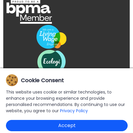
Cookie Consent
This website uses cookie or similar technologies, to
enhance your browsing experience and provide
personalised recommendations. By continuing to use our
website, you agree to our
Privacy Policy
Copyright © 2026 Buypromoproducts Limited All Rights
Accept
Reserved.