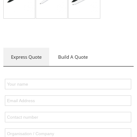
Express Quote
Build A Quote