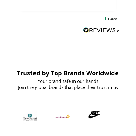
uct
delivery took only four weeks. The
the
communication and service were
d
excellent from start to finish. I would
Pause
and
definitely recommend
BuyPromoProducts Limited and look
forward to working with them again in
the future
Trusted by Top Brands Worldwide
Your brand safe in our hands
Join the global brands that place their trust in us