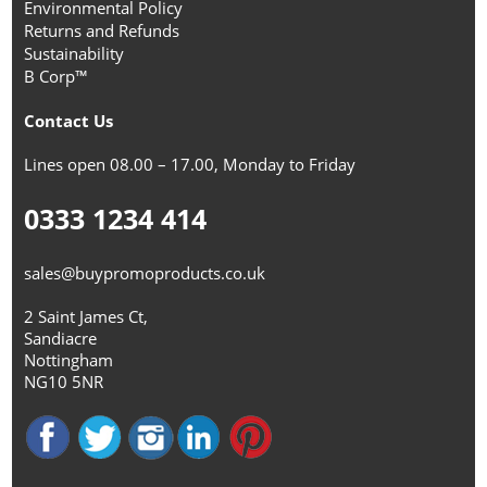
Environmental Policy
Returns and Refunds
Sustainability
B Corp™
Contact Us
Lines open 08.00 – 17.00, Monday to Friday
0333 1234 414
sales@buypromoproducts.co.uk
2 Saint James Ct,
Sandiacre
Nottingham
NG10 5NR