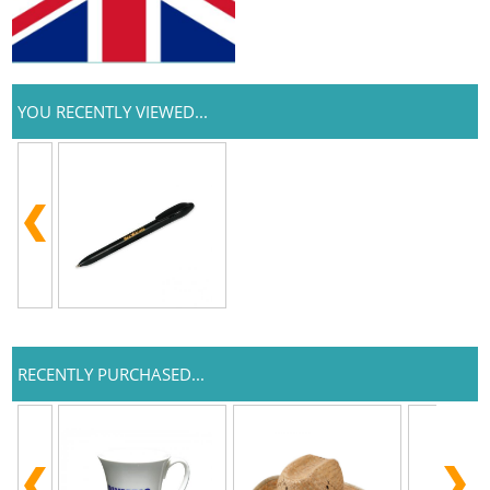
YOU RECENTLY VIEWED...
RECENTLY PURCHASED...