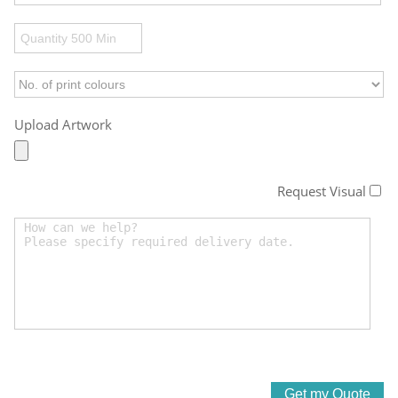
Upload Artwork
Request Visual