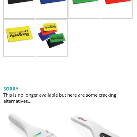
SORRY
This is no longer available but here are some cracking
alternatives...