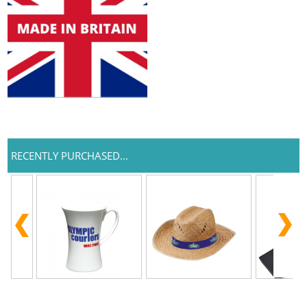
RECENTLY PURCHASED...