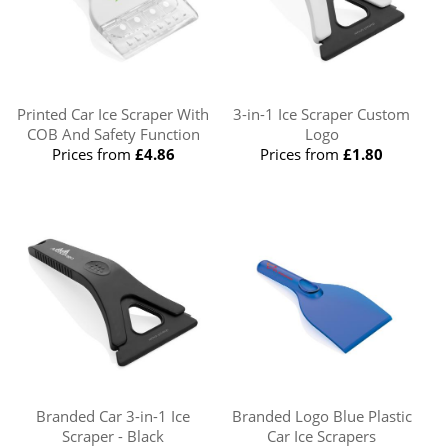
Printed Car Ice Scraper With
3-in-1 Ice Scraper Custom
COB And Safety Function
Logo
Prices from
£4.86
Prices from
£1.80
Branded Car 3-in-1 Ice
Branded Logo Blue Plastic
Scraper - Black
Car Ice Scrapers