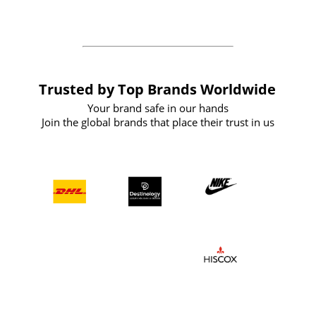
the future
Trusted by Top Brands Worldwide
Your brand safe in our hands
Join the global brands that place their trust in us