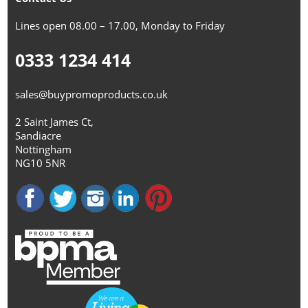
Lines open 08.00 – 17.00, Monday to Friday
0333 1234 414
sales@buypromoproducts.co.uk
2 Saint James Ct,
Sandiacre
Nottingham
NG10 5NR