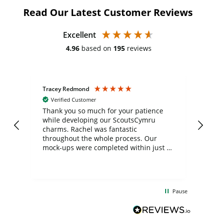
Read Our Latest Customer Reviews
Excellent
4.96
based on
195
reviews
Tracey Redmond
Vic
Verified Customer
day
Thank you so much for your patience
Exc
while developing our ScoutsCymru
co
charms. Rachel was fantastic
ord
ite
throughout the whole process. Our
mock-ups were completed within just a
few days, and from placing the order to
uct
delivery took only four weeks. The
the
communication and service were
d
excellent from start to finish. I would
Pause
and
definitely recommend
BuyPromoProducts Limited and look
forward to working with them again in