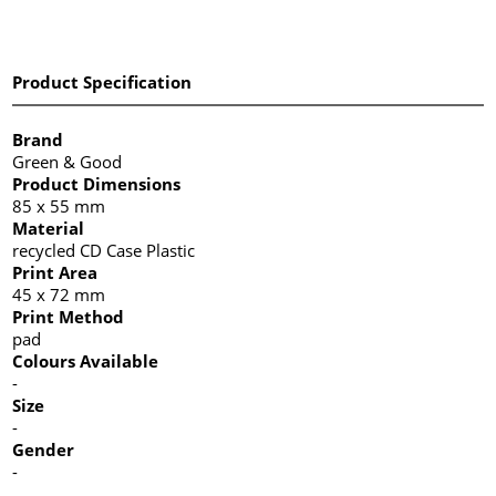
Product Specification
Brand
Green & Good
Product Dimensions
85 x 55 mm
Material
recycled CD Case Plastic
Print Area
45 x 72 mm
Print Method
pad
Colours Available
-
Size
-
Gender
-