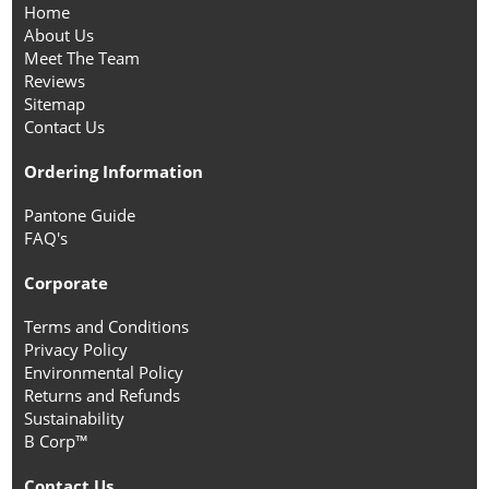
Home
About Us
Meet The Team
Reviews
Sitemap
Contact Us
Ordering Information
Pantone Guide
FAQ's
Corporate
Terms and Conditions
Privacy Policy
Environmental Policy
Returns and Refunds
Sustainability
B Corp™
Contact Us