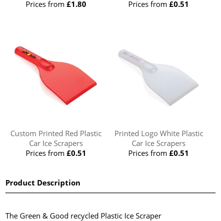
Prices from
£1.80
Prices from
£0.51
Custom Printed Red Plastic
Printed Logo White Plastic
Car Ice Scrapers
Car Ice Scrapers
Prices from
£0.51
Prices from
£0.51
Product Description
The Green & Good recycled Plastic Ice Scraper