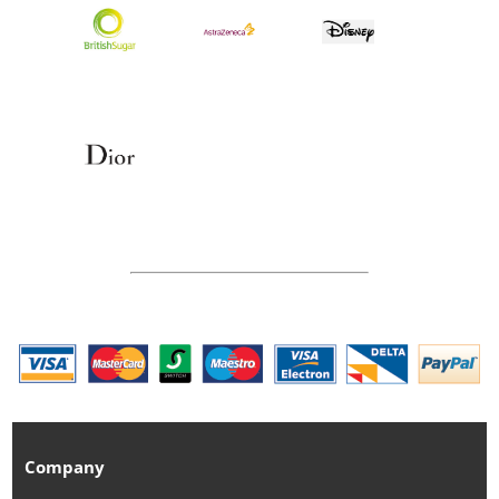
Company