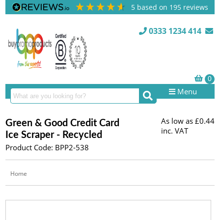
5
based on
195
reviews
0333 1234 414
Menu
As low as
£0.44
Green & Good Credit Card
inc. VAT
Ice Scraper - Recycled
Product Code: BPP2-538
Home