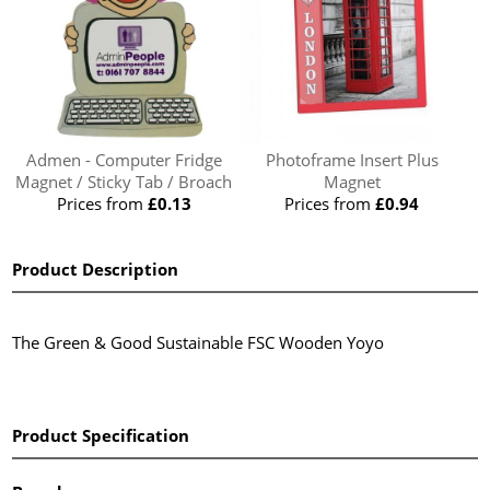
Admen - Computer Fridge
Photoframe Insert Plus
Magnet / Sticky Tab / Broach
Magnet
Prices from
£0.13
Prices from
£0.94
Product Description
The Green & Good Sustainable FSC Wooden Yoyo
Product Specification