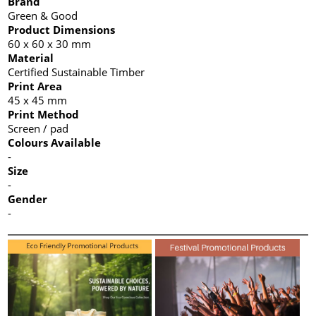
Brand
Green & Good
Product Dimensions
60 x 60 x 30 mm
Material
Certified Sustainable Timber
Print Area
45 x 45 mm
Print Method
Screen / pad
Colours Available
-
Size
-
Gender
-