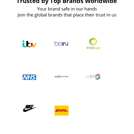
Trusted by Top Brands Worldwide
Your brand safe in our hands
Join the global brands that place their trust in us