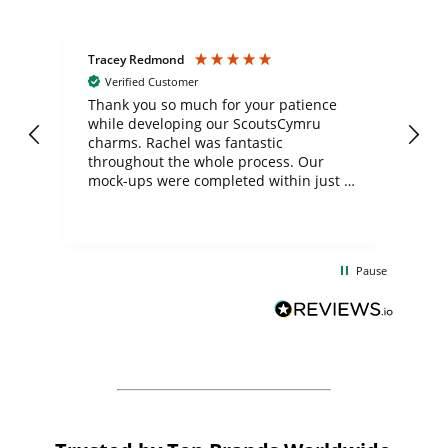
Tracey Redmond
Vic
Verified Customer
day
Thank you so much for your patience
Exc
while developing our ScoutsCymru
co
charms. Rachel was fantastic
ord
ite
throughout the whole process. Our
mock-ups were completed within just a
few days, and from placing the order to
uct
delivery took only four weeks. The
the
communication and service were
d
excellent from start to finish. I would
Pause
and
definitely recommend
BuyPromoProducts Limited and look
forward to working with them again in
the future