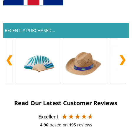
RECENTLY PURCHASED...
Read Our Latest Customer Reviews
Excellent
4.96
based on
195
reviews