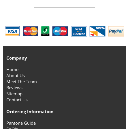
Company
Home
About Us
Meet The Team
Reviews
Sitemap
Contact Us
Ordering Information
Pantone Guide
FAQ's