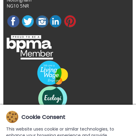
NG10 5NR
Cookie Consent
This website uses cookie or similar technologies, to
enhance your browsing experience and provide