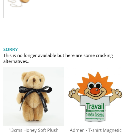
SORRY
This is no longer available but here are some cracking
alternatives...
13cms Honey Soft Plush
Admen - T-shirt Magnetic