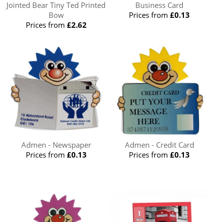
Jointed Bear Tiny Ted Printed
Business Card
Bow
Prices from
£0.13
Prices from
£2.62
Admen - Newspaper
Admen - Credit Card
Prices from
£0.13
Prices from
£0.13