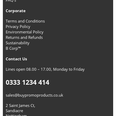
Corporate
Terms and Conditions
Privacy Policy
Environmental Policy
Returns and Refunds
Sustainability
B Corp™
Contact Us
Lines open 08.00 – 17.00, Monday to Friday
0333 1234 414
sales@buypromoproducts.co.uk
2 Saint James Ct,
Sandiacre
Nottingham