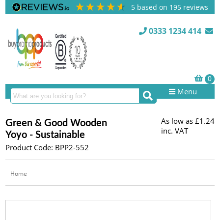
5
based on
195
reviews
0333 1234 414
Menu
As low as
£1.24
Green & Good Wooden
inc. VAT
Yoyo - Sustainable
Product Code: BPP2-552
Home