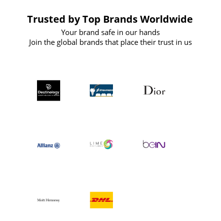
Trusted by Top Brands Worldwide
Your brand safe in our hands
Join the global brands that place their trust in us