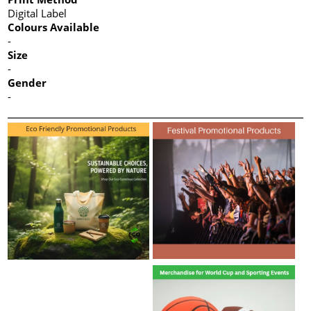
Digital Label
Colours Available
-
Size
-
Gender
-