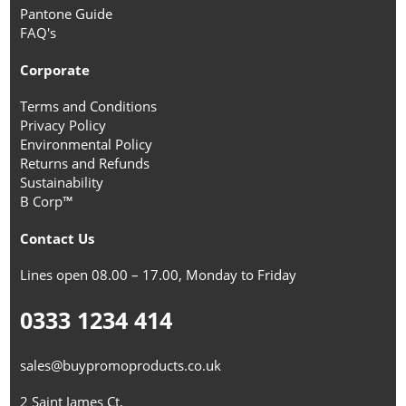
Pantone Guide
FAQ's
Corporate
Terms and Conditions
Privacy Policy
Environmental Policy
Returns and Refunds
Sustainability
B Corp™
Contact Us
Lines open 08.00 – 17.00, Monday to Friday
0333 1234 414
sales@buypromoproducts.co.uk
2 Saint James Ct,