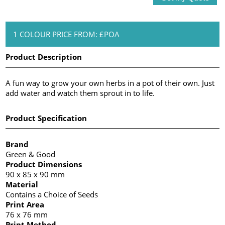
1 COLOUR PRICE FROM: £POA
Product Description
A fun way to grow your own herbs in a pot of their own. Just
add water and watch them sprout in to life.
Product Specification
Brand
Green & Good
Product Dimensions
90 x 85 x 90 mm
Material
Contains a Choice of Seeds
Print Area
76 x 76 mm
Print Method