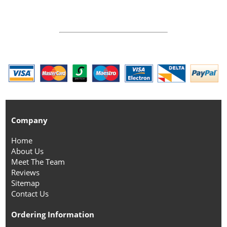
Company
Home
About Us
Meet The Team
Reviews
Sitemap
Contact Us
Ordering Information