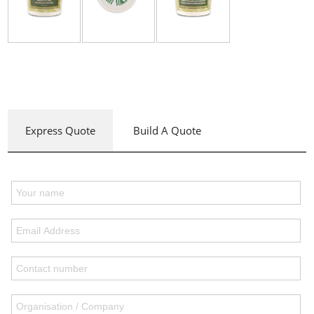
Express Quote
Build A Quote