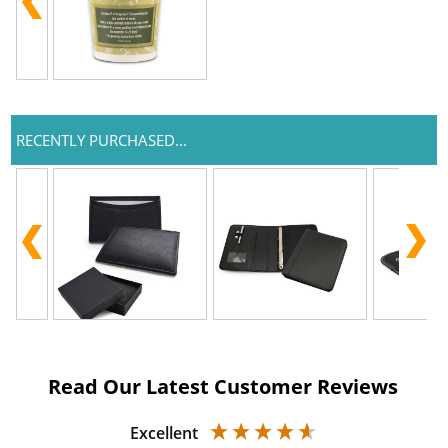
RECENTLY PURCHASED...
Read Our Latest Customer Reviews
Excellent