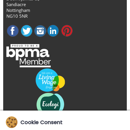
Sandiacre
Nottingham
NG10 5NR
Cookie Consent