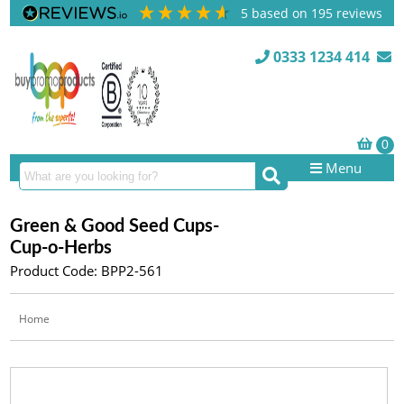
5
based on
195
reviews
0333 1234 414
Menu
Green & Good Seed Cups-
Cup-o-Herbs
Product Code: BPP2-561
Home