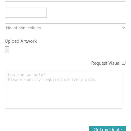
Upload Artwork
Request Visual