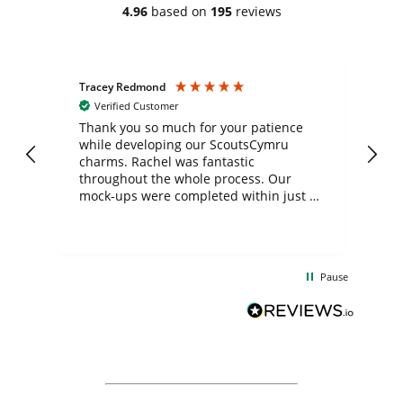
4.96
based on
195
reviews
Tracey Redmond
Vic
Verified Customer
day
Thank you so much for your patience
Exc
while developing our ScoutsCymru
co
charms. Rachel was fantastic
ord
ite
throughout the whole process. Our
mock-ups were completed within just a
few days, and from placing the order to
uct
delivery took only four weeks. The
the
communication and service were
d
excellent from start to finish. I would
Pause
and
definitely recommend
BuyPromoProducts Limited and look
forward to working with them again in
the future