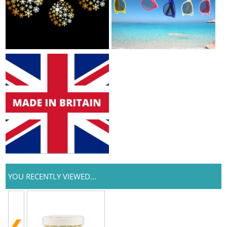
YOU RECENTLY VIEWED...