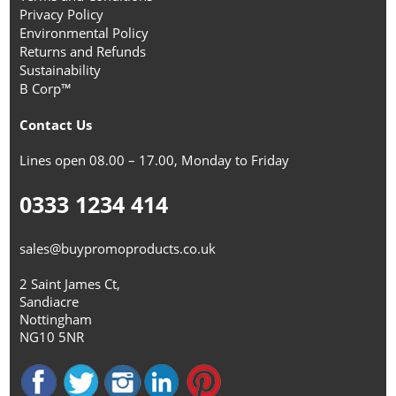
Privacy Policy
Environmental Policy
Returns and Refunds
Sustainability
B Corp™
Contact Us
Lines open 08.00 – 17.00, Monday to Friday
0333 1234 414
sales@buypromoproducts.co.uk
2 Saint James Ct,
Sandiacre
Nottingham
NG10 5NR