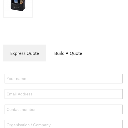
Express Quote
Build A Quote