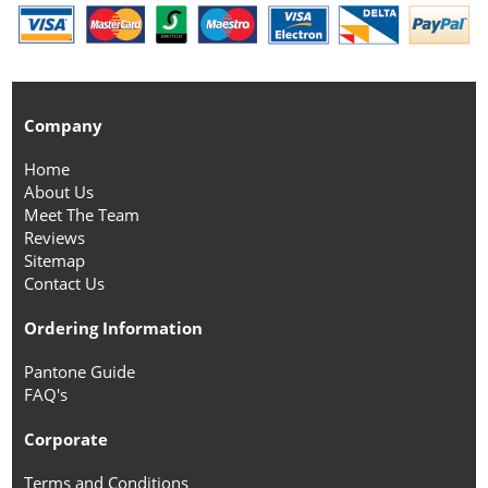
Company
Home
About Us
Meet The Team
Reviews
Sitemap
Contact Us
Ordering Information
Pantone Guide
FAQ's
Corporate
Terms and Conditions