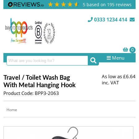
5
based on
195
reviews
0333 1234 414
Menu
As low as
£6.64
Travel / Toilet Wash Bag
inc. VAT
With Metal Hanging Hook
Product Code: BPP3-2063
Home