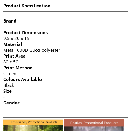
Product Specification
Brand
-
Product Dimensions
9,5 x 20 x 15
Material
Metal, 600D Gucci polyester
Print Area
80 x 50
Print Method
screen
Colours Available
Black
Size
-
Gender
-