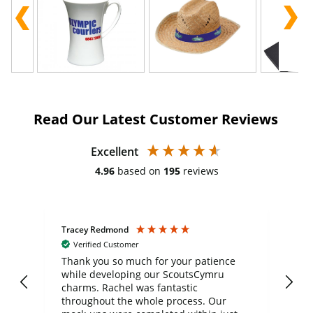
Read Our Latest Customer Reviews
Excellent
4.96
based on
195
reviews
Tracey Redmond
Vic
Verified Customer
day
Thank you so much for your patience
Exc
while developing our ScoutsCymru
co
charms. Rachel was fantastic
ord
ite
throughout the whole process. Our