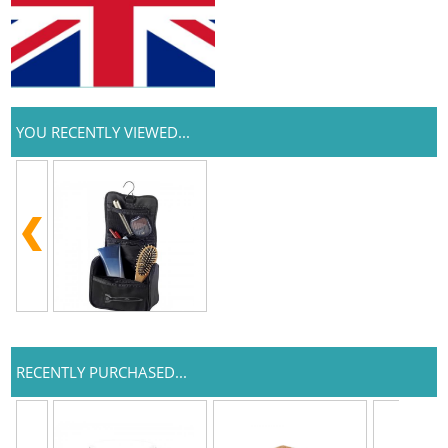
YOU RECENTLY VIEWED...
RECENTLY PURCHASED...