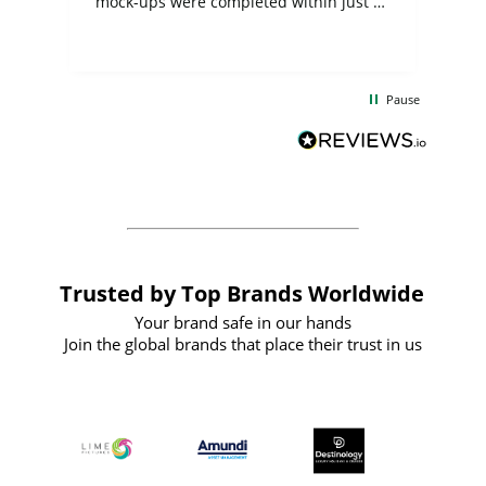
mock-ups were completed within just a
few days, and from placing the order to
uct
delivery took only four weeks. The
the
communication and service were
d
excellent from start to finish. I would
Pause
and
definitely recommend
BuyPromoProducts Limited and look
forward to working with them again in
the future
Trusted by Top Brands Worldwide
Your brand safe in our hands
Join the global brands that place their trust in us