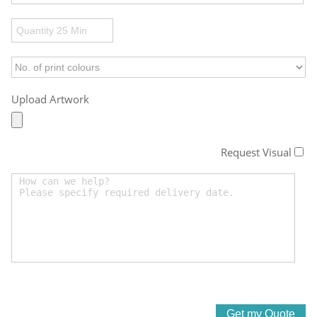
Upload Artwork
Request Visual