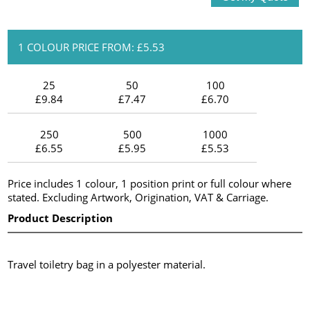
1 COLOUR PRICE FROM: £5.53
25
50
100
£9.84
£7.47
£6.70
250
500
1000
£6.55
£5.95
£5.53
Price includes 1 colour, 1 position print or full colour where
stated. Excluding Artwork, Origination, VAT & Carriage.
Product Description
Travel toiletry bag in a polyester material.