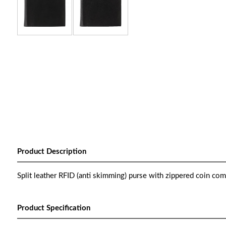
Product Description
Split leather RFID (anti skimming) purse with zippered coin com
Product Specification