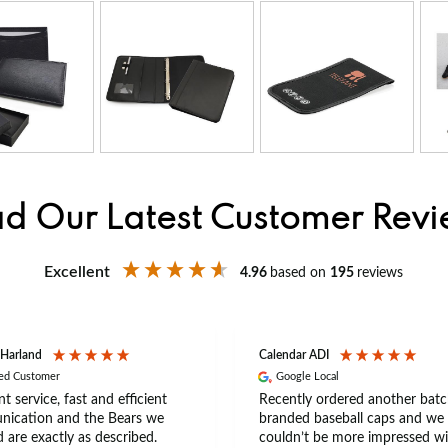
d Our Latest Customer Rev
Excellent
4.96
based on
195
reviews
 Harland
Calendar ADI
ied Customer
Google Local
nt service, fast and efficient
Recently ordered another batc
ication and the Bears we
branded baseball caps and we
 are exactly as described.
couldn’t be more impressed wi