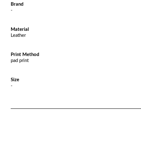
Brand
-
Material
Leather
Print Method
pad print
Size
-