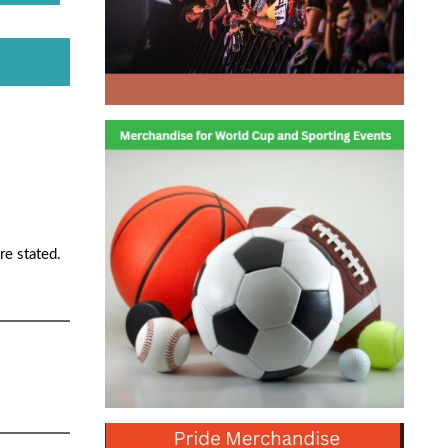
re stated.