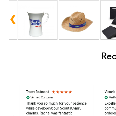
Rea
Tracey Redmond
Victoria
Verified Customer
Verif
rts
Thank you so much for your patience
Excelle
ch –
while developing our ScoutsCymru
commun
 in
charms. Rachel was fantastic
ordered