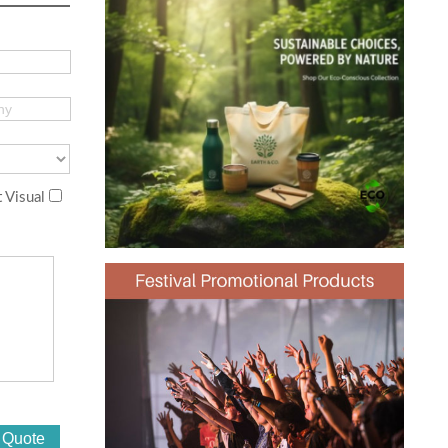
 Visual