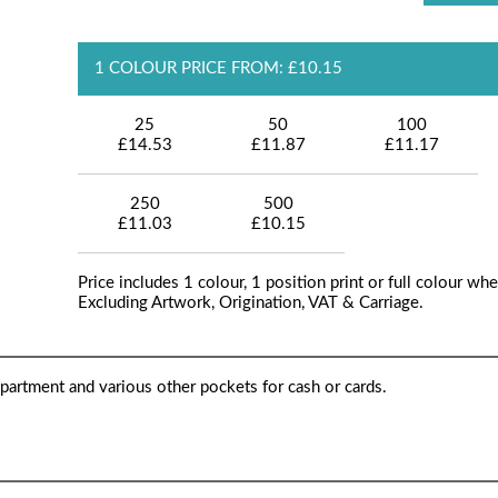
1 COLOUR PRICE FROM: £10.15
25
50
100
£14.53
£11.87
£11.17
250
500
£11.03
£10.15
Price includes 1 colour, 1 position print or full colour whe
Excluding Artwork, Origination, VAT & Carriage.
partment and various other pockets for cash or cards.