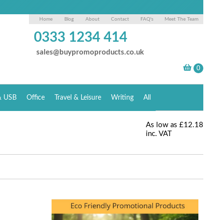
Home
Blog
About
Contact
FAQ's
Meet The Team
0333 1234 414
sales@buypromoproducts.co.uk
& USB
Office
Travel & Leisure
Writing
All
As low as
£12.18
inc. VAT