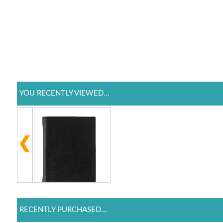
YOU RECENTLY VIEWED...
RECENTLY PURCHASED...