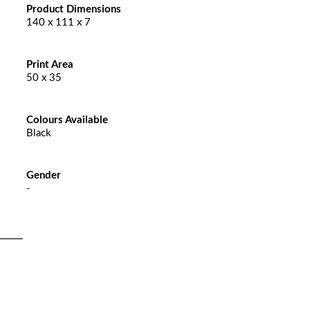
Product Dimensions
140 x 111 x 7
Print Area
50 x 35
Colours Available
Black
Gender
-