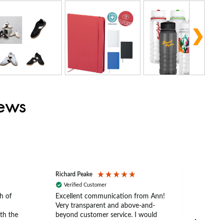
iews
Richard Peake
Nerea
Verified Customer
Ve
h of
Excellent communication from Ann!
Ann p
Very transparent and above-and-
and 
th the
beyond customer service. I would
arriv