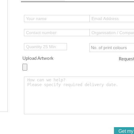
Upload Artwork
Request