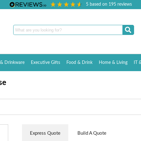
5
based on
195
reviews
& Drinkware
Executive Gifts
Food & Drink
Home & Living
IT 
se
Express Quote
Build A Quote