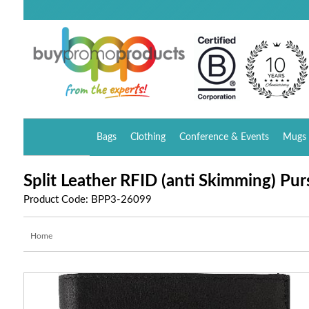
Bags
Clothing
Conference & Events
Mugs 
Split Leather RFID (anti Skimming) Pur
Product Code: BPP3-26099
Home