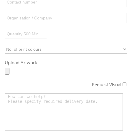
Upload Artwork
Request Visual