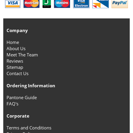
Company
Home
About Us
Meet The Team
Reviews
Sitemap
Contact Us
Ordering Information
Pantone Guide
FAQ's
Corporate
Terms and Conditions