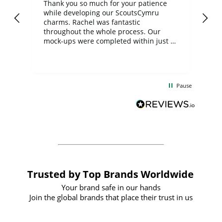
day
Thank you so much for your patience
Exc
while developing our ScoutsCymru
co
charms. Rachel was fantastic
ord
ite
throughout the whole process. Our
mock-ups were completed within just a
few days, and from placing the order to
uct
delivery took only four weeks. The
the
communication and service were
d
excellent from start to finish. I would
Pause
and
definitely recommend
BuyPromoProducts Limited and look
forward to working with them again in
the future
Trusted by Top Brands Worldwide
Your brand safe in our hands
Join the global brands that place their trust in us