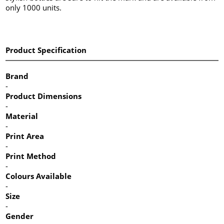
only 1000 units.
Product Specification
Brand
-
Product Dimensions
-
Material
-
Print Area
-
Print Method
-
Colours Available
-
Size
-
Gender