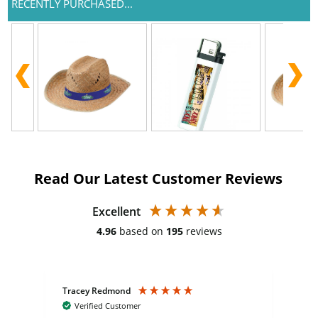
RECENTLY PURCHASED...
Read Our Latest Customer Reviews
Excellent
4.96
based on
195
reviews
Tracey Redmond
Vic
Verified Customer