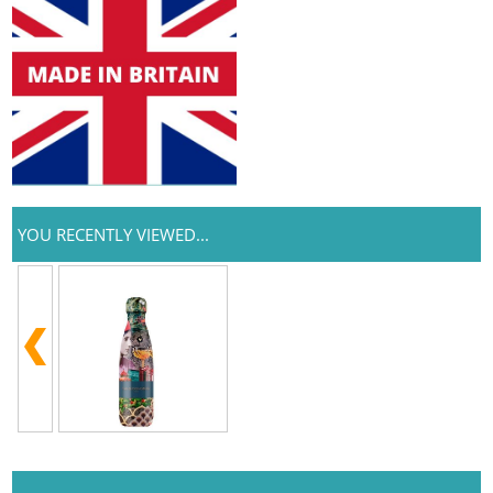
YOU RECENTLY VIEWED...