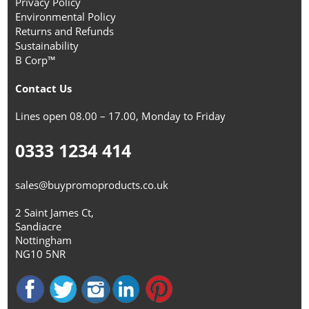
Privacy Policy
Environmental Policy
Returns and Refunds
Sustainability
B Corp™
Contact Us
Lines open 08.00 – 17.00, Monday to Friday
0333 1234 414
sales@buypromoproducts.co.uk
2 Saint James Ct,
Sandiacre
Nottingham
NG10 5NR