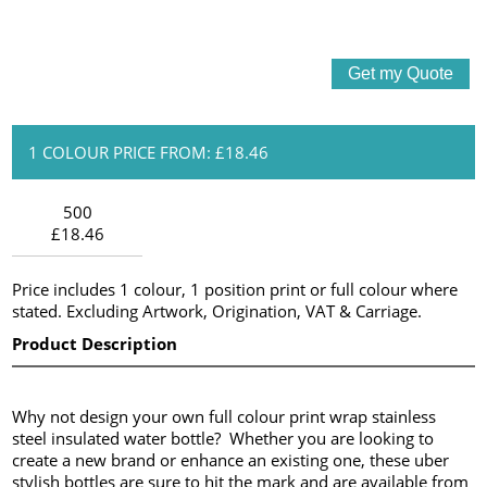
1 COLOUR PRICE FROM: £18.46
500
£18.46
Price includes 1 colour, 1 position print or full colour where
stated. Excluding Artwork, Origination, VAT & Carriage.
Product Description
Why not design your own full colour print wrap stainless
steel insulated water bottle? Whether you are looking to
create a new brand or enhance an existing one, these uber
stylish bottles are sure to hit the mark and are available from