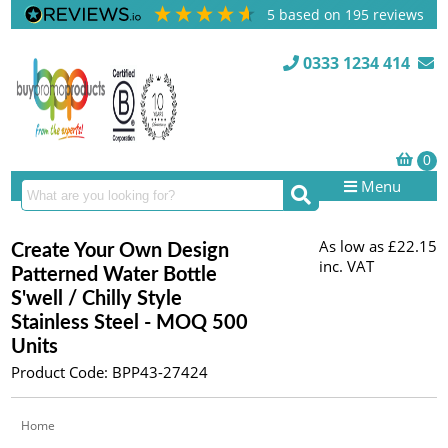
5
based on
195
reviews
0333 1234 414
Menu
As low as
£22.15
Create Your Own Design
inc. VAT
Patterned Water Bottle
S'well / Chilly Style
Stainless Steel - MOQ 500
Units
Product Code: BPP43-27424
Home