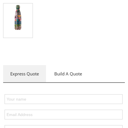
Express Quote
Build A Quote