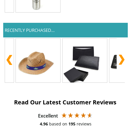
RECENTLY PURCHASED...
Read Our Latest Customer Reviews
Excellent
4.96
based on
195
reviews