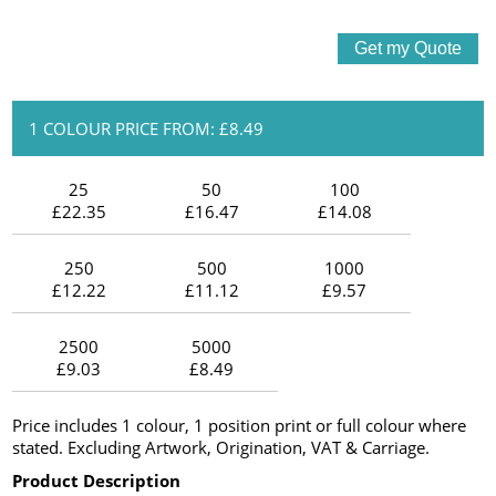
1 COLOUR PRICE FROM: £8.49
25
50
100
£22.35
£16.47
£14.08
250
500
1000
£12.22
£11.12
£9.57
2500
5000
£9.03
£8.49
Price includes 1 colour, 1 position print or full colour where
stated. Excluding Artwork, Origination, VAT & Carriage.
Product Description