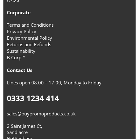
Corporate
Terms and Conditions
Privacy Policy
Environmental Policy
Returns and Refunds
Sustainability
B Corp™
Contact Us
Lines open 08.00 – 17.00, Monday to Friday
0333 1234 414
sales@buypromoproducts.co.uk
2 Saint James Ct,
Sandiacre
Nottingham