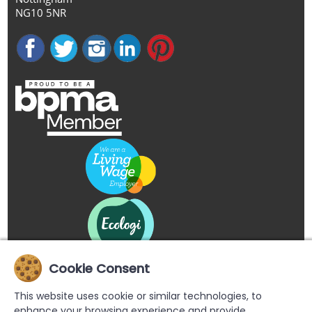
NG10 5NR
Cookie Consent
This website uses cookie or similar technologies, to
enhance your browsing experience and provide