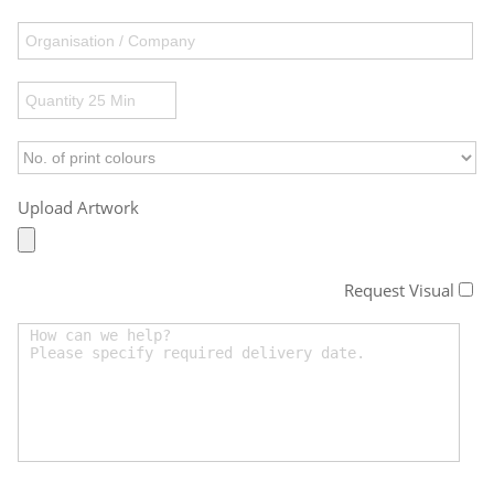
Upload Artwork
Request Visual