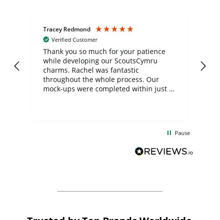
Tracey Redmond
Vic
Verified Customer
day
Thank you so much for your patience
Exc
while developing our ScoutsCymru
co
charms. Rachel was fantastic
ord
ite
throughout the whole process. Our
mock-ups were completed within just a
few days, and from placing the order to
uct
delivery took only four weeks. The
the
communication and service were
d
excellent from start to finish. I would
Pause
and
definitely recommend
BuyPromoProducts Limited and look
forward to working with them again in
the future