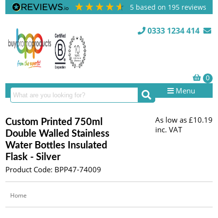
5
based on
195
reviews
0333 1234 414
Menu
As low as
£10.19
Custom Printed 750ml
inc. VAT
Double Walled Stainless
Water Bottles Insulated
Flask - Silver
Product Code: BPP47-74009
Home