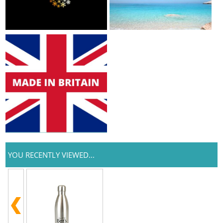
YOU RECENTLY VIEWED...