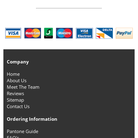
Company
Home
About Us
Meet The Team
Reviews
Sitemap
Contact Us
Ordering Information
Pantone Guide
FAQ's