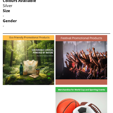
Colours Available
Silver
Size
-
Gender
-