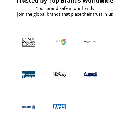
Trusted by Top Brands Worldwide
Your brand safe in our hands
Join the global brands that place their trust in us