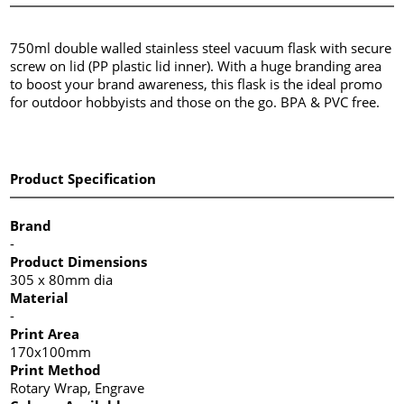
750ml double walled stainless steel vacuum flask with secure
screw on lid (PP plastic lid inner). With a huge branding area
to boost your brand awareness, this flask is the ideal promo
for outdoor hobbyists and those on the go. BPA & PVC free.
Product Specification
Brand
-
Product Dimensions
305 x 80mm dia
Material
-
Print Area
170x100mm
Print Method
Rotary Wrap, Engrave