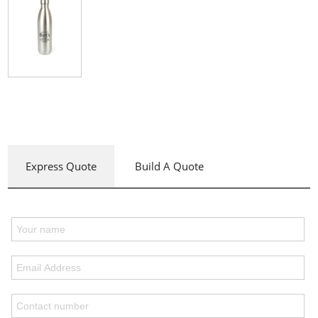
Express Quote
Build A Quote