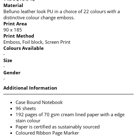
Material
Belluno leather look PU in a choice of 22 colours with a
distinctive colour change emboss.
Print Area
90 x 185
Print Method
Emboss, Foil block, Screen Print
Colours Available
-
Size
-
Gender
-
Additional Information
Case Bound Notebook
96 sheets
192 pages of 70 gsm cream lined paper with a edge
stain colour
Paper is certified as sustainably sourced
Coloured Ribbon Page Marker