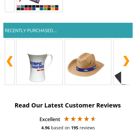
RECENTLY PURCHASED...
Read Our Latest Customer Reviews
Excellent
4.96
based on
195
reviews