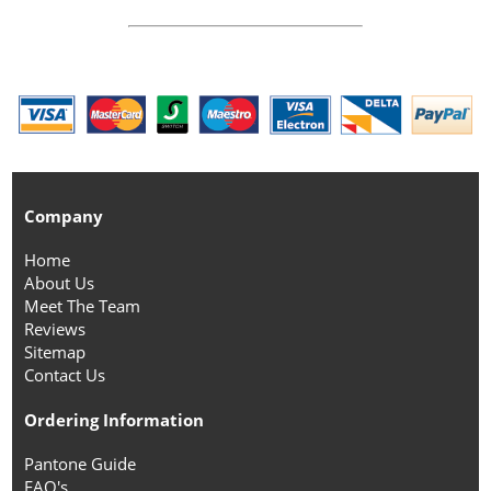
Company
Home
About Us
Meet The Team
Reviews
Sitemap
Contact Us
Ordering Information
Pantone Guide
FAQ's