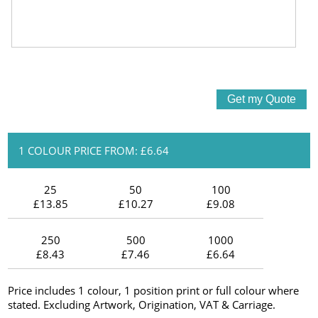
1 COLOUR PRICE FROM: £6.64
25
50
100
£13.85
£10.27
£9.08
250
500
1000
£8.43
£7.46
£6.64
Price includes 1 colour, 1 position print or full colour where
stated. Excluding Artwork, Origination, VAT & Carriage.