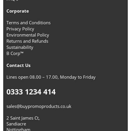
Corporate
Terms and Conditions
Privacy Policy
Environmental Policy
Returns and Refunds
Sustainability
B Corp™
Contact Us
Lines open 08.00 – 17.00, Monday to Friday
0333 1234 414
sales@buypromoproducts.co.uk
2 Saint James Ct,
Sandiacre
Nottingham