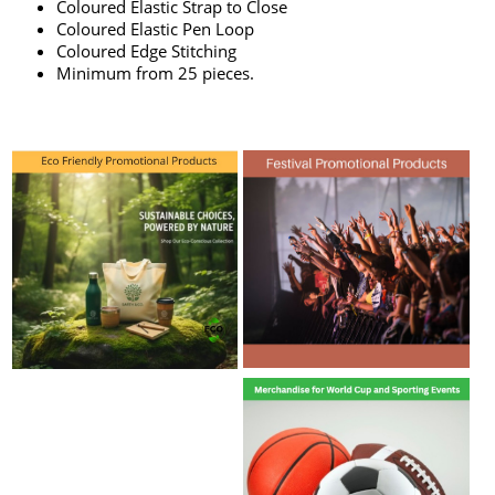
Coloured Elastic Strap to Close
Coloured Elastic Pen Loop
Coloured Edge Stitching
Minimum from 25 pieces.