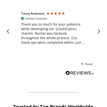
Tracey Redmond
Vic
Verified Customer
day
Thank you so much for your patience
Exc
while developing our ScoutsCymru
co
charms. Rachel was fantastic
ord
ite
throughout the whole process. Our
mock-ups were completed within just a
few days, and from placing the order to
uct
delivery took only four weeks. The
the
communication and service were
d
excellent from start to finish. I would
Pause
and
definitely recommend
BuyPromoProducts Limited and look
forward to working with them again in
the future
Trusted by Top Brands Worldwide