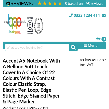
5
based on
195
reviews
0333 1234 414
Menu
As low as
£7.97
Accent A5 Notebook With
inc. VAT
A Belluno Soft Touch
Cover In A Choice Of 22
Colours With A Contrast
Colour Elastic Strap,
Elastic Pen Loop, Edge
Stitch, Edge Stained Paper
& Page Marker.
Product Code: BPP5-22311