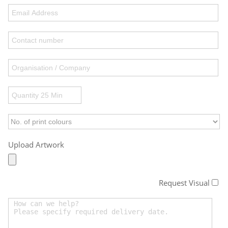
Upload Artwork
Request Visual