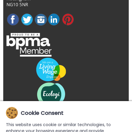
NG10 5NR
Cookie Consent
This website uses cookie or similar technologies, to
enhance your browsing experience and provide