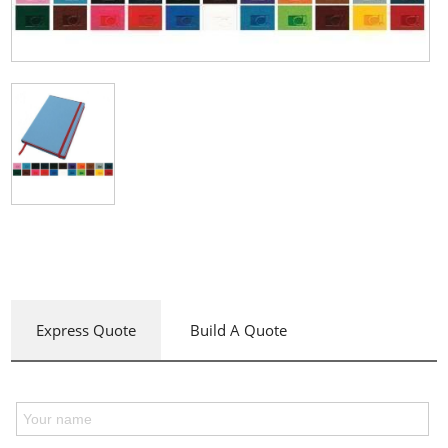
Express Quote
Build A Quote