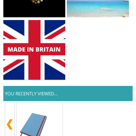
YOU RECENTLY VIEWED...