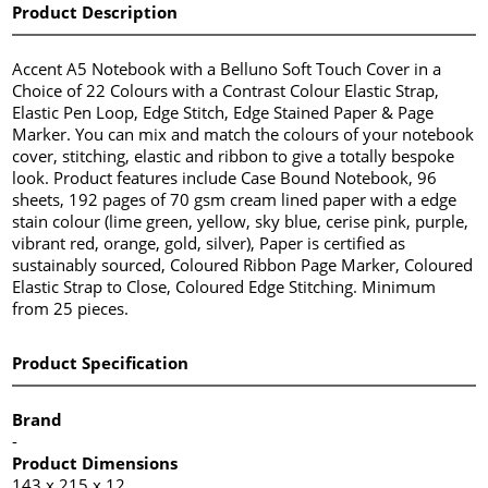
Product Description
Accent A5 Notebook with a Belluno Soft Touch Cover in a
Choice of 22 Colours with a Contrast Colour Elastic Strap,
Elastic Pen Loop, Edge Stitch, Edge Stained Paper & Page
Marker. You can mix and match the colours of your notebook
cover, stitching, elastic and ribbon to give a totally bespoke
look. Product features include Case Bound Notebook, 96
sheets, 192 pages of 70 gsm cream lined paper with a edge
stain colour (lime green, yellow, sky blue, cerise pink, purple,
vibrant red, orange, gold, silver), Paper is certified as
sustainably sourced, Coloured Ribbon Page Marker, Coloured
Elastic Strap to Close, Coloured Edge Stitching. Minimum
from 25 pieces.
Product Specification
Brand
-
Product Dimensions
143 x 215 x 12