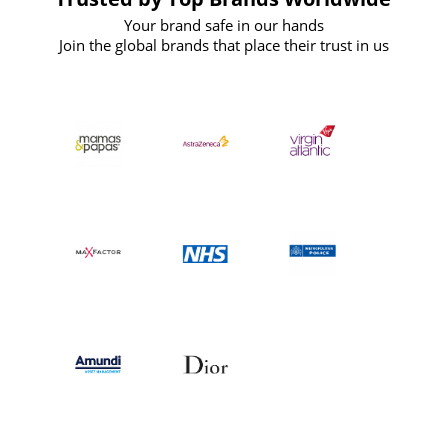
Your brand safe in our hands
Join the global brands that place their trust in us