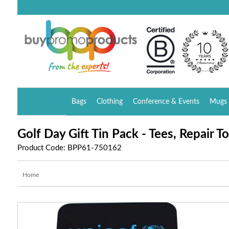
Bags
Clothing
Conference & Events
Mugs 
Golf Day Gift Tin Pack - Tees, Repair T
Product Code: BPP61-750162
Home