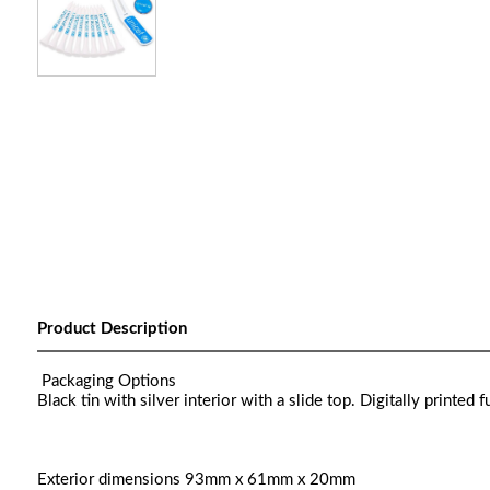
Product Description
Packaging Options
Black tin with silver interior with a slide top. Digitally printed fu
Exterior dimensions 93mm x 61mm x 20mm