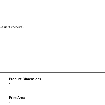
le in 3 colours)
Product Dimensions
-
Print Area
-