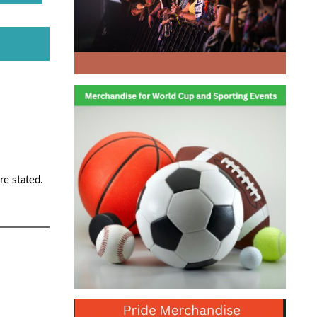
re stated.