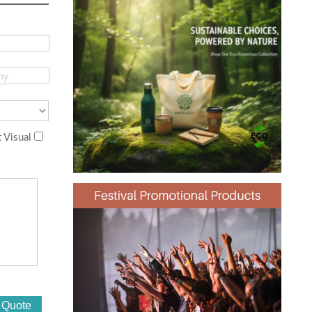
 Visual