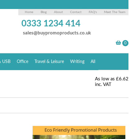
Home
Blog
About
Contact
FAQ's
Meet The Team
0333 1234 414
sales@buypromoproducts.co.uk
& USB
Office
Travel & Leisure
Writing
All
As low as
£6.62
inc. VAT