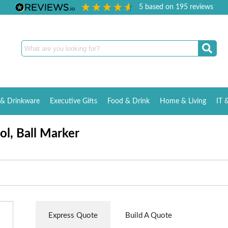
5
based on
195
reviews
& Drinkware
Executive Gifts
Food & Drink
Home & Living
IT 
ool, Ball Marker
Express Quote
Build A Quote