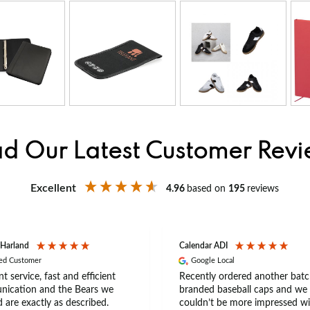
d Our Latest Customer Rev
Excellent
4.96
based on
195
reviews
 Harland
Calendar ADI
ied Customer
Google Local
nt service, fast and efficient
Recently ordered another batc
ication and the Bears we
branded baseball caps and we
 are exactly as described.
couldn’t be more impressed wi