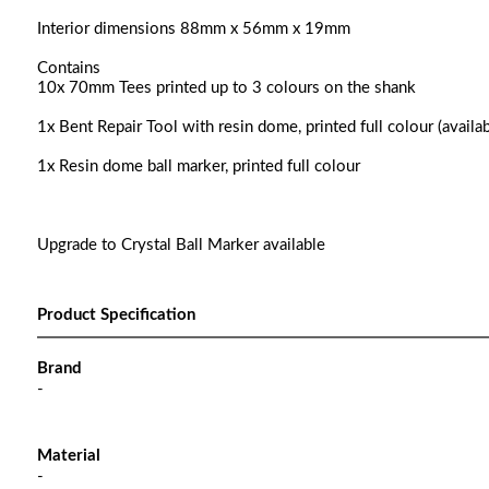
Interior dimensions 88mm x 56mm x 19mm
Contains
10x 70mm Tees printed up to 3 colours on the shank
1x Bent Repair Tool with resin dome, printed full colour (availab
1x Resin dome ball marker, printed full colour
Upgrade to Crystal Ball Marker available
Product Specification
Brand
-
Material
-