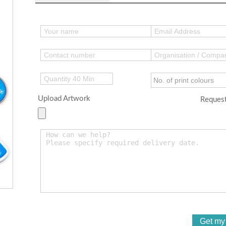
Upload Artwork
Request