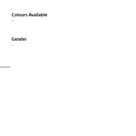
Colours Available
-
Gender
-