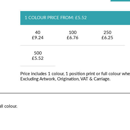
1 COLOUR PRICE FROM: £5.52
40
100
250
£9.24
£6.76
£6.25
500
£5.52
Price includes 1 colour, 1 position print or full colour whe
Excluding Artwork, Origination, VAT & Carriage.
ll colour.