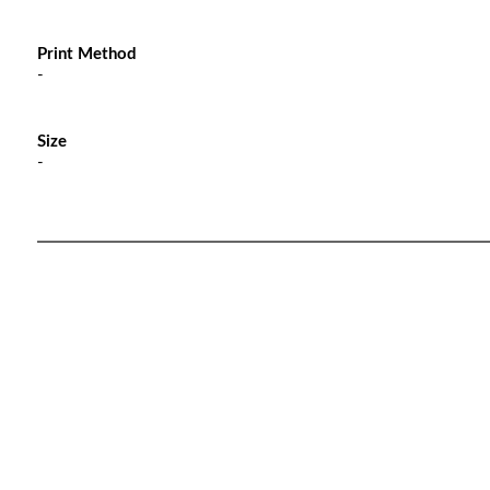
Print Method
-
Size
-