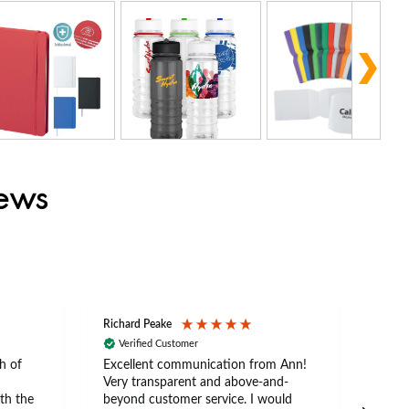
iews
Richard Peake
Nerea
Verified Customer
Ve
h of
Excellent communication from Ann!
Ann p
Very transparent and above-and-
and 
th the
beyond customer service. I would
arriv