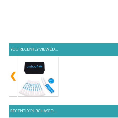
YOU RECENTLY VIEWED...
RECENTLY PURCHASED...