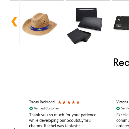
Rea
Tracey Redmond
Victoria
Verified Customer
Verif
rts
Thank you so much for your patience
Excelle
ch –
while developing our ScoutsCymru
commun
 in
charms. Rachel was fantastic
ordered