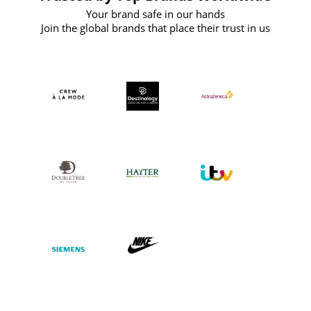
Your brand safe in our hands
Join the global brands that place their trust in us