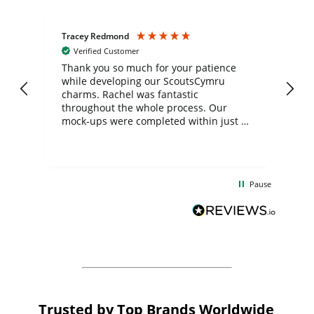
Tracey Redmond
Vic
Verified Customer
day
Thank you so much for your patience
Exc
while developing our ScoutsCymru
co
charms. Rachel was fantastic
ord
ite
throughout the whole process. Our
mock-ups were completed within just a
few days, and from placing the order to
uct
delivery took only four weeks. The
the
communication and service were
d
excellent from start to finish. I would
Pause
and
definitely recommend
BuyPromoProducts Limited and look
forward to working with them again in
the future
Trusted by Top Brands Worldwide