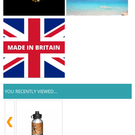
YOU RECENTLY VIEWED...