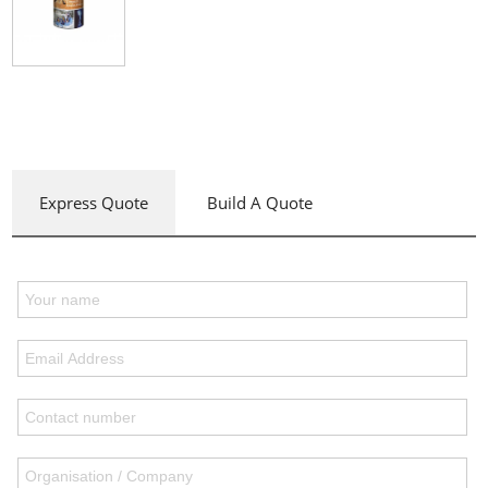
Express Quote
Build A Quote