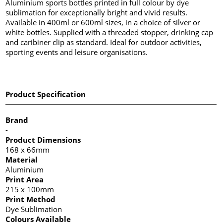
Aluminium sports bottles printed in full colour by dye
sublimation for exceptionally bright and vivid results.
Available in 400ml or 600ml sizes, in a choice of silver or
white bottles. Supplied with a threaded stopper, drinking cap
and caribiner clip as standard. Ideal for outdoor activities,
sporting events and leisure organisations.
Product Specification
Brand
-
Product Dimensions
168 x 66mm
Material
Aluminium
Print Area
215 x 100mm
Print Method
Dye Sublimation
Colours Available