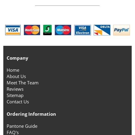
Company
Home
About Us
Meet The Team
Reviews
Sitemap
Contact Us
Ordering Information
Pantone Guide
FAQ's