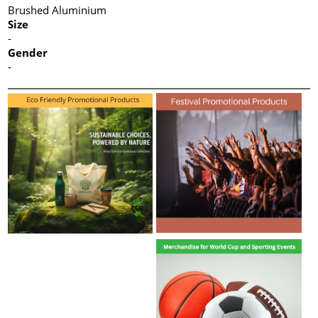
Brushed Aluminium
Size
-
Gender
-