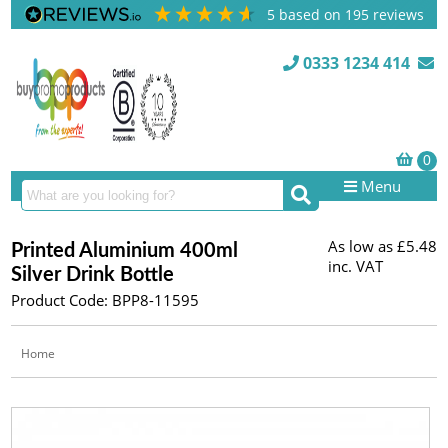
5
based on
195
reviews
0333 1234 414
Menu
As low as
£5.48
Printed Aluminium 400ml
inc. VAT
Silver Drink Bottle
Product Code: BPP8-11595
Home