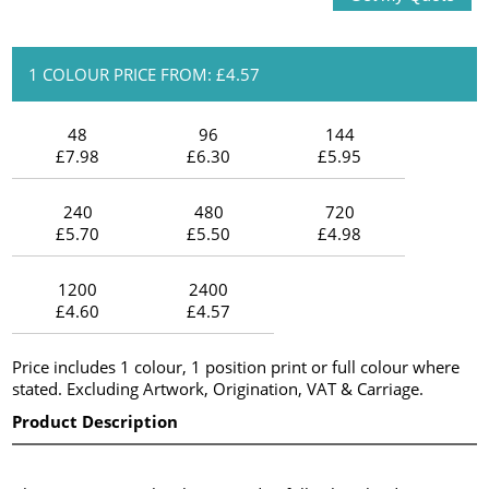
1 COLOUR PRICE FROM: £4.57
48
96
144
£7.98
£6.30
£5.95
240
480
720
£5.70
£5.50
£4.98
1200
2400
£4.60
£4.57
Price includes 1 colour, 1 position print or full colour where
stated. Excluding Artwork, Origination, VAT & Carriage.
Product Description