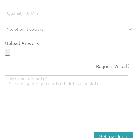
Upload Artwork
Request Visual