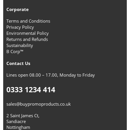
Corporate
Terms and Conditions
Privacy Policy
Environmental Policy
Returns and Refunds
Sustainability
B Corp™
Contact Us
Lines open 08.00 – 17.00, Monday to Friday
0333 1234 414
sales@buypromoproducts.co.uk
2 Saint James Ct,
Sandiacre
Nottingham