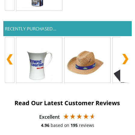
RECENTLY PURCHASED...
Read Our Latest Customer Reviews
Excellent
4.96
based on
195
reviews