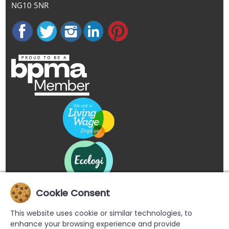
NG10 5NR
Cookie Consent
This website uses cookie or similar technologies, to
enhance your browsing experience and provide