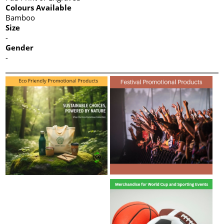
Colours Available
Bamboo
Size
-
Gender
-