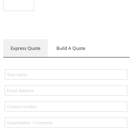
Express Quote
Build A Quote