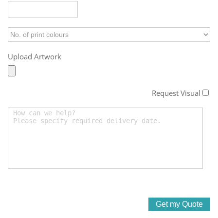
Upload Artwork
Request Visual