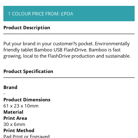
1 COLOUR PRICE FROM: £POA
Product Description
Put your brand in your customer?s pocket. Environmentally
friendly tablet Bamboo USB FlashDrive. Bamboo is fast
growing, local to the FlashDrive production and sustainable.
Product Specification
Brand
-
Product Dimensions
61 x 23 x 10mm
Material
Print Area
30 x 6mm
Print Method
Pad Print or Engraved