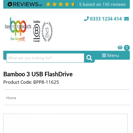
5
based on
195
reviews
0333 1234 414
Menu
Bamboo 3 USB FlashDrive
Product Code: BPP8-11625
Home