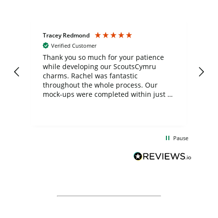
Tracey Redmond
Vic
Verified Customer
day
Thank you so much for your patience
Exc
while developing our ScoutsCymru
co
charms. Rachel was fantastic
ord
ite
throughout the whole process. Our
mock-ups were completed within just a
few days, and from placing the order to
uct
delivery took only four weeks. The
the
communication and service were
d
excellent from start to finish. I would
Pause
and
definitely recommend
BuyPromoProducts Limited and look
forward to working with them again in
the future