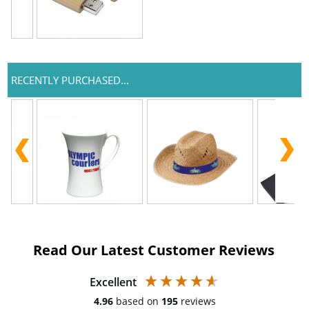
RECENTLY PURCHASED...
Read Our Latest Customer Reviews
Excellent
4.96
based on
195
reviews