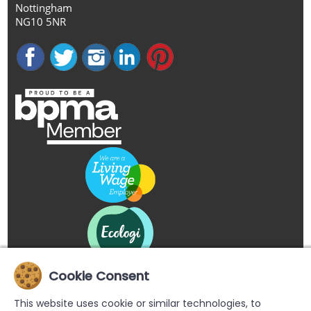
Nottingham
NG10 5NR
Cookie Consent
This website uses cookie or similar technologies, to