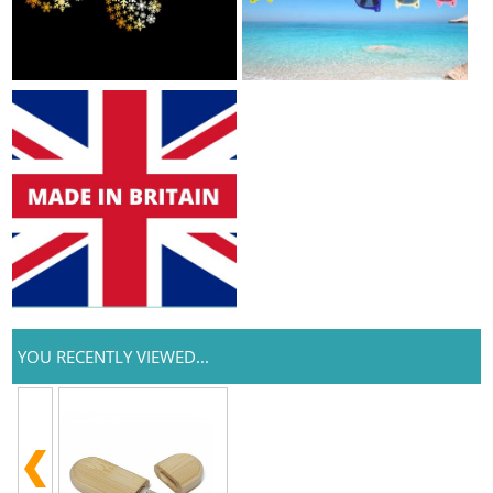
YOU RECENTLY VIEWED...