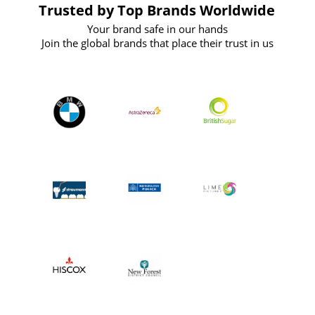
Trusted by Top Brands Worldwide
Your brand safe in our hands
Join the global brands that place their trust in us