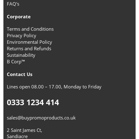
FAQ's
Corporate
Terms and Conditions
Privacy Policy
Environmental Policy
Returns and Refunds
Sustainability
B Corp™
Contact Us
Lines open 08.00 – 17.00, Monday to Friday
0333 1234 414
sales@buypromoproducts.co.uk
2 Saint James Ct,
Sandiacre