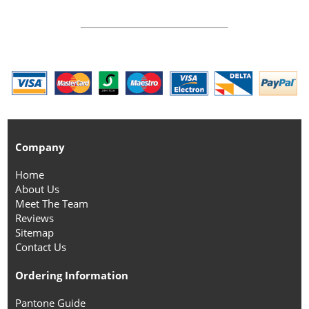
Company
Home
About Us
Meet The Team
Reviews
Sitemap
Contact Us
Ordering Information
Pantone Guide