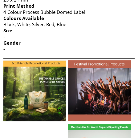
Print Method
4 Colour Process Bubble Domed Label
Colours Available
Black, White, Silver, Red, Blue
Size
-
Gender
-