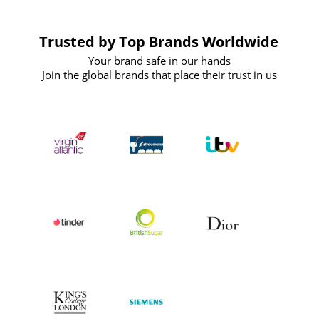
Trusted by Top Brands Worldwide
Your brand safe in our hands
Join the global brands that place their trust in us