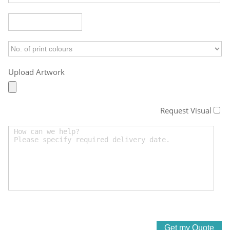
Upload Artwork
Request Visual