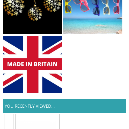
YOU RECENTLY VIEWED...