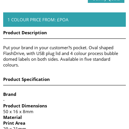
1 COLOUR PRICE FROM: £POA
Product Description
Put your brand in your customer?s pocket. Oval shaped
FlashDrive, with USB plug lid and 4 colour process bubble
domed labels on both sides. Available in five standard
colours.
Product Specification
Brand
-
Product Dimensions
50 x 16 x 8mm
Material
Print Area
29 x 21mm