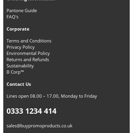
Pantone Guide
FAQ's
Corporate
Terms and Conditions
Privacy Policy
Environmental Policy
Returns and Refunds
Sustainability
B Corp™
Contact Us
Lines open 08.00 – 17.00, Monday to Friday
0333 1234 414
sales@buypromoproducts.co.uk