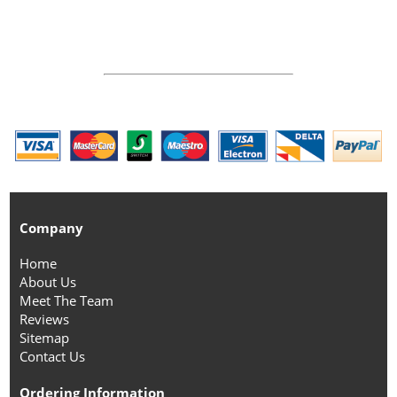
Company
Home
About Us
Meet The Team
Reviews
Sitemap
Contact Us
Ordering Information