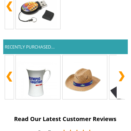
RECENTLY PURCHASED...
Read Our Latest Customer Reviews