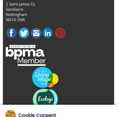
2 Saint James Ct,
Sandiacre
Nottingham
NG10 5NR
Cookie Consent