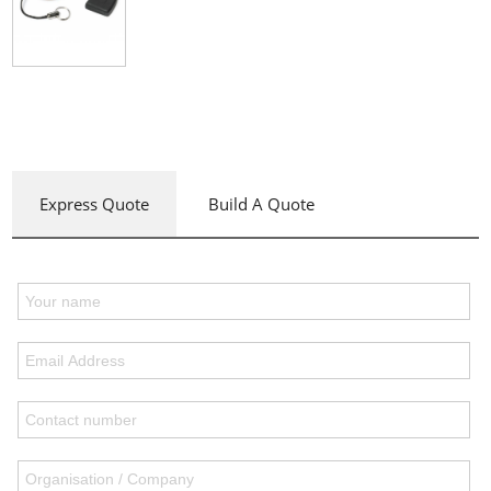
Express Quote
Build A Quote