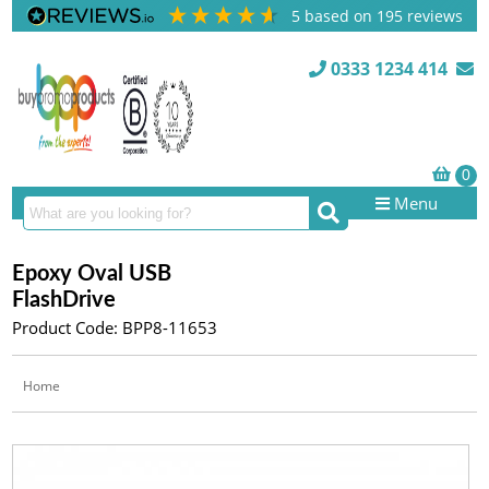
5
based on
195
reviews
0333 1234 414
Menu
Epoxy Oval USB
FlashDrive
Product Code: BPP8-11653
Home