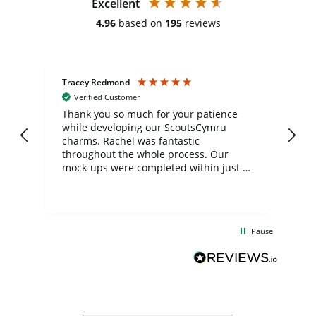
Excellent
4.96
based on
195
reviews
Tracey Redmond
Vic
Verified Customer
day
Thank you so much for your patience
Exc
while developing our ScoutsCymru
co
charms. Rachel was fantastic
ord
ite
throughout the whole process. Our
mock-ups were completed within just a
few days, and from placing the order to
uct
delivery took only four weeks. The
the
communication and service were
d
excellent from start to finish. I would
Pause
and
definitely recommend
BuyPromoProducts Limited and look
forward to working with them again in
the future