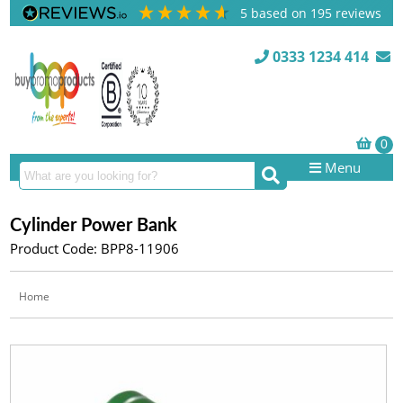
5
based on
195
reviews
0333 1234 414
Menu
Cylinder Power Bank
Product Code: BPP8-11906
Home