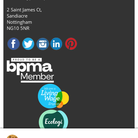
2 Saint James Ct,
Sandiacre
Nottingham
NG10 5NR