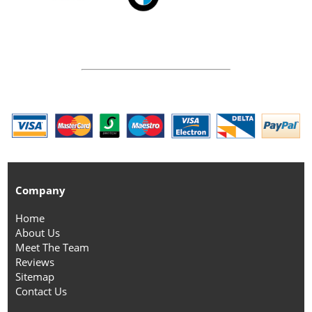
Company
Home
About Us
Meet The Team
Reviews
Sitemap
Contact Us