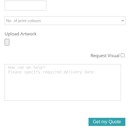
Upload Artwork
Request Visual