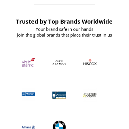
Trusted by Top Brands Worldwide
Your brand safe in our hands
Join the global brands that place their trust in us