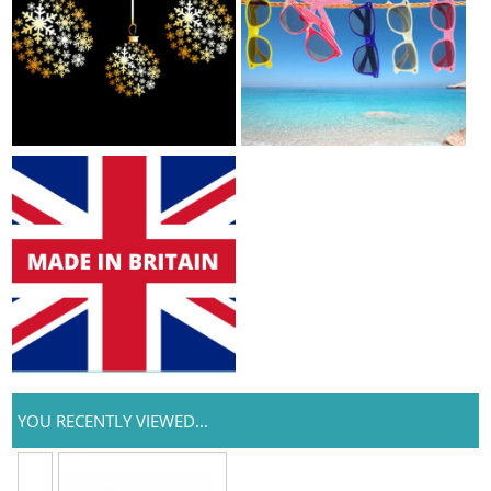
YOU RECENTLY VIEWED...