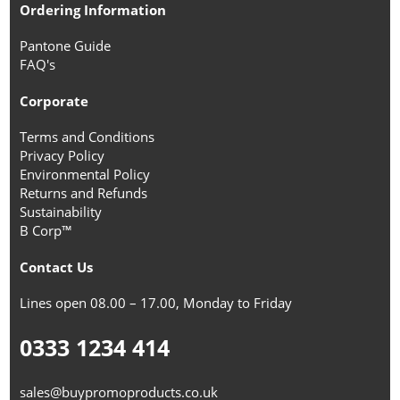
Ordering Information
Pantone Guide
FAQ's
Corporate
Terms and Conditions
Privacy Policy
Environmental Policy
Returns and Refunds
Sustainability
B Corp™
Contact Us
Lines open 08.00 – 17.00, Monday to Friday
0333 1234 414
sales@buypromoproducts.co.uk