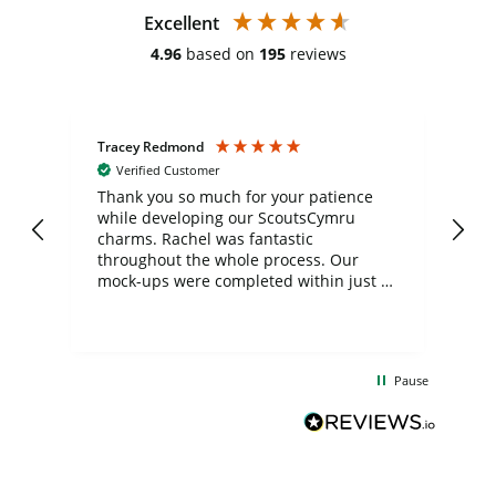
Excellent
4.96
based on
195
reviews
Tracey Redmond
Vic
Verified Customer
day
Thank you so much for your patience
Exc
while developing our ScoutsCymru
co
charms. Rachel was fantastic
ord
ite
throughout the whole process. Our
mock-ups were completed within just a
few days, and from placing the order to
uct
delivery took only four weeks. The
the
communication and service were
d
excellent from start to finish. I would
Pause
and
definitely recommend
BuyPromoProducts Limited and look
forward to working with them again in
the future