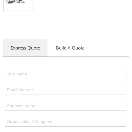
Express Quote
Build A Quote