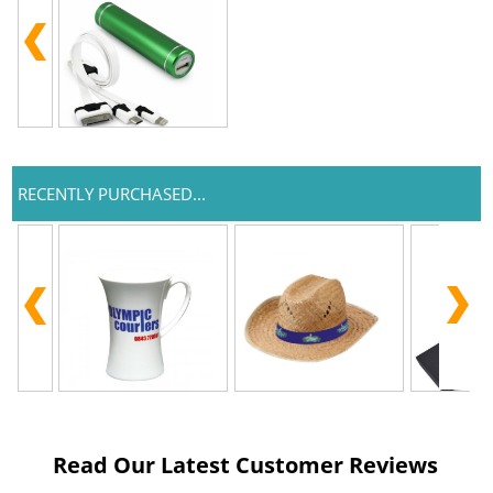
RECENTLY PURCHASED...
Read Our Latest Customer Reviews