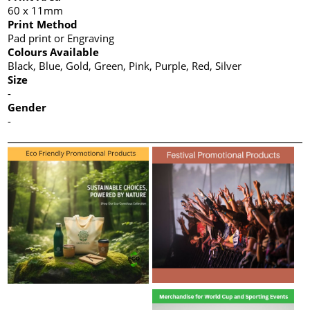
60 x 11mm
Print Method
Pad print or Engraving
Colours Available
Black, Blue, Gold, Green, Pink, Purple, Red, Silver
Size
-
Gender
-