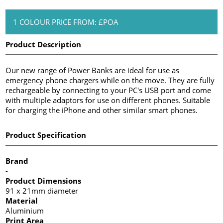
1 COLOUR PRICE FROM: £POA
Product Description
Our new range of Power Banks are ideal for use as
emergency phone chargers while on the move. They are fully
rechargeable by connecting to your PC's USB port and come
with multiple adaptors for use on different phones. Suitable
for charging the iPhone and other similar smart phones.
Product Specification
Brand
-
Product Dimensions
91 x 21mm diameter
Material
Aluminium
Print Area