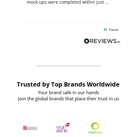
mock-ups were completed within just a
few days, and from placing the order to
uct
delivery took only four weeks. The
the
communication and service were
d
excellent from start to finish. I would
Pause
and
definitely recommend
BuyPromoProducts Limited and look
forward to working with them again in
the future
Trusted by Top Brands Worldwide
Your brand safe in our hands
Join the global brands that place their trust in us