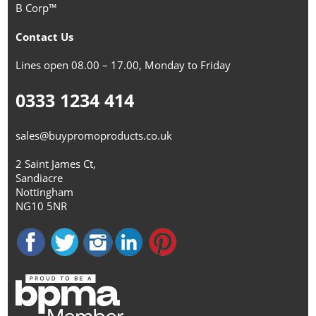
B Corp™
Contact Us
Lines open 08.00 – 17.00, Monday to Friday
0333 1234 414
sales@buypromoproducts.co.uk
2 Saint James Ct,
Sandiacre
Nottingham
NG10 5NR