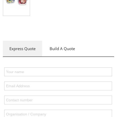
Express Quote
Build A Quote