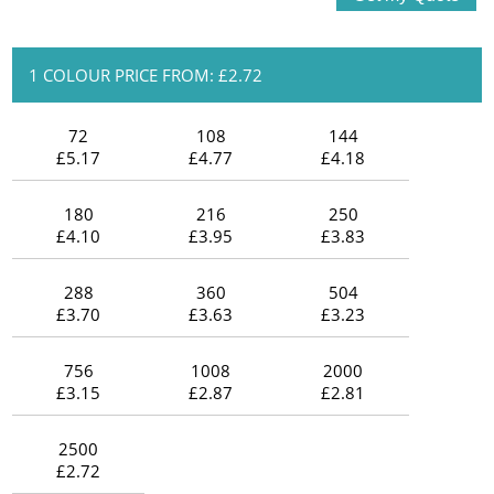
1 COLOUR PRICE FROM: £2.72
72
108
144
£5.17
£4.77
£4.18
180
216
250
£4.10
£3.95
£3.83
288
360
504
£3.70
£3.63
£3.23
756
1008
2000
£3.15
£2.87
£2.81
2500
£2.72