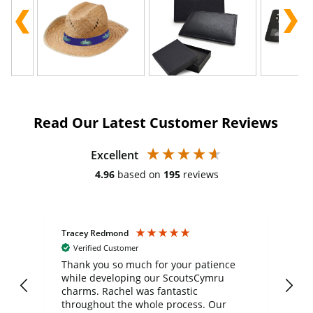
Read Our Latest Customer Reviews
Excellent
4.96
based on
195
reviews
Tracey Redmond
Vic
Verified Customer
day
Thank you so much for your patience
Exc
while developing our ScoutsCymru
co
charms. Rachel was fantastic
ord
ite
throughout the whole process. Our