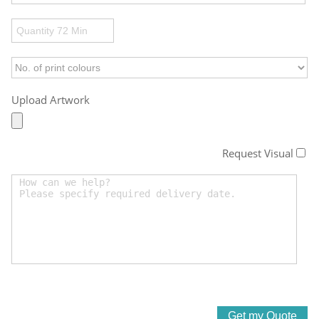
Upload Artwork
Request Visual