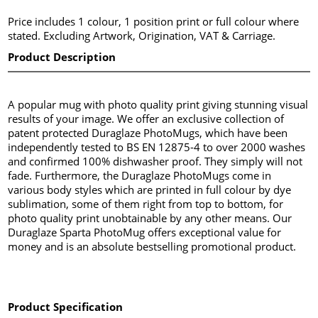
Price includes 1 colour, 1 position print or full colour where
stated. Excluding Artwork, Origination, VAT & Carriage.
Product Description
A popular mug with photo quality print giving stunning visual
results of your image. We offer an exclusive collection of
patent protected Duraglaze PhotoMugs, which have been
independently tested to BS EN 12875-4 to over 2000 washes
and confirmed 100% dishwasher proof. They simply will not
fade. Furthermore, the Duraglaze PhotoMugs come in
various body styles which are printed in full colour by dye
sublimation, some of them right from top to bottom, for
photo quality print unobtainable by any other means. Our
Duraglaze Sparta PhotoMug offers exceptional value for
money and is an absolute bestselling promotional product.
Product Specification