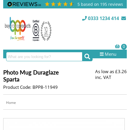
5
based on
195
reviews
0333 1234 414
Menu
As low as
£3.26
Photo Mug Duraglaze
inc. VAT
Sparta
Product Code: BPP8-11949
Home