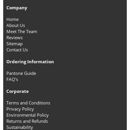
Company
Home
About Us
Meet The Team
Reviews
Sitemap
Contact Us
Ordering Information
Pantone Guide
FAQ's
Corporate
Terms and Conditions
Privacy Policy
Environmental Policy
Returns and Refunds
Sustainability