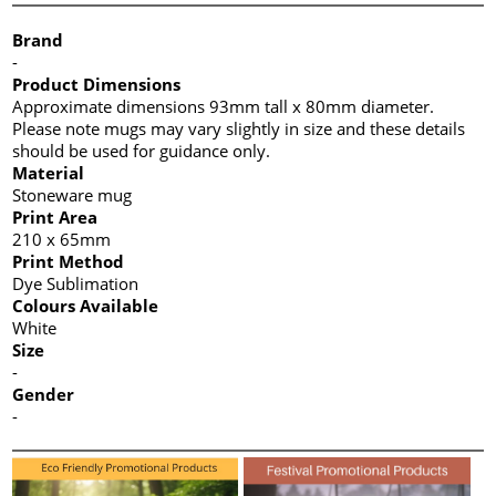
Brand
-
Product Dimensions
Approximate dimensions 93mm tall x 80mm diameter.
Please note mugs may vary slightly in size and these details
should be used for guidance only.
Material
Stoneware mug
Print Area
210 x 65mm
Print Method
Dye Sublimation
Colours Available
White
Size
-
Gender
-