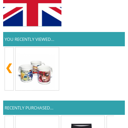
YOU RECENTLY VIEWED...
RECENTLY PURCHASED...