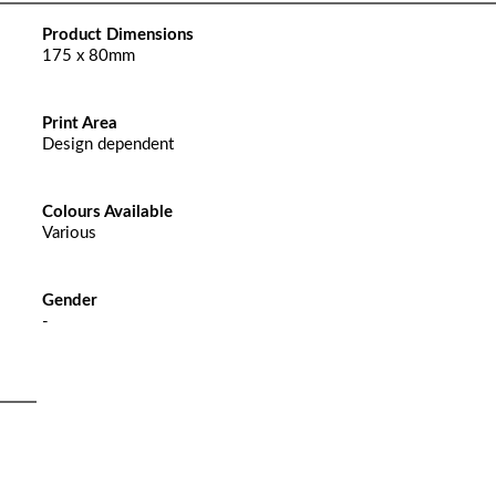
Product Dimensions
175 x 80mm
Print Area
Design dependent
Colours Available
Various
Gender
-