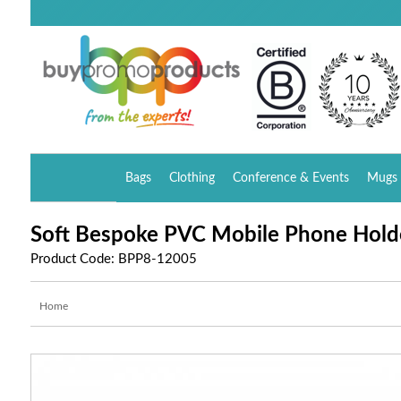
Bags
Clothing
Conference & Events
Mugs 
Soft Bespoke PVC Mobile Phone Hold
Product Code: BPP8-12005
Home