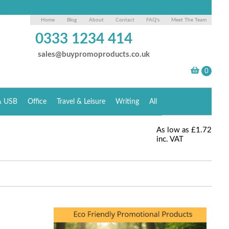
Home
Blog
About
Contact
FAQ's
Meet The Team
0333 1234 414
sales@buypromoproducts.co.uk
& USB
Office
Travel & Leisure
Writing
All
As low as
£1.72
inc. VAT