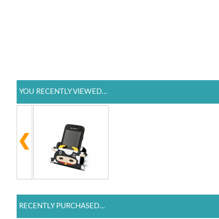
YOU RECENTLY VIEWED...
RECENTLY PURCHASED...