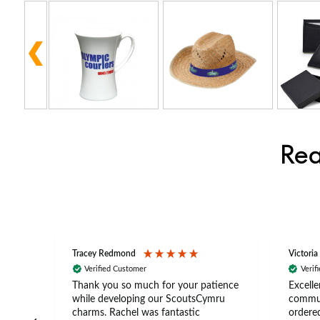
Rea
Tracey Redmond
Victoria
Verified Customer
Verif
rts
Thank you so much for your patience
Excelle
ch –
while developing our ScoutsCymru
commun
 in
charms. Rachel was fantastic
ordered