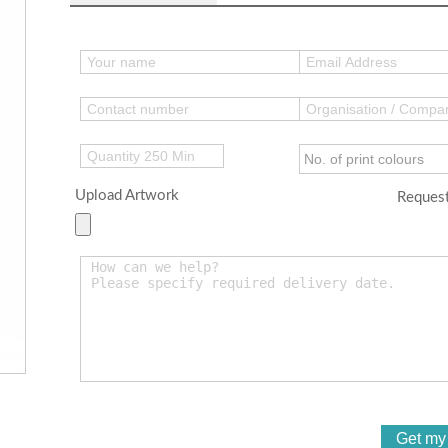
Upload Artwork
Request