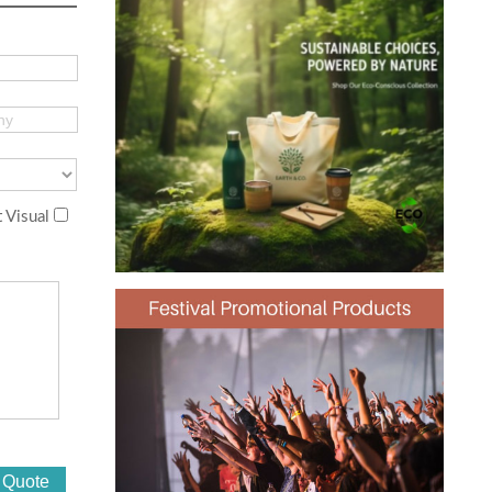
 Visual