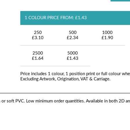
1 COLOUR PRICE FROM: £1.43
250
500
1000
£3.10
£2.34
£1.90
2500
5000
£1.64
£1.43
Price includes 1 colour, 1 position print or full colour whe
Excluding Artwork, Origination, VAT & Carriage.
 or soft PVC. Low minimum order quantities. Available in both 2D a