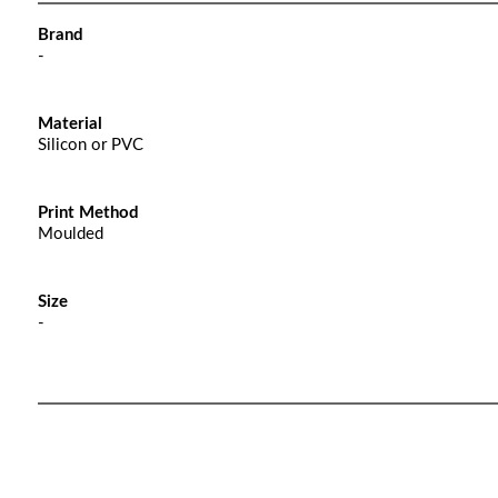
Brand
-
Material
Silicon or PVC
Print Method
Moulded
Size
-