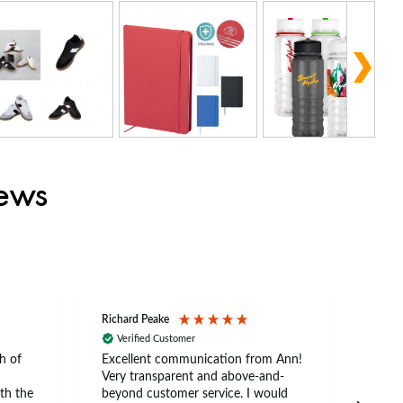
iews
Richard Peake
Nerea
Verified Customer
Ve
h of
Excellent communication from Ann!
Ann p
Very transparent and above-and-
and 
th the
beyond customer service. I would
arriv