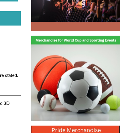
re stated.
nd 3D