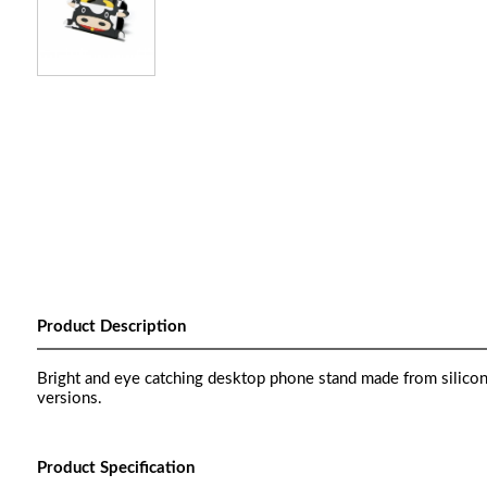
Product Description
Bright and eye catching desktop phone stand made from silicon
versions.
Product Specification