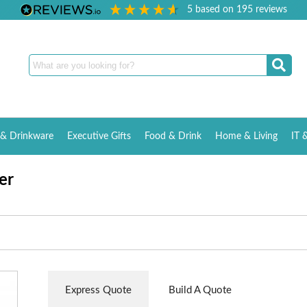
5
based on
195
reviews
& Drinkware
Executive Gifts
Food & Drink
Home & Living
IT 
er
Express Quote
Build A Quote