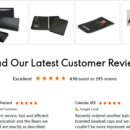
d Our Latest Customer Rev
Excellent
4.96
based on
195
reviews
 Harland
Calendar ADI
ied Customer
Google Local
nt service, fast and efficient
Recently ordered another batc
ication and the Bears we
branded baseball caps and we
 are exactly as described.
couldn’t be more impressed wi