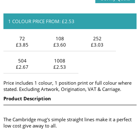
1 COLOUR PRICE FROM: £2.53
72
108
252
£3.85
£3.60
£3.03
504
1008
£2.67
£2.53
Price includes 1 colour, 1 position print or full colour where
stated. Excluding Artwork, Origination, VAT & Carriage.
Product Description
The Cambridge mug's simple straight lines make it a perfect
low cost give away to all.