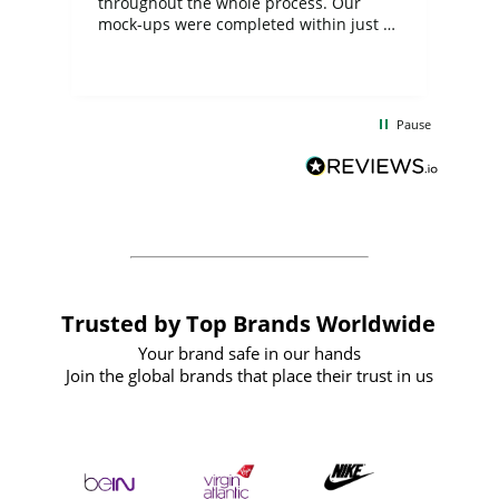
ite
throughout the whole process. Our
mock-ups were completed within just a
few days, and from placing the order to
uct
delivery took only four weeks. The
the
communication and service were
d
excellent from start to finish. I would
Pause
and
definitely recommend
BuyPromoProducts Limited and look
forward to working with them again in
the future
Trusted by Top Brands Worldwide
Your brand safe in our hands
Join the global brands that place their trust in us