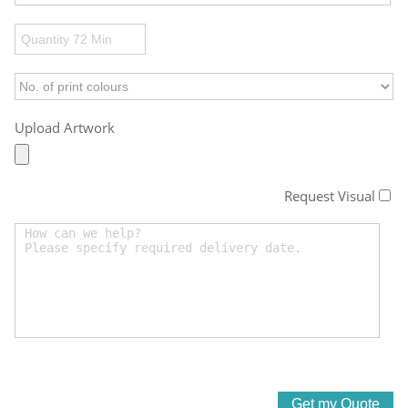
Upload Artwork
Request Visual