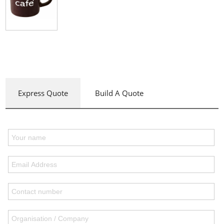
Express Quote
Build A Quote