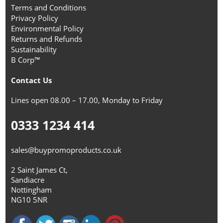
Terms and Conditions
Privacy Policy
Environmental Policy
Returns and Refunds
Sustainability
B Corp™
Contact Us
Lines open 08.00 – 17.00, Monday to Friday
0333 1234 414
sales@buypromoproducts.co.uk
2 Saint James Ct,
Sandiacre
Nottingham
NG10 5NR