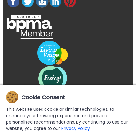
Cookie Consent
This website uses cookie or similar technologies, to
enhance your browsing experience and provide
personalised recommendations. By continuing to use our
website, you agree to our
Privacy Policy