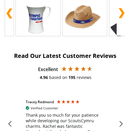
Read Our Latest Customer Reviews
Excellent
4.96
based on
195
reviews
Tracey Redmond
Vic
Verified Customer
day
Thank you so much for your patience
Exc
while developing our ScoutsCymru
co
charms. Rachel was fantastic
ord