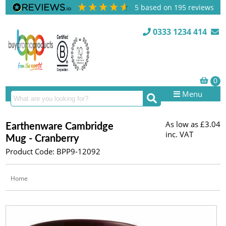
5
based on
195
reviews
0333 1234 414
Menu
As low as
£3.04
Earthenware Cambridge
inc. VAT
Mug - Cranberry
Product Code: BPP9-12092
Home