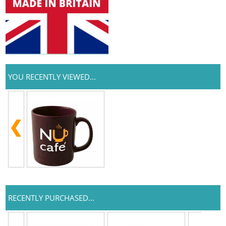
YOU RECENTLY VIEWED...
RECENTLY PURCHASED...