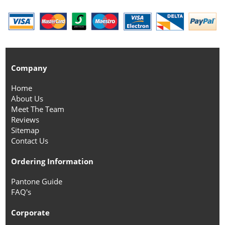
Company
Home
About Us
Meet The Team
Reviews
Sitemap
Contact Us
Ordering Information
Pantone Guide
FAQ's
Corporate