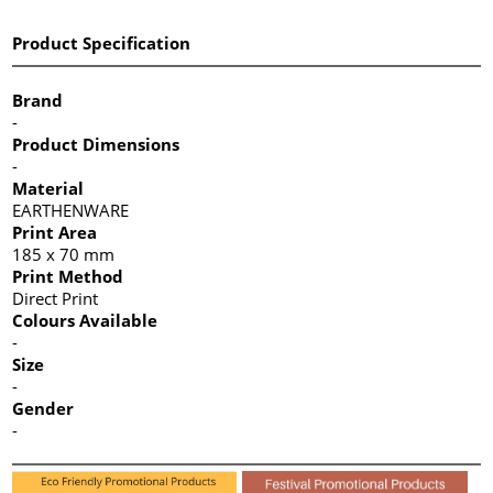
Product Specification
Brand
-
Product Dimensions
-
Material
EARTHENWARE
Print Area
185 x 70 mm
Print Method
Direct Print
Colours Available
-
Size
-
Gender
-