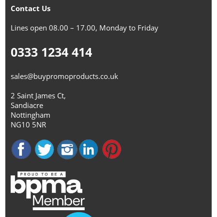
Contact Us
Lines open 08.00 – 17.00, Monday to Friday
0333 1234 414
sales@buypromoproducts.co.uk
2 Saint James Ct,
Sandiacre
Nottingham
NG10 5NR