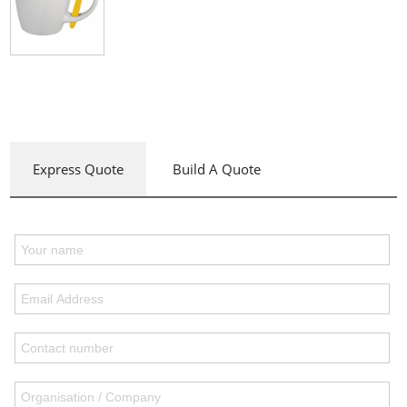
Express Quote
Build A Quote