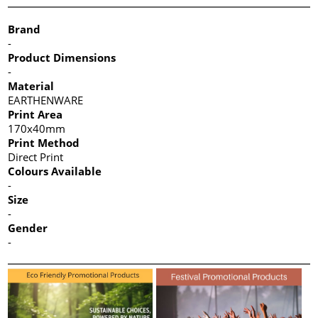
Brand
-
Product Dimensions
-
Material
EARTHENWARE
Print Area
170x40mm
Print Method
Direct Print
Colours Available
-
Size
-
Gender
-