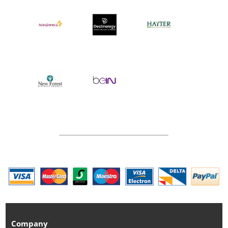
Company