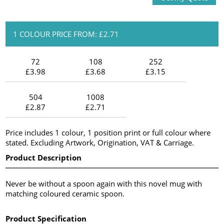
1 COLOUR PRICE FROM: £2.71
72
108
252
£3.98
£3.68
£3.15
504
1008
£2.87
£2.71
Price includes 1 colour, 1 position print or full colour where
stated. Excluding Artwork, Origination, VAT & Carriage.
Product Description
Never be without a spoon again with this novel mug with
matching coloured ceramic spoon.
Product Specification