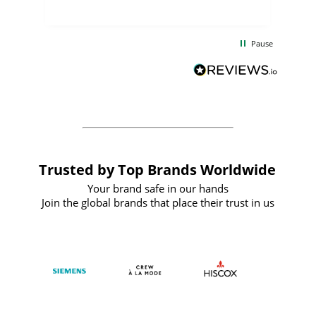
uct
delivery took only four weeks. The
the
communication and service were
d
excellent from start to finish. I would
Pause
and
definitely recommend
BuyPromoProducts Limited and look
forward to working with them again in
the future
Trusted by Top Brands Worldwide
Your brand safe in our hands
Join the global brands that place their trust in us