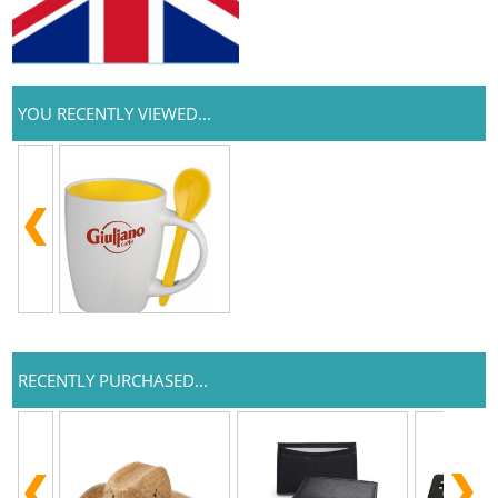
YOU RECENTLY VIEWED...
RECENTLY PURCHASED...