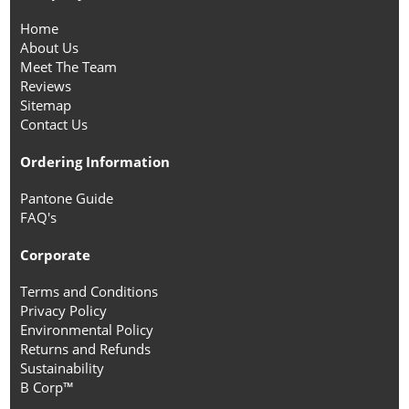
Home
About Us
Meet The Team
Reviews
Sitemap
Contact Us
Ordering Information
Pantone Guide
FAQ's
Corporate
Terms and Conditions
Privacy Policy
Environmental Policy
Returns and Refunds
Sustainability
B Corp™