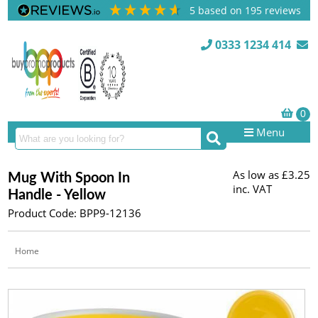
5
based on
195
reviews
0333 1234 414
Menu
As low as
£3.25
Mug With Spoon In
inc. VAT
Handle - Yellow
Product Code: BPP9-12136
Home