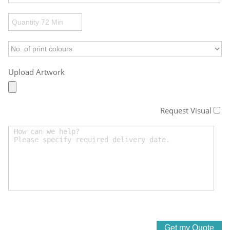
Upload Artwork
Request Visual