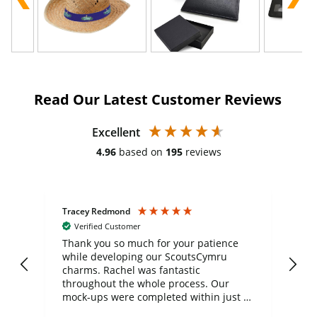
Read Our Latest Customer Reviews
Excellent
4.96
based on
195
reviews
Tracey Redmond
Vic
Verified Customer
day
Thank you so much for your patience
Exc
while developing our ScoutsCymru
co
charms. Rachel was fantastic
ord
ite
throughout the whole process. Our
mock-ups were completed within just a
few days, and from placing the order to